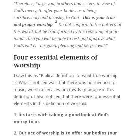
“Therefore, I urge you, brothers and sisters, in view of
God’s mercy, to offer your bodies as a living
sacrifice, holy and pleasing to God—
this is your true
2
and proper worship
.
Do not conform to the pattern of
this world, but be transformed by the renewing of your
mind. Then you will be able to test and approve what
God’s will is—his good, pleasing and perfect will.”
Four essential elements of
worship
I saw this as “Biblical definition” of what true worship
is. What I noticed was that there was no mention of
music, worship services or crowds of people in this
definition. I also noticed that there were four essential
elements in this definition of worship:
1. It starts with taking a good look at God’s
mercy to us
2. Our act of worship is to offer our bodies (our