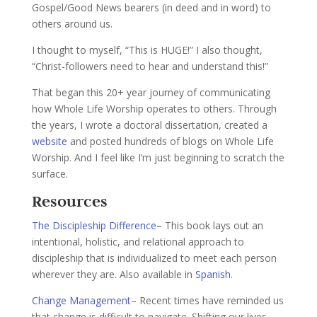
Gospel/Good News bearers (in deed and in word) to
others around us.
I thought to myself, “This is HUGE!” I also thought,
“Christ-followers need to hear and understand this!”
That began this 20+ year journey of communicating
how Whole Life Worship operates to others. Through
the years, I wrote a doctoral dissertation, created a
website
and posted hundreds of blogs on Whole Life
Worship. And I feel like I’m just beginning to scratch the
surface.
Resources
The Discipleship Difference
– This book lays out an
intentional, holistic, and relational approach to
discipleship that is individualized to meet each person
wherever they are. Also available in
Spanish
.
Change Management
– Recent times have reminded us
that change is difficult to navigate. Shifting our lives