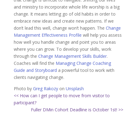
and ministry to incorporate whole life worship is a big
change. It means letting go of old habits in order to
embrace new ideas and create new patterns. If we
don’t lead this well, change won’t happen. The
Change
Management Effectiveness Profile
will help you assess
how well you handle change and point you to areas
where you can grow. To develop your skills, work
through the
Change Management Skills Builder
.
Coaches will find the
Managing Change Coaching
Guide and Storyboard
a powerful tool to work with
clients navigating change.
Photo by
Greg Rakozy
on
Unsplash
<< How can I get people to move from visitor to
participant?
Fuller DMin Cohort Deadline is October 1st! >>