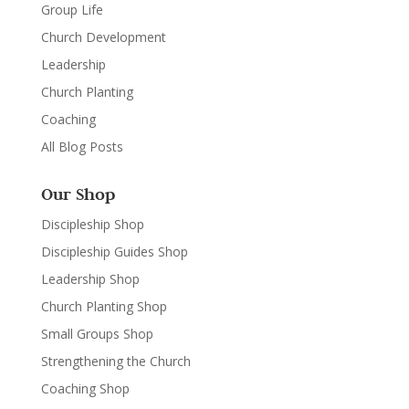
Group Life
Church Development
Leadership
Church Planting
Coaching
All Blog Posts
Our Shop
Discipleship Shop
Discipleship Guides Shop
Leadership Shop
Church Planting Shop
Small Groups Shop
Strengthening the Church
Coaching Shop