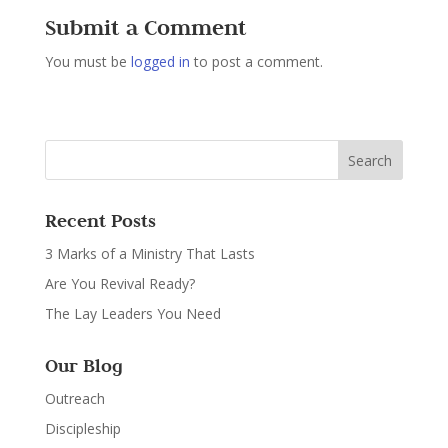
Submit a Comment
You must be
logged in
to post a comment.
Recent Posts
3 Marks of a Ministry That Lasts
Are You Revival Ready?
The Lay Leaders You Need
Our Blog
Outreach
Discipleship