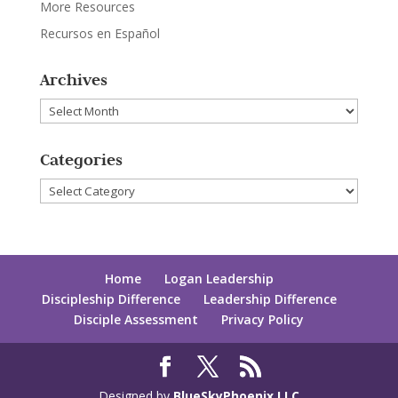
More Resources
Recursos en Español
Archives
Archives
Categories
Categories
Home
Logan Leadership
Discipleship Difference
Leadership Difference
Disciple Assessment
Privacy Policy
Designed by
BlueSkyPhoenix LLC