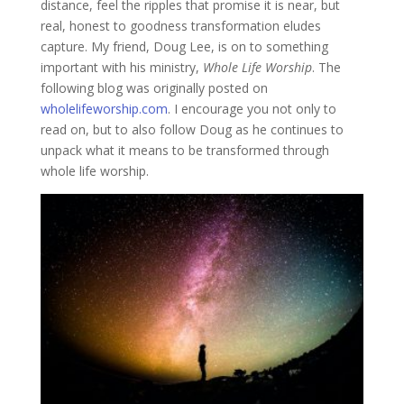
distance, feel the ripples that promise it is near, but
real, honest to goodness transformation eludes
capture. My friend, Doug Lee, is on to something
important with his ministry,
Whole Life Worship
. The
following blog was originally posted on
wholelifeworship.com
. I encourage you not only to
read on, but to also follow Doug as he continues to
unpack what it means to be transformed through
whole life worship.