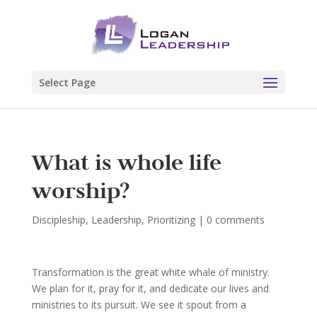
Select Page
What is whole life
worship?
Discipleship
,
Leadership
,
Prioritizing
|
0 comments
Transformation is the great white whale of ministry.
We plan for it, pray for it, and dedicate our lives and
ministries to its pursuit. We see it spout from a