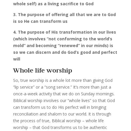
whole self) as a living sacrifice to God
3. The purpose of offering all that we are to God
is so He can transform us
4. The purpose of His transformation in our lives
(which involves “not conforming to the world’s
mold” and becoming “renewed” in our minds) is
so we can discern and do God’s good and perfect
will
Whole life worship
So, true worship is a whole lot more than giving God
“lip service” or a “song service.” It’s more than just a
once-a-week activity that we do on Sunday mornings.
Biblical worship involves our “whole lives” so that God
can transform us to do His perfect will in bringing
reconciliation and shalom to our world. It is through
the process of true, Biblical worship – whole life
worship – that God transforms us to be authentic