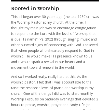
Rooted in worship
This all began over 30 years ago (the late 1980’s). I was
the Worship Pastor at my church. At the time, I
thought my main job was to encourage congregation
to respond to the Lord with the level of “worship that
is due His name” (Ps. 29:2) through singing, music and
other outward signs of connecting with God. I believed
that when people wholeheartedly respond to God in
worship, He would make His presence known to us
and it would spark a revival in our hearts and a
movement toward renewal in the world.
And so I worked really, really hard at this. As the
worship pastor, I felt that I was accountable to the
raise the response level of praise and worship in my
church. One of the things I did was to start monthly
Worship Festivals on Saturday evenings that devoted 2
hours to praise, worship, prayer and Body Life (an