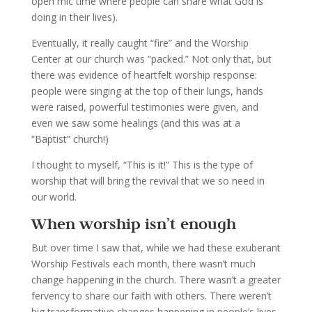
open mic time where people can share what God is
doing in their lives).
Eventually, it really caught “fire” and the Worship
Center at our church was “packed.” Not only that, but
there was evidence of heartfelt worship response:
people were singing at the top of their lungs, hands
were raised, powerful testimonies were given, and
even we saw some healings (and this was at a
“Baptist” church!)
I thought to myself, “This is it!” This is the type of
worship that will bring the revival that we so need in
our world.
When worship isn’t enough
But over time I saw that, while we had these exuberant
Worship Festivals each month, there wasn’t much
change happening in the church. There wasn’t a greater
fervency to share our faith with others. There weren’t
big transformative changes happening in people’s lives