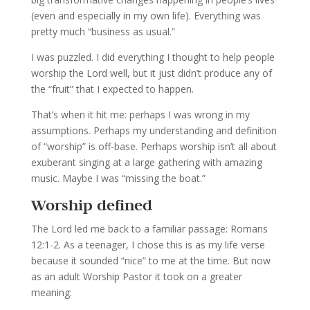
(even and especially in my own life). Everything was
pretty much “business as usual.”
I was puzzled. I did everything I thought to help people
worship the Lord well, but it just didn’t produce any of
the “fruit” that I expected to happen.
That’s when it hit me: perhaps I was wrong in my
assumptions. Perhaps my understanding and definition
of “worship” is off-base. Perhaps worship isn’t all about
exuberant singing at a large gathering with amazing
music. Maybe I was “missing the boat.”
Worship defined
The Lord led me back to a familiar passage: Romans
12:1-2. As a teenager, I chose this is as my life verse
because it sounded “nice” to me at the time. But now
as an adult Worship Pastor it took on a greater
meaning: