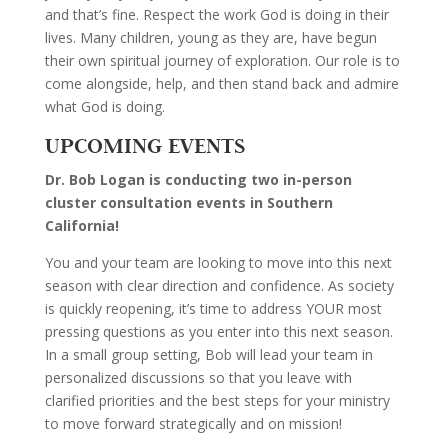
and that’s fine. Respect the work God is doing in their
lives. Many children, young as they are, have begun
their own spiritual journey of exploration. Our role is to
come alongside, help, and then stand back and admire
what God is doing.
UPCOMING EVENTS
Dr. Bob Logan is conducting two in-person
cluster consultation events in Southern
California!
You and your team are looking to move into this next
season with clear direction and confidence. As society
is quickly reopening, it’s time to address YOUR most
pressing questions as you enter into this next season.
In a small group setting, Bob will lead your team in
personalized discussions so that you leave with
clarified priorities and the best steps for your ministry
to move forward strategically and on mission!