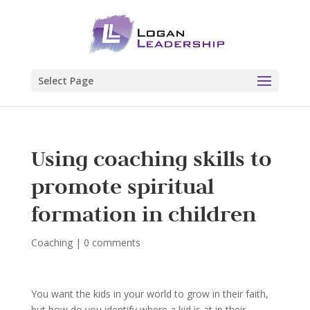
Select Page
Using coaching skills to
promote spiritual
formation in children
Coaching
|
0 comments
You want the kids in your world to grow in their faith,
but how do you identify where a kid is at in their