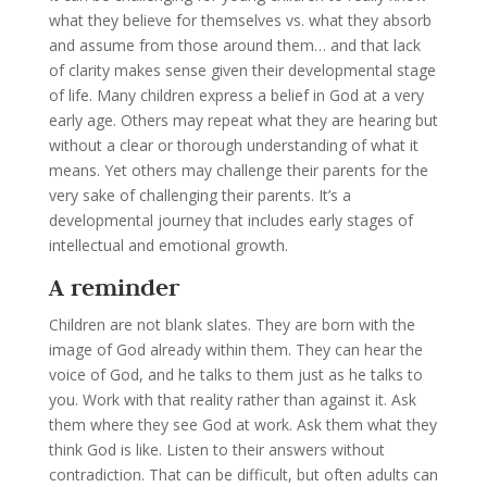
what they believe for themselves vs. what they absorb
and assume from those around them… and that lack
of clarity makes sense given their developmental stage
of life. Many children express a belief in God at a very
early age. Others may repeat what they are hearing but
without a clear or thorough understanding of what it
means. Yet others may challenge their parents for the
very sake of challenging their parents. It’s a
developmental journey that includes early stages of
intellectual and emotional growth.
A reminder
Children are not blank slates. They are born with the
image of God already within them. They can hear the
voice of God, and he talks to them just as he talks to
you. Work with that reality rather than against it. Ask
them where they see God at work. Ask them what they
think God is like. Listen to their answers without
contradiction. That can be difficult, but often adults can