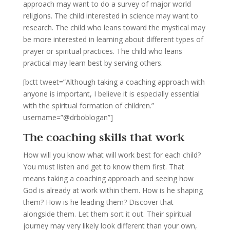
approach may want to do a survey of major world
religions. The child interested in science may want to
research. The child who leans toward the mystical may
be more interested in learning about different types of
prayer or spiritual practices. The child who leans
practical may learn best by serving others.
[bctt tweet=”Although taking a coaching approach with
anyone is important, I believe it is especially essential
with the spiritual formation of children.”
username=”@drboblogan”]
The coaching skills that work
How will you know what will work best for each child?
You must listen and get to know them first. That
means taking a coaching approach and seeing how
God is already at work within them. How is he shaping
them? How is he leading them? Discover that
alongside them. Let them sort it out. Their spiritual
journey may very likely look different than your own,