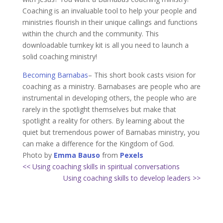
Coaching is an invaluable tool to help your people and
ministries flourish in their unique callings and functions
within the church and the community. This
downloadable turnkey kit is all you need to launch a
solid coaching ministry!
Becoming Barnabas
– This short book casts vision for
coaching as a ministry. Barnabases are people who are
instrumental in developing others, the people who are
rarely in the spotlight themselves but make that
spotlight a reality for others. By learning about the
quiet but tremendous power of Barnabas ministry, you
can make a difference for the Kingdom of God.
Photo by
Emma Bauso
from
Pexels
<< Using coaching skills in spiritual conversations
Using coaching skills to develop leaders >>