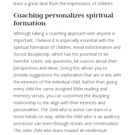
learn a great deal from the impressions of children.
Coaching personalizes spiritual
formation
Although taking a coaching approach with anyone is
important, I believe it is especially essential with the
spiritual formation of children. Avoid indoctrination and
forced discipleship, which has the potential to be
harmful. Listen, ask questions, be curious about their
perspectives and ideas. Doing this allows you to
provide suggestions for exploration that are in line with
the interests of the individual child. Rather than giving
every child the same assigned Bible reading and
memory verses, you can customize the discipling
relationship to the align with their interests and
personalities. The child who is active can learn in a
more hands-on way, while the child who is an auditory
processor can learn through stories and conversation.
The older child who leans toward an intellectual