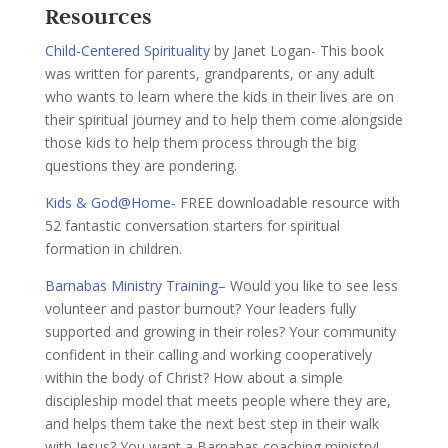
Resources
Child-Centered Spirituality
by Janet Logan- This book
was written for parents, grandparents, or any adult
who wants to learn where the kids in their lives are on
their spiritual journey and to help them come alongside
those kids to help them process through the big
questions they are pondering.
Kids & God@Home-
FREE downloadable resource with
52 fantastic conversation starters for spiritual
formation in children.
Barnabas Ministry Training
– Would you like to see less
volunteer and pastor burnout? Your leaders fully
supported and growing in their roles? Your community
confident in their calling and working cooperatively
within the body of Christ? How about a simple
discipleship model that meets people where they are,
and helps them take the next best step in their walk
with Jesus? You want a Barnabas coaching ministry!