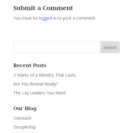
Submit a Comment
You must be
logged in
to post a comment.
Recent Posts
3 Marks of a Ministry That Lasts
Are You Revival Ready?
The Lay Leaders You Need
Our Blog
Outreach
Discipleship