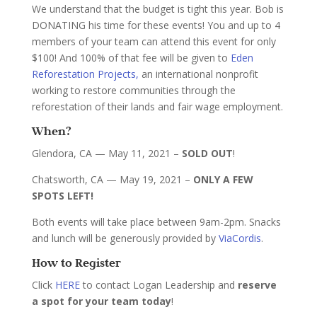
We understand that the budget is tight this year. Bob is
DONATING his time for these events! You and up to 4
members of your team can attend this event for only
$100! And 100% of that fee will be given to
Eden
Reforestation Projects,
an international nonprofit
working to restore communities through the
reforestation of their lands and fair wage employment.
When?
Glendora, CA — May 11, 2021 –
SOLD OUT
!
Chatsworth, CA — May 19, 2021 –
ONLY A FEW
SPOTS LEFT!
Both events will take place between 9am-2pm. Snacks
and lunch will be generously provided by
ViaCordis
.
How to Register
Click
HERE
to contact Logan Leadership and
reserve
a spot for your team today
!