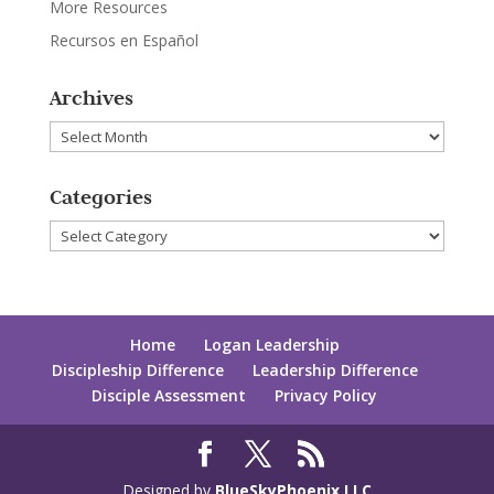
More Resources
Recursos en Español
Archives
Archives
Categories
Categories
Home
Logan Leadership
Discipleship Difference
Leadership Difference
Disciple Assessment
Privacy Policy
Designed by
BlueSkyPhoenix LLC