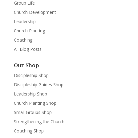
Group Life
Church Development
Leadership
Church Planting
Coaching
All Blog Posts
Our Shop
Discipleship Shop
Discipleship Guides Shop
Leadership Shop
Church Planting Shop
Small Groups Shop
Strengthening the Church
Coaching Shop