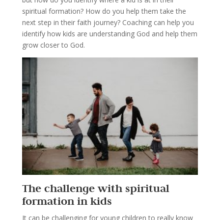
spiritual formation? How do you help them take the
next step in their faith journey? Coaching can help you
identify how kids are understanding God and help them
grow closer to God.
The challenge with spiritual
formation in kids
It can be challenging for young children to really know