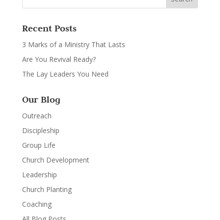
Recent Posts
3 Marks of a Ministry That Lasts
Are You Revival Ready?
The Lay Leaders You Need
Our Blog
Outreach
Discipleship
Group Life
Church Development
Leadership
Church Planting
Coaching
All Blog Posts