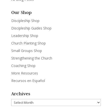
Our Shop
Discipleship Shop
Discipleship Guides Shop
Leadership Shop
Church Planting Shop
Small Groups Shop
Strengthening the Church
Coaching Shop
More Resources
Recursos en Español
Archives
Archives