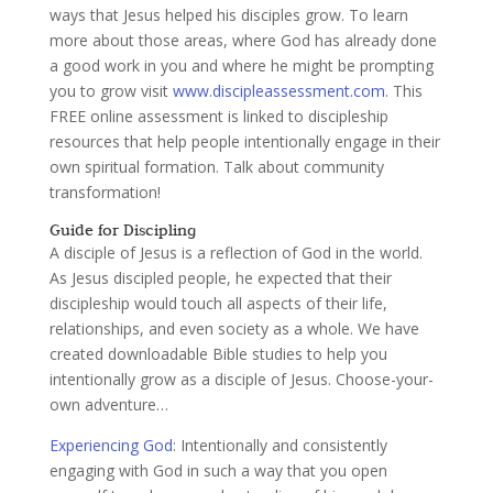
ways that Jesus helped his disciples grow. To learn
more about those areas, where God has already done
a good work in you and where he might be prompting
you to grow visit
www.discipleassessment.com
. This
FREE online assessment is linked to discipleship
resources that help people intentionally engage in their
own spiritual formation. Talk about community
transformation!
Guide for Discipling
A disciple of Jesus is a reflection of God in the world.
As Jesus discipled people, he expected that their
discipleship would touch all aspects of their life,
relationships, and even society as a whole. We have
created downloadable Bible studies to help you
intentionally grow as a disciple of Jesus. Choose-your-
own adventure…
Experiencing God
:
Intentionally and consistently
engaging with God in such a way that you open