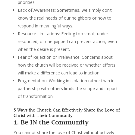
priorities.
Lack of Awareness
: Sometimes, we simply don’t
know the real needs of our neighbors or how to
respond in meaningful ways.
Resource Limitations
: Feeling too small, under-
resourced, or unequipped can prevent action, even
when the desire is present.
Fear of Rejection or Irrelevance:
Concerns about
how the church will be received or whether efforts
will make a difference can lead to inaction.
Fragmentation
: Working in isolation rather than in
partnership with others limits the scope and impact
of transformation.
5 Ways the Church Can Effectively Share the Love of
Christ with Their Community
1. Be IN the Community
You cannot share the love of Christ without actively