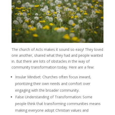
The church of Acts makes it sound so easy! They loved
one another, shared what they had and people wanted
in. But there are lots of obstacles in the way of
community transformation today. Here are a few:
Insular Mindset
: Churches often focus inward,
prioritizing their own needs and comfort over
engaging with the broader community.
False Understanding of Transformation:
Some
people think that transforming communities means
making everyone adopt Christian values and