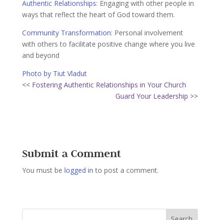
Authentic Relationships
:
Engaging with other people in
ways that reflect the heart of God toward them.
Community Transformation
:
Personal involvement
with others to facilitate positive change where you live
and beyond
Photo by Tiut Vladut
<< Fostering Authentic Relationships in Your Church
Guard Your Leadership >>
Submit a Comment
You must be
logged in
to post a comment.