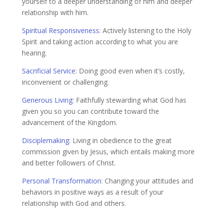
yourself to a deeper understanding of him and deeper
relationship with him.
Spiritual Responsiveness
:
Actively listening to the Holy
Spirit and taking action according to what you are
hearing.
Sacrificial Service
:
Doing good even when it’s costly,
inconvenient or challenging.
Generous Living
:
Faithfully stewarding what God has
given you so you can contribute toward the
advancement of the Kingdom.
Disciplemaking
:
Living in obedience to the great
commission given by Jesus, which entails making more
and better followers of Christ.
Personal Transformation
:
Changing your attitudes and
behaviors in positive ways as a result of your
relationship with God and others.