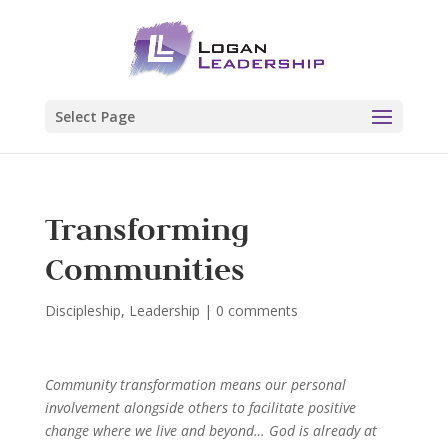
Select Page
Transforming
Communities
Discipleship
,
Leadership
|
0 comments
Community transformation means our personal
involvement alongside others to facilitate positive
change where we live and beyond… God is already at