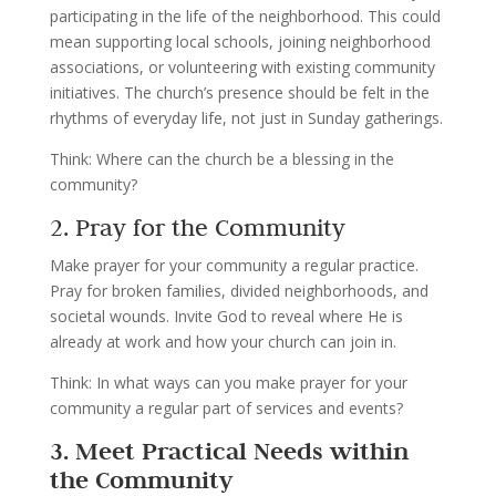
participating in the life of the neighborhood. This could
mean supporting local schools, joining neighborhood
associations, or volunteering with existing community
initiatives. The church’s presence should be felt in the
rhythms of everyday life, not just in Sunday gatherings.
Think: Where can the church be a blessing in the
community?
2. Pray for the Community
Make prayer for your community a regular practice.
Pray for broken families, divided neighborhoods, and
societal wounds. Invite God to reveal where He is
already at work and how your church can join in.
Think: In what ways can you make prayer for your
community a regular part of services and events?
3. Meet Practical Needs within
the Community