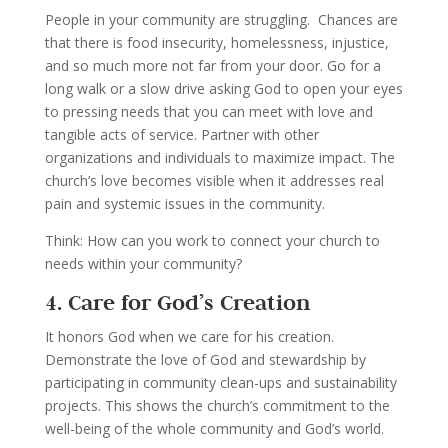
People in your community are struggling. Chances are
that there is food insecurity, homelessness, injustice,
and so much more not far from your door. Go for a
long walk or a slow drive asking God to open your eyes
to pressing needs that you can meet with love and
tangible acts of service. Partner with other
organizations and individuals to maximize impact. The
church’s love becomes visible when it addresses real
pain and systemic issues in the community.
Think: How can you work to connect your church to
needs within your community?
4. Care for God’s Creation
It honors God when we care for his creation.
Demonstrate the love of God and stewardship by
participating in community clean-ups and sustainability
projects. This shows the church’s commitment to the
well-being of the whole community and God’s world.