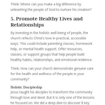
Think: Where can you make a big difference by
unleashing the people of God to nurture his creation?
5. Promote Healthy Lives and
Relationships
By investing in the holistic well-being of people, the
church reflects Christ’s love in practical, accessible
ways. This could include parenting classes, homework
help, or mental health support. Offer resources,
classes, or support groups that help people build
healthy habits, relationships, and emotional resilience.
Think: How can your church demonstrate genuine care
for the health and wellness of the people in your
community?
Holistic Discipleship
Jesus taught his disciples to transform the community
through love and deed. But it is only one of the lessons
he focused on. We did a deep dive to discover 8 key