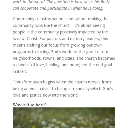
work in the world. The question is how we as his Body
can cooperate and participate in what he is doing.
Community transformation is not about making the
community look like the church—it’s about seeing
people in the community positively impacted by the
love of Christ. For pastors and ministry leaders, this
means shifting our focus from growing our own
programs to joining God’s work for the good of our
neighborhoods, towns, and cities. The church becomes
a conduit of love, healing, and hope, not the end goal
in itself.
Transformation begins when the church moves from
being an end in itself to being a means by which God’s
love and justice flow into the world.
Why is it so hard?