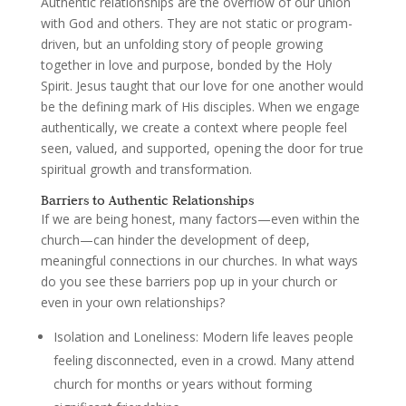
Authentic relationships are the overflow of our union
with God and others. They are not static or program-
driven, but an unfolding story of people growing
together in love and purpose, bonded by the Holy
Spirit. Jesus taught that our love for one another would
be the defining mark of His disciples. When we engage
authentically, we create a context where people feel
seen, valued, and supported, opening the door for true
spiritual growth and transformation.
Barriers to Authentic Relationships
If we are being honest, many factors—even within the
church—can hinder the development of deep,
meaningful connections in our churches. In what ways
do you see these barriers pop up in your church or
even in your own relationships?
Isolation and Loneliness
: Modern life leaves people
feeling disconnected, even in a crowd. Many attend
church for months or years without forming