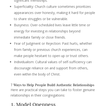
significant friendships.
Superficiality
: Church culture sometimes prioritizes
appearances over honesty, making it hard for people
to share struggles or be vulnerable.
Busyness
: Over-scheduled lives leave little time or
energy for investing in relationships beyond
immediate family or close friends.
Fear of Judgment or Rejection
: Past hurts, whether
from family or previous church experiences, can
make people hesitant to open up or trust others.
Individualism
: Cultural values of self-sufficiency can
discourage reliance on and support from others,
even within the body of Christ.
7 Ways to Help People Build Authentic Relationships
Here are practical steps you can take to foster genuine
relationships in their congregations:
1. Model Openness