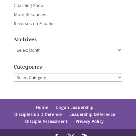
Coaching Shop
More Resources
Recursos en Español
Archives
Archives
Categories
Categories
Home
Logan Leadership
Discipleship Difference
Leadership Difference
Disciple Assessment
Privacy Policy