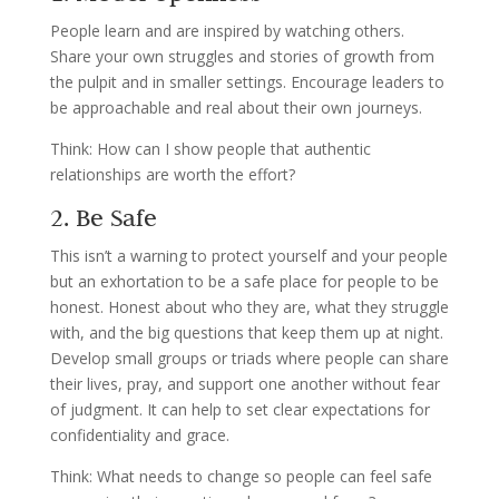
People learn and are inspired by watching others.
Share your own struggles and stories of growth from
the pulpit and in smaller settings. Encourage leaders to
be approachable and real about their own journeys.
Think: How can I show people that authentic
relationships are worth the effort?
2. Be Safe
This isn’t a warning to protect yourself and your people
but an exhortation to be a safe place for people to be
honest. Honest about who they are, what they struggle
with, and the big questions that keep them up at night.
Develop small groups or triads where people can share
their lives, pray, and support one another without fear
of judgment. It can help to set clear expectations for
confidentiality and grace.
Think: What needs to change so people can feel safe