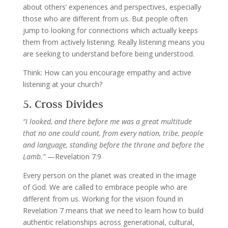
about others’ experiences and perspectives, especially
those who are different from us. But people often
jump to looking for connections which actually keeps
them from actively listening. Really listening means you
are seeking to understand before being understood.
Think: How can you encourage empathy and active
listening at your church?
5. Cross Divides
“
I looked, and there before me was a great multitude
that no one could count, from every nation, tribe, people
and language, standing before the throne and before the
Lamb.”
—Revelation 7:9
Every person on the planet was created in the image
of God. We are called to embrace people who are
different from us. Working for the vision found in
Revelation 7 means that we need to learn how to build
authentic relationships across generational, cultural,