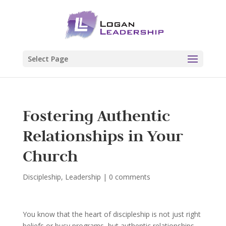
Select Page
Fostering Authentic
Relationships in Your
Church
Discipleship
,
Leadership
|
0 comments
You know that the heart of discipleship is not just right
beliefs or busy programs, but authentic relationships—