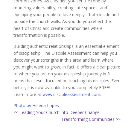
comfort zones. As a leader, you set the tone by
modeling vulnerability, creating safe spaces, and
equipping your people to love deeply—both inside and
outside the church walls. As you do you reflect the
heart of Christ and create communities where
transformation is possible.
Building authentic relationships is an essential element
of discipleship. The Disciple Assessment can help you
discover your strengths in this area and learn where
you might want to grow. In fact, it offers a clear picture
of where you are on your discipleship journey in 8
areas that Jesus focused on teaching his disciples. Even
better, it is now available to you completely FREE!
Learn more at
www.discipleassessment.com
.
Photo by Helena Lopes
<< Leading Your Church into Deeper Change
Transforming Communities >>