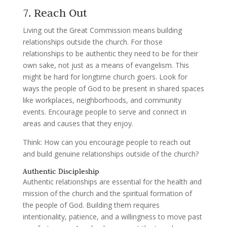
7. Reach Out
Living out the Great Commission means building
relationships outside the church. For those
relationships to be authentic they need to be for their
own sake, not just as a means of evangelism. This
might be hard for longtime church goers. Look for
ways the people of God to be present in shared spaces
like workplaces, neighborhoods, and community
events. Encourage people to serve and connect in
areas and causes that they enjoy.
Think: How can you encourage people to reach out
and build genuine relationships outside of the church?
Authentic Discipleship
Authentic relationships are essential for the health and
mission of the church and the spiritual formation of
the people of God. Building them requires
intentionality, patience, and a willingness to move past