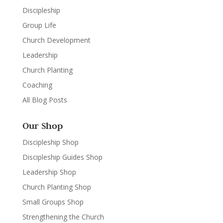
Discipleship
Group Life
Church Development
Leadership
Church Planting
Coaching
All Blog Posts
Our Shop
Discipleship Shop
Discipleship Guides Shop
Leadership Shop
Church Planting Shop
Small Groups Shop
Strengthening the Church