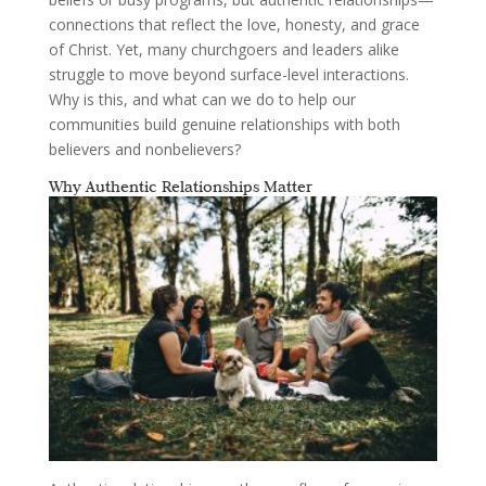
connections that reflect the love, honesty, and grace
of Christ. Yet, many churchgoers and leaders alike
struggle to move beyond surface-level interactions.
Why is this, and what can we do to help our
communities build genuine relationships with both
believers and nonbelievers?
Why Authentic Relationships Matter