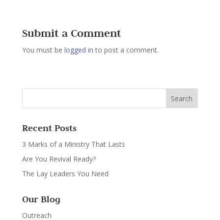
Submit a Comment
You must be
logged in
to post a comment.
Recent Posts
3 Marks of a Ministry That Lasts
Are You Revival Ready?
The Lay Leaders You Need
Our Blog
Outreach