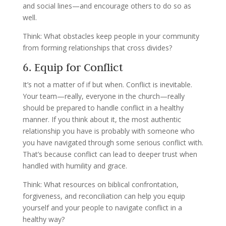
and social lines—and encourage others to do so as
well.
Think: What obstacles keep people in your community
from forming relationships that cross divides?
6. Equip for Conflict
It’s not a matter of if but when. Conflict is inevitable.
Your team—really, everyone in the church—really
should be prepared to handle conflict in a healthy
manner. If you think about it, the most authentic
relationship you have is probably with someone who
you have navigated through some serious conflict with.
That’s because conflict can lead to deeper trust when
handled with humility and grace.
Think: What resources on biblical confrontation,
forgiveness, and reconciliation can help you equip
yourself and your people to navigate conflict in a
healthy way?