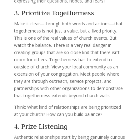
expressing their questions, hopes, and fears?
3. Prioritize Togetherness
Make it clear—through both words and actions—that
togetherness is not just a value, but a lived priority.
This is one of the real values of church events. But
watch the balance. There is a very real danger in
creating groups that are so close knit that there isn’t
room for others. Togetherness has to extend to
outside of church. View your local community as an
extension of your congregation. Meet people where
they are through outreach, service projects, and
partnerships with other organizations to demonstrate
that togetherness extends beyond church walls.
Think: What kind of relationships are being prioritized
at your church? How can you build balance?
4. Prize Listening
Authentic relationships start by being genuinely curious