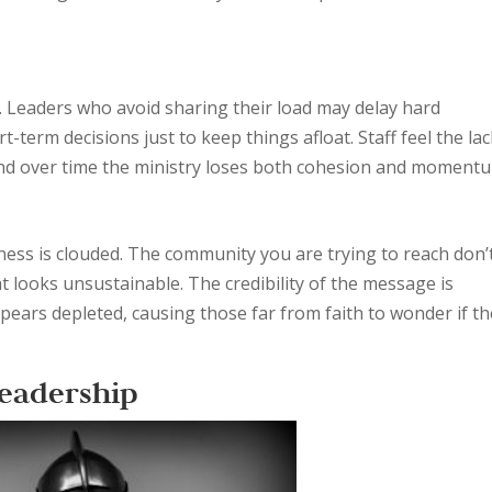
. Leaders who avoid sharing their load may delay hard
t-term decisions just to keep things afloat. Staff feel the lac
 and over time the ministry loses both cohesion and moment
ess is clouded. The community you are trying to reach don’
hat looks unsustainable. The credibility of the message is
ears depleted, causing those far from faith to wonder if th
Leadership