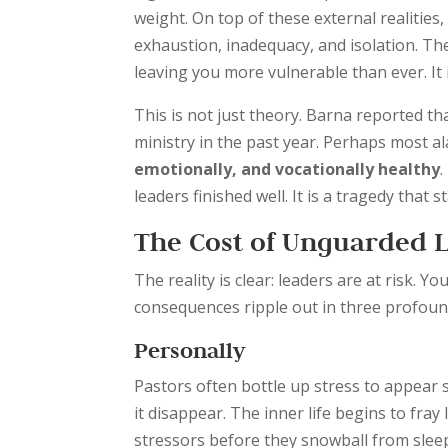
weight. On top of these external realities,
exhaustion, inadequacy, and isolation. Th
leaving you more vulnerable than ever. It 
This is not just theory. Barna reported th
ministry in the past year. Perhaps most al
emotionally, and vocationally healthy
.
leaders finished well. It is a tragedy that s
The Cost of Unguarded 
The reality is clear: leaders are at risk. Y
consequences ripple out in three profoun
Personally
Pastors often bottle up stress to appear 
it disappear. The inner life begins to fra
stressors before they snowball from sleep