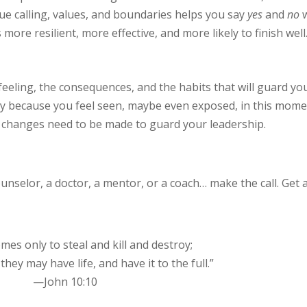
que calling, values, and boundaries helps you say
yes
and
no
w
s more resilient, more effective, and more likely to finish well
feeling, the consequences, and the habits that will guard yo
likely because you feel seen, maybe even exposed, in this mome
t changes need to be made to guard your leadership.
counselor, a doctor, a mentor, or a coach… make the call. Get 
mes only to steal and kill and destroy;
they may have life, and have it to the full.”
—John 10:10