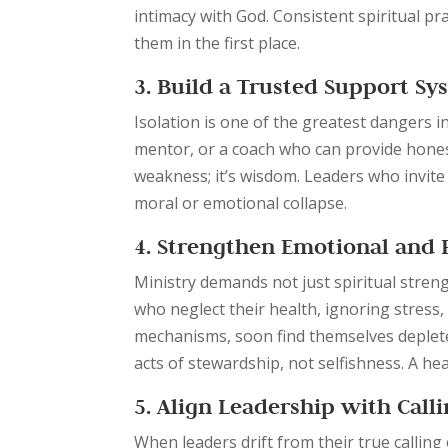
intimacy with God. Consistent spiritual p
them in the first place.
3. Build a Trusted Support Sy
Isolation is one of the greatest dangers in
mentor, or a coach who can provide hones
weakness; it’s wisdom. Leaders who invite 
moral or emotional collapse.
4. Strengthen Emotional and 
Ministry demands not just spiritual stren
who neglect their health, ignoring stress
mechanisms, soon find themselves depleted
acts of stewardship, not selfishness. A he
5. Align Leadership with Call
When leaders drift from their true calling