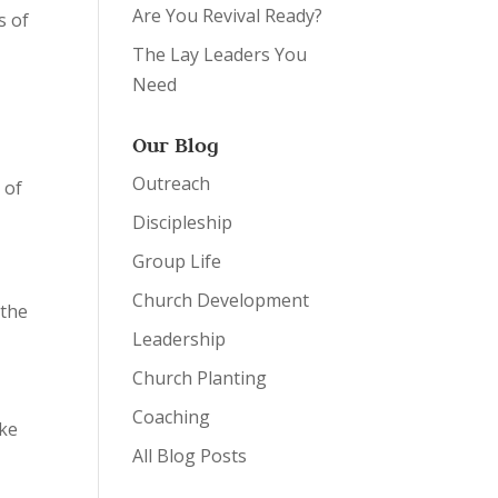
Are You Revival Ready?
s of
The Lay Leaders You
Need
Our Blog
Outreach
 of
Discipleship
Group Life
Church Development
 the
Leadership
Church Planting
Coaching
ake
All Blog Posts