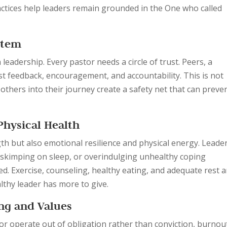
ractices help leaders remain grounded in the One who called
stem
 leadership. Every pastor needs a circle of trust. Peers, a
t feedback, encouragement, and accountability. This is not
others into their journey create a safety net that can preve
Physical Health
gth but also emotional resilience and physical energy. Leade
, skimping on sleep, or overindulging unhealthy coping
. Exercise, counseling, healthy eating, and adequate rest a
althy leader has more to give.
ing and Values
 or operate out of obligation rather than conviction, burnou