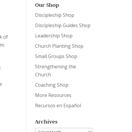
Our Shop
Discipleship Shop
Discipleship Guides Shop
Leadership Shop
k of
um.
Church Planting Shop
Small Groups Shop
Strengthening the
t
Church
e
Coaching Shop
More Resources
Recursos en Español
Archives
Archives