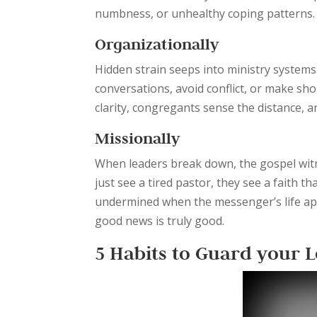
numbness, or unhealthy coping patterns.
Organizationally
Hidden strain seeps into ministry systems
conversations, avoid conflict, or make shor
clarity, congregants sense the distance,
Missionally
When leaders break down, the gospel witn
just see a tired pastor, they see a faith t
undermined when the messenger’s life app
good news is truly good.
5 Habits to Guard your 