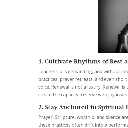
1. Cultivate Rhythms of Rest
Leadership is demanding, and without inte
practices, prayer retreats, and even shor
voice. Renewal is not a luxury. Renewal is 
create the capacity to serve with joy inste
2. Stay Anchored in Spiritual 
Prayer, Scripture, worship, and silence ar
these practices often drift into a perfor