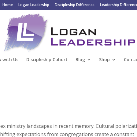
Home
Logan Leadership
Discipleship Difference
Leadership Differenc
 with Us
Discipleship Cohort
Blog
Shop
Conta
x ministry landscapes in recent memory. Cultural polarizat
 shifting expectations from congregations create a constant