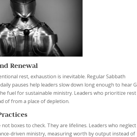
 and Renewal
ntional rest, exhaustion is inevitable. Regular Sabbath
t daily pauses help leaders slow down long enough to hear G
the fuel for sustainable ministry. Leaders who prioritize rest
ad of from a place of depletion.
Practices
e not boxes to check. They are lifelines. Leaders who neglect
mance-driven ministry, measuring worth by output instead of