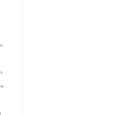
nt
rs
re
t