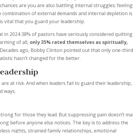
 chances are you are also battling internal struggles; feeling
e combination of external demands and internal depletion is
is vital that you guard your leadership.
at in 2024 38% of pastors have seriously considered quitting
arming of all,
only
35% rated themselves as spiritually,
 Decades ago, Bobby Clinton pointed out that only one-third
tatistic hasn’t changed for the better.
Leadership
ou are at risk. And when leaders fail to guard their leadership,
d ways.
strong for those they lead. But suppressing pain doesn’t m
y long before anyone else notices. The key is to address the
less nights, strained family relationships, emotional