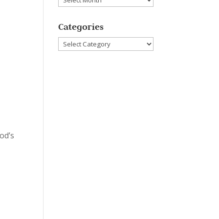
Categories
Categories
od’s