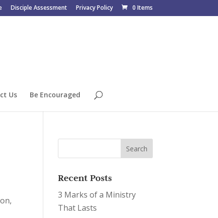
e
Disciple Assessment
Privacy Policy
0 Items
ct Us
Be Encouraged
Recent Posts
3 Marks of a Ministry
ion,
That Lasts