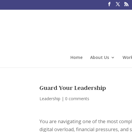
Home
About Us
Work
Guard Your Leadership
Leadership
|
0 comments
You are navigating one of the most comple
digital overload, financial pressures, and