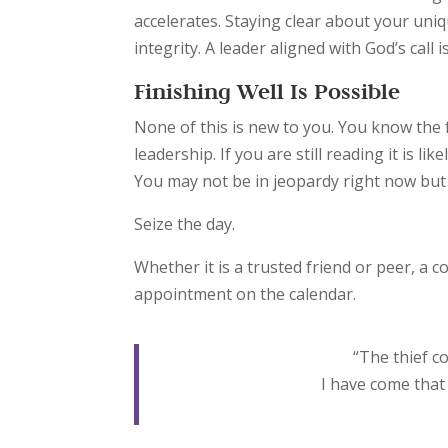
accelerates. Staying clear about your uni
integrity. A leader aligned with God’s call i
Finishing Well Is Possible
None of this is new to you. You know the 
leadership. If you are still reading it is 
You may not be in jeopardy right now bu
Seize the day.
Whether it is a trusted friend or peer, a 
appointment on the calendar.
“
The thief co
I have come that 