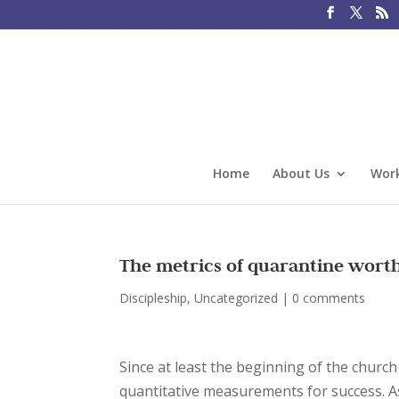
Home
About Us
Work
The metrics of quarantine wort
Discipleship
,
Uncategorized
|
0 comments
Since at least the beginning of the churc
quantitative measurements for success. A