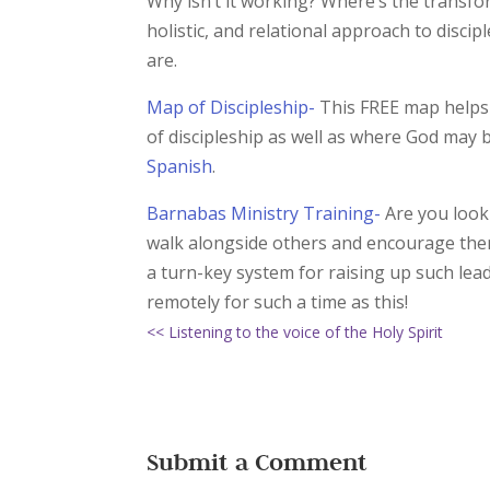
Why isn’t it working? Where’s the transfo
holistic, and relational approach to disci
are.
Map of Discipleship-
This FREE map helps 
of discipleship as well as where God may 
Spanish
.
Barnabas Ministry Training-
Are you looki
walk alongside others and encourage them i
a turn-key system for raising up such lea
remotely for such a time as this!
<< Listening to the voice of the Holy Spirit
Submit a Comment