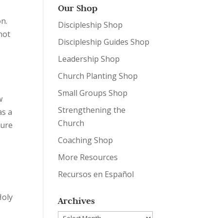
,
Our Shop
n.
Discipleship Shop
not
Discipleship Guides Shop
Leadership Shop
Church Planting Shop
Small Groups Shop
w
Strengthening the
as a
Church
sure
Coaching Shop
More Resources
Recursos en Español
Holy
Archives
Archives