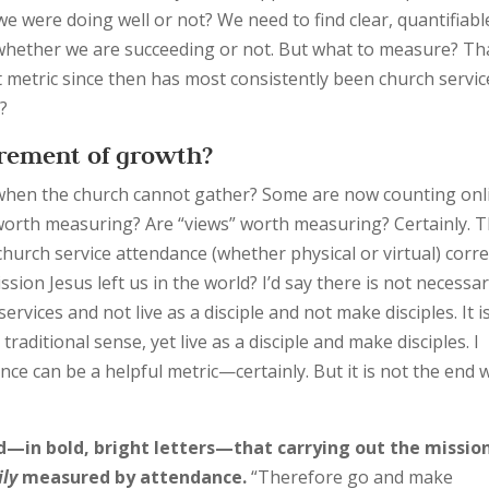
e were doing well or not? We need to find clear, quantifiabl
whether we are succeeding or not. But what to measure? Th
 metric since then has most consistently been church servic
?
urement of growth?
when the church cannot gather? Some are now counting onl
 worth measuring? Are “views” worth measuring? Certainly. 
hurch service attendance (whether physical or virtual) corre
ion Jesus left us in the world? I’d say there is not necessar
services and not live as a disciple and not make disciples. It i
traditional sense, yet live as a disciple and make disciples. I
ce can be a helpful metric—certainly. But it is not the end 
d—in bold, bright letters—that carrying out the missio
ily
measured by attendance.
“Therefore go and make