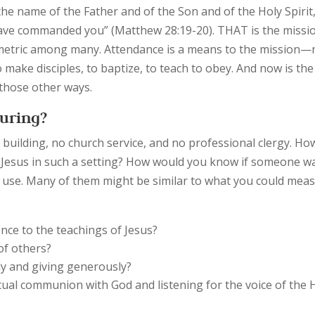
 the name of the Father and of the Son and of the Holy Spirit
have commanded you” (Matthew 28:19-20). THAT is the missio
 metric among many. Attendance is a means to the mission—
o make disciples, to baptize, to teach to obey. And now is the
g those other ways.
uring?
 building, no church service, and no professional clergy. Ho
 of Jesus in such a setting? How would you know if someone w
t use. Many of them might be similar to what you could mea
ence to the teachings of Jesus?
of others?
lly and giving generously?
tual communion with God and listening for the voice of the 