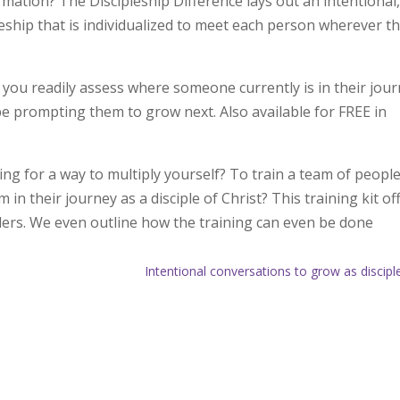
rmation? The Discipleship Difference lays out an intentional
pleship that is individualized to meet each person wherever t
you readily assess where someone currently is in their jou
be prompting them to grow next. Also available for FREE in
ng for a way to multiply yourself? To train a team of people
n their journey as a disciple of Christ? This training kit of
ders. We even outline how the training can even be done
Intentional conversations to grow as discipl