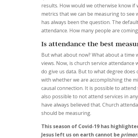
results. How would we otherwise know if w
metrics that we can be measuring to see 
has always been the question. The default
attendance. How many people are coming
Is attendance the best meas
But what about now? What about a time 
views. Now, is church service attendance
do give us data. But to what degree does c
with whether we are accomplishing the miss
causal connection. It is possible to attend 
also possible to not attend services in any 
have always believed that. Church attendan
should be measuring.
This season of Covid-19 has highlighte
Jesus left us on earth cannot be
primar