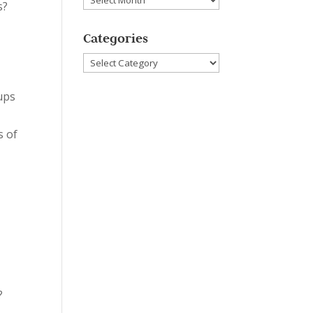
s?
Categories
Categories
oups
s of
?