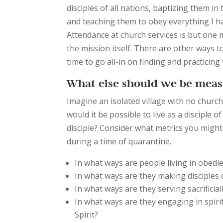
disciples of all nations, baptizing them in
and teaching them to obey everything I 
Attendance at church services is but one
the mission itself. There are other ways t
time to go all-in on finding and practicin
What else should we be meas
Imagine an isolated village with no church
would it be possible to live as a disciple
disciple? Consider what metrics you migh
during a time of quarantine.
In what ways are people living in obedi
In what ways are they making disciples 
In what ways are they serving sacrificia
In what ways are they engaging in spiri
Spirit?