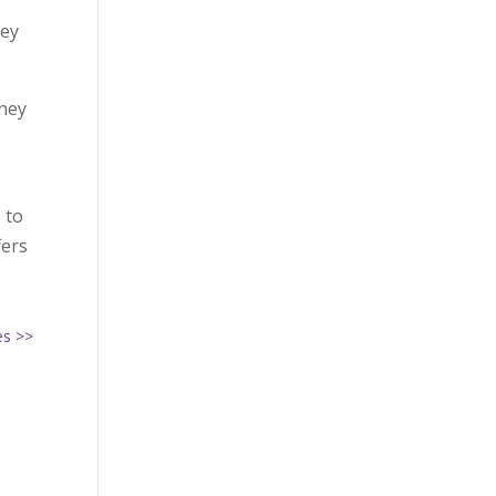
,
hey
rney
 to
fers
es >>