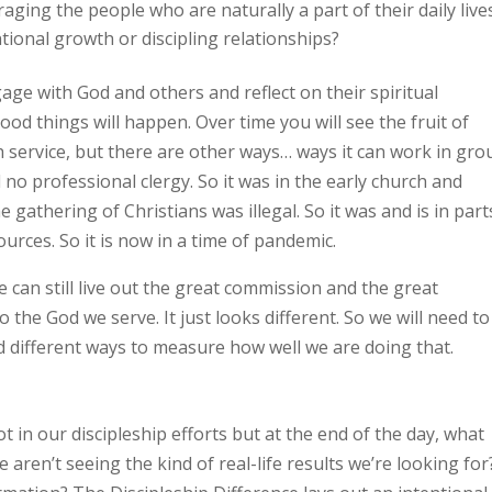
ging the people who are naturally a part of their daily live
tional growth or discipling relationships?
ge with God and others and reflect on their spiritual
ood things will happen. Over time you will see the fruit of
ch service, but there are other ways… ways it can work in gr
 no professional clergy. So it was in the early church and
 gathering of Christians was illegal. So it was and is in part
ources. So it is now in a time of pandemic.
 We can still live out the great commission and the great
o the God we serve. It just looks different. So we will need to
and different ways to measure how well we are doing that.
t in our discipleship efforts but at the end of the day, what
ren’t seeing the kind of real-life results we’re looking for