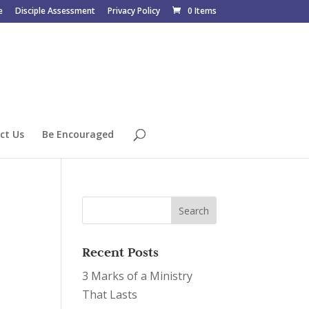
e
Disciple Assessment
Privacy Policy
0 Items
ct Us
Be Encouraged
Recent Posts
3 Marks of a Ministry
That Lasts