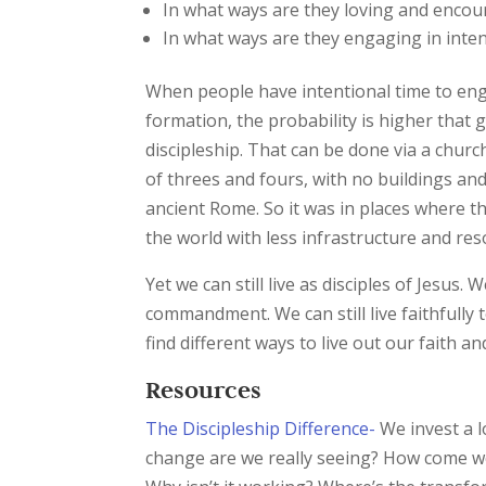
In what ways are they loving and encoura
In what ways are they engaging in inten
When people have intentional time to enga
formation, the probability is higher that g
discipleship. That can be done via a chur
of threes and fours, with no buildings and
ancient Rome. So it was in places where the
the world with less infrastructure and res
Yet we can still live as disciples of Jesus.
commandment. We can still live faithfully t
find different ways to live out our faith 
Resources
The Discipleship Difference-
We invest a lo
change are we really seeing? How come we a