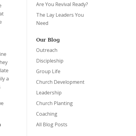
Are You Revival Ready?
e
at
The Lay Leaders You
e
Need
Our Blog
Outreach
ine
Discipleship
They
late
Group Life
ily a
Church Development
s
Leadership
we
Church Planting
Coaching
n
All Blog Posts