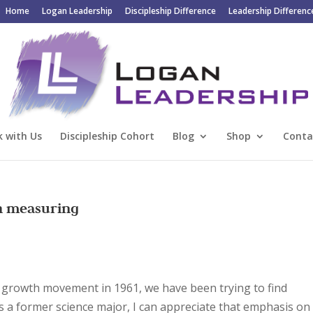
Home
Logan Leadership
Discipleship Difference
Leadership Differenc
 with Us
Discipleship Cohort
Blog
Shop
Conta
h measuring
h growth movement in 1961, we have been trying to find
s a former science major, I can appreciate that emphasis on