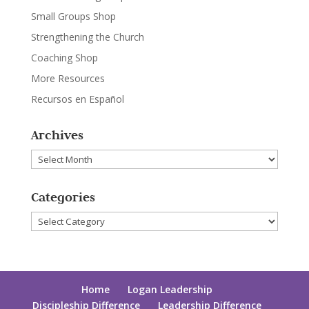
Small Groups Shop
Strengthening the Church
Coaching Shop
More Resources
Recursos en Español
Archives
Archives
Categories
Categories
Home
Logan Leadership
Discipleship Difference
Leadership Difference