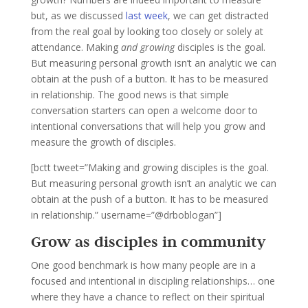
but, as we discussed
last week
, we can get distracted
from the real goal by looking too closely or solely at
attendance. Making
and growing
disciples is the goal.
But measuring personal growth isn’t an analytic we can
obtain at the push of a button. It has to be measured
in relationship. The good news is that simple
conversation starters can open a welcome door to
intentional conversations that will help you grow and
measure the growth of disciples.
[bctt tweet=”Making and growing disciples is the goal.
But measuring personal growth isn’t an analytic we can
obtain at the push of a button. It has to be measured
in relationship.” username=”@drboblogan”]
Grow as disciples in community
One good benchmark is how many people are in a
focused and intentional in discipling relationships… one
where they have a chance to reflect on their spiritual