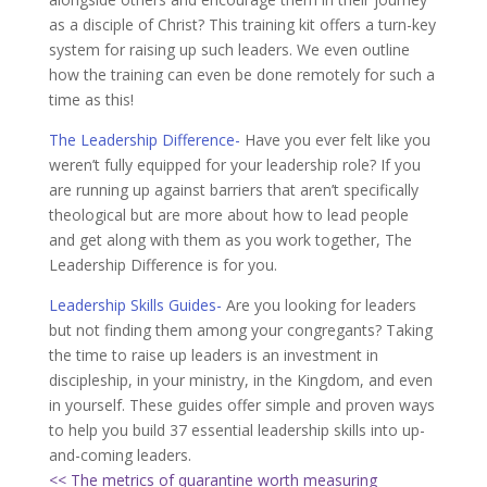
as a disciple of Christ? This training kit offers a turn-key
system for raising up such leaders. We even outline
how the training can even be done remotely for such a
time as this!
The Leadership Difference-
Have you ever felt like you
weren’t fully equipped for your leadership role? If you
are running up against barriers that aren’t specifically
theological but are more about how to lead people
and get along with them as you work together, The
Leadership Difference is for you.
Leadership Skills Guides-
Are you looking for leaders
but not finding them among your congregants? Taking
the time to raise up leaders is an investment in
discipleship, in your ministry, in the Kingdom, and even
in yourself. These guides offer simple and proven ways
to help you build 37 essential leadership skills into up-
and-coming leaders.
<< The metrics of quarantine worth measuring