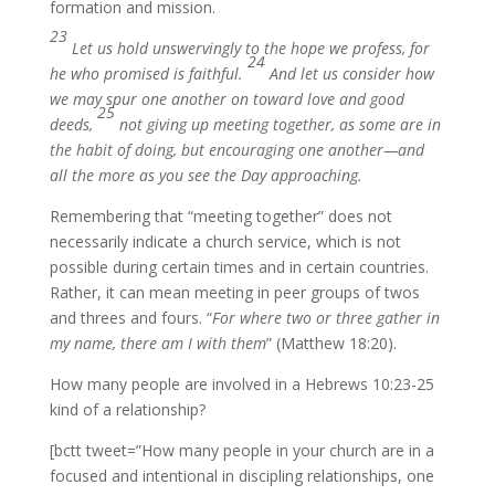
formation and mission.
23
Let us hold unswervingly to the hope we profess, for
24
he who promised is faithful.
And let us consider how
we may spur one another on toward love and good
25
deeds,
not giving up meeting together, as some are in
the habit of doing, but encouraging one another—and
all the more as you see the Day approaching.
Remembering that “meeting together” does not
necessarily indicate a church service, which is not
possible during certain times and in certain countries.
Rather, it can mean meeting in peer groups of twos
and threes and fours. “
For where two or three gather in
my name, there am I with them
” (Matthew 18:20).
How many people are involved in a Hebrews 10:23-25
kind of a relationship?
[bctt tweet=”How many people in your church are in a
focused and intentional in discipling relationships, one