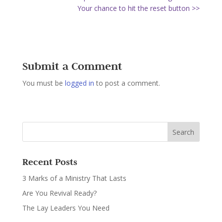
Your chance to hit the reset button >>
Submit a Comment
You must be
logged in
to post a comment.
Recent Posts
3 Marks of a Ministry That Lasts
Are You Revival Ready?
The Lay Leaders You Need