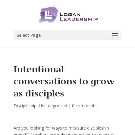
Select Page
Intentional
conversations to grow
as disciples
Discipleship
,
Uncategorized
|
0 comments
Are you looking for ways to measure discipleship
growth? Numbers are indeed important to measure