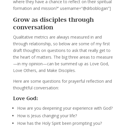
where they have a chance to reflect on their spiritual
formation and mission?” username=”@drboblogan”]
Grow as disciples through
conversation
Qualitative metrics are always measured in and
through relationship, so below are some of my first
draft thoughts on questions to ask that really get to
the heart of matters. The big three areas to measure
—in my opinion—can be summed up as Love God,
Love Others, and Make Disciples.
Here are some questions for prayerful reflection and
thoughtful conversation:
Love God:
How are you deepening your experience with God?
How is Jesus changing your life?
How has the Holy Spirit been prompting you?