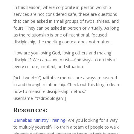
In this season, where corporate in-person worship
services are not considered safe, these are questions
that can be asked in small groups of twos, threes, and
fours. They can be asked in person or virtually. As long
as the relationship is one of intentional, focused
discipleship, the meeting context does not matter.
How are you loving God, loving others and making
disciples? We can—and must—find ways to do this in
every culture, context, and situation.
[bctt tweet=”Qualitative metrics are always measured
in and through relationship. Check out this blog to learn
how to measure discipleship metrics.”
username=”@drboblogan”]
Resources:
Barnabas Ministry Training-
Are you looking for a way
to multiply yourself? To train a team of people to walk
alongside others and encourage them in their journey