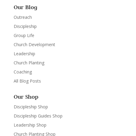
Our Blog
Outreach
Discipleship
Group Life
Church Development
Leadership
Church Planting
Coaching
All Blog Posts
Our Shop
Discipleship Shop
Discipleship Guides Shop
Leadership Shop
Church Planting Shop