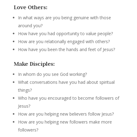
Love Others:
In what ways are you being genuine with those
around you?
How have you had opportunity to value people?
How are you relationally engaged with others?
How have you been the hands and feet of Jesus?
Make Disciples:
In whom do you see God working?
What conversations have you had about spiritual
things?
Who have you encouraged to become followers of
Jesus?
How are you helping new believers follow Jesus?
How are you helping new followers make more
followers?