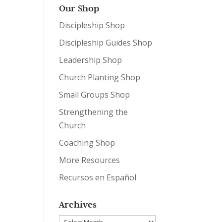
Our Shop
Discipleship Shop
Discipleship Guides Shop
Leadership Shop
Church Planting Shop
Small Groups Shop
Strengthening the
Church
Coaching Shop
More Resources
Recursos en Español
Archives
Archives