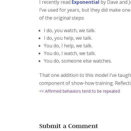
I recently read
Exponential
by Dave and J
I’ve used for years, but they did make one
of the original steps:
I do, you watch, we talk.
I do, you help, we talk.
You do, I help, we talk.
You do, I watch, we talk.
You do, someone else watches.
That one addition to this model I’ve taug
component of show-how training. Reflectio
<< Affirmed behaviors tend to be repeated
Submit a Comment