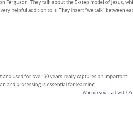
on Ferguson. They talk about the 5-step model of Jesus, wh
 very helpful addition to it. They insert “we talk” between ea
ht and used for over 30 years really captures an important
n and processing is essential for learning.
Who do you start with? Y