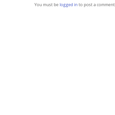
You must be
logged in
to post a comment