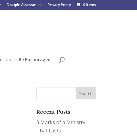
e
Disciple Assessment
Privacy Policy
0 Items
ct Us
Be Encouraged
Recent Posts
3 Marks of a Ministry
That Lasts