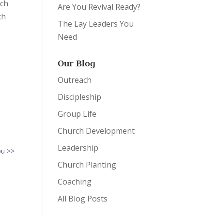
ich
Are You Revival Ready?
ch
The Lay Leaders You
Need
Our Blog
Outreach
Discipleship
Group Life
Church Development
Leadership
ou >>
Church Planting
Coaching
All Blog Posts