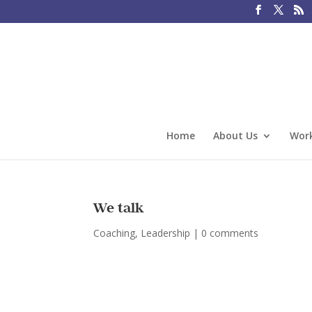
Home
About Us
Work
We talk
Coaching
,
Leadership
|
0 comments