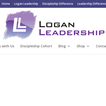
Home
Logan Leadership
Discipleship Difference
Leadership Differenc
 with Us
Discipleship Cohort
Blog
Shop
Conta