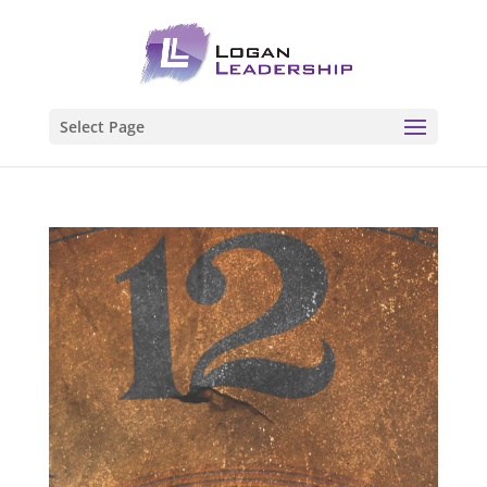
Select Page