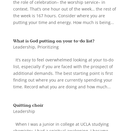
the role of celebration– the worship service– in
context. That’s one hour out of the week… the rest of
the week is 167 hours. Consider where you are
putting your time and energy. How much is being...
What is God putting on your to-do list?
Leadership
,
Prioritizing
It’s easy to feel overwhelmed looking at your to-do
list, especially if you are faced with the prospect of
additional demands. The best starting point is first
finding out where you are currently spending your
time. Record what you are doing and how much...
Quitting choir
Leadership
When I was a junior in college at UCLA studying
chemistry, I had a spiritual awakening. I became