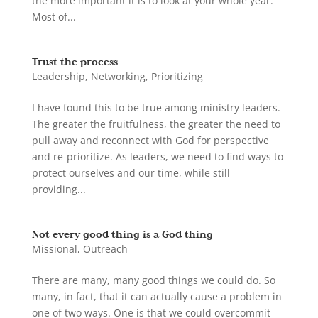
the more important it is to look at your whole year.
Most of...
Trust the process
Leadership
,
Networking
,
Prioritizing
I have found this to be true among ministry leaders.
The greater the fruitfulness, the greater the need to
pull away and reconnect with God for perspective
and re-prioritize. As leaders, we need to find ways to
protect ourselves and our time, while still
providing...
Not every good thing is a God thing
Missional
,
Outreach
There are many, many good things we could do. So
many, in fact, that it can actually cause a problem in
one of two ways. One is that we could overcommit