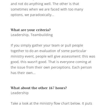
and not do anything well. The other is that
sometimes when we are faced with too many
options, we paradoxically...
What are your criteria?
Leadership
,
Teambuilding
If you simply gather your team or pull people
together to do an evaluation of some particular
ministry event, people will give assessment: this was
good, this wasn’t good. That is everyone coming at
the issue from their own perceptions. Each person
has their own...
What about the other 167 hours?
Leadership
Take a look at the ministry flow chart below. It puts