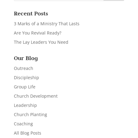
Recent Posts
3 Marks of a Ministry That Lasts
Are You Revival Ready?
The Lay Leaders You Need
Our Blog
Outreach
Discipleship
Group Life
Church Development
Leadership
Church Planting
Coaching
All Blog Posts