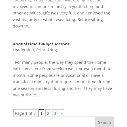
involved in campus ministry, a youth choir, and
other activities. Life was very full, and I enjoyed the
vast majority of what I was doing. Before sitting
down to...
Annual time-budget seasons
Leadership
,
Prioritizing
For many people, the way they spend their time
isn’t consistent from week to week or even month to
month. Some people are bi-vocational or have a
trans-local ministry that requires more time during
one season and less during another. They may have
two or three...
Page 1 of 3
1
2
3
»