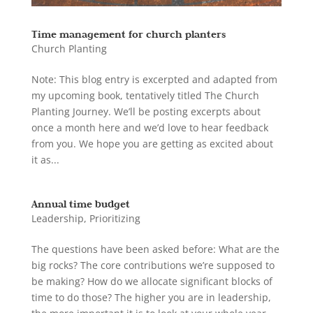
Time management for church planters
Church Planting
Note: This blog entry is excerpted and adapted from
my upcoming book, tentatively titled The Church
Planting Journey. We’ll be posting excerpts about
once a month here and we’d love to hear feedback
from you. We hope you are getting as excited about
it as...
Annual time budget
Leadership
,
Prioritizing
The questions have been asked before: What are the
big rocks? The core contributions we’re supposed to
be making? How do we allocate significant blocks of
time to do those? The higher you are in leadership,