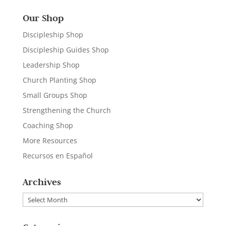
Our Shop
Discipleship Shop
Discipleship Guides Shop
Leadership Shop
Church Planting Shop
Small Groups Shop
Strengthening the Church
Coaching Shop
More Resources
Recursos en Español
Archives
Archives