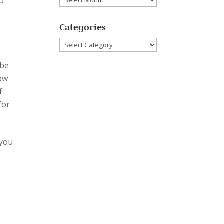
to
Categories
n
Categories
 be
how
f
for
 you