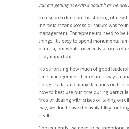
you are getting as excited about it as we are!
In research done on the starting of new b
ingredient for success or failure was foun
management. Entrepreneurs need to be fo
things. It’s easy to spend monumental am
minutia, but what’s needed is a focus of e
truly important.
It’s surprising how much of good leadersh
time management. There are always many
things to do, and many demands on the ti
how to best use our time during particular
fires or dealing with crises or taking on d
way, we don’t have the availability for l
health.
Consequently, we need to be intentional 