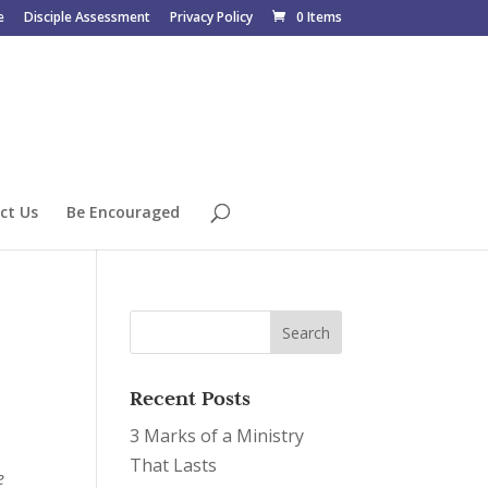
e
Disciple Assessment
Privacy Policy
0 Items
ct Us
Be Encouraged
Recent Posts
3 Marks of a Ministry
That Lasts
e