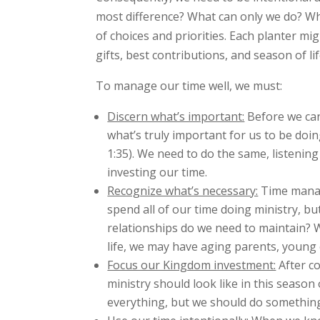
most difference? What can only we do? What
of choices and priorities. Each planter m
gifts, best contributions, and season of li
To manage our time well, we must:
Discern what’s important:
Before we can
what’s truly important for us to be doi
1:35). We need to do the same, listenin
investing our time.
Recognize what’s necessary:
Time manage
spend all of our time doing ministry, bu
relationships do we need to maintain? W
life, we may have aging parents, young 
Focus our Kingdom investment:
After co
ministry should look like in this season
everything, but we should do something.