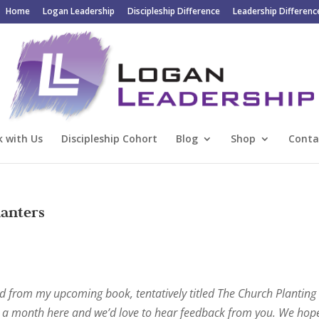
Home
Logan Leadership
Discipleship Difference
Leadership Differenc
 with Us
Discipleship Cohort
Blog
Shop
Conta
anters
ed from my upcoming book, tentatively titled The Church Planting
ce a month here and we’d love to hear feedback from you. We hop