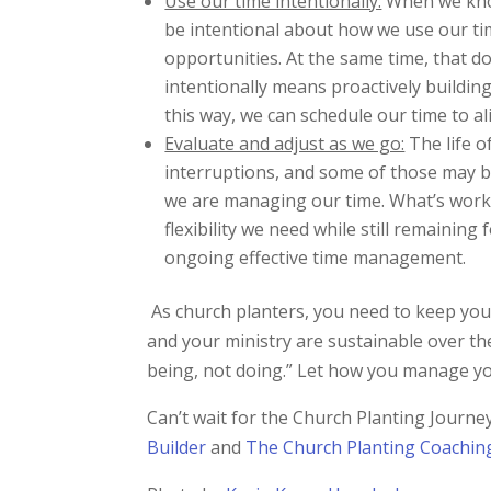
Use our time intentionally:
When we know
be intentional about how we use our tim
opportunities. At the same time, that d
intentionally means proactively buildin
this way, we can schedule our time to ali
Evaluate and adjust as we go:
The life o
interruptions, and some of those may be
we are managing our time. What’s work
flexibility we need while still remainin
ongoing effective time management.
As church planters, you need to keep your 
and your ministry are sustainable over th
being, not doing.” Let how you manage your
Can’t wait for the Church Planting Jour
Builder
and
The Church Planting Coachin