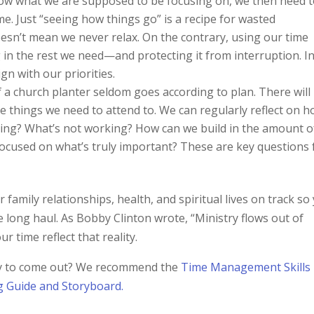
 what we are supposed to be focusing on, we then need 
e. Just “seeing how things go” is a recipe for wasted
oesn’t mean we never relax. On the contrary, using our time
g in the rest we need—and protecting it from interruption. I
gn with our priorities.
f a church planter seldom goes according to plan. There will
 things we need to attend to. We can regularly reflect on 
ing? What’s not working? How can we build in the amount o
g focused on what’s truly important? These are key questions 
family relationships, health, and spiritual lives on track so
e long haul. As Bobby Clinton wrote, “Ministry flows out of
 time reflect that reality.
ney to come out? We recommend the
Time Management Skills
g Guide and Storyboard.