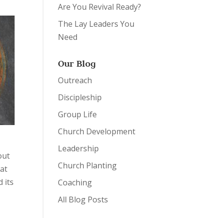
Are You Revival Ready?
The Lay Leaders You
Need
Our Blog
Outreach
Discipleship
Group Life
Church Development
t
Leadership
out
Church Planting
hat
 its
Coaching
All Blog Posts