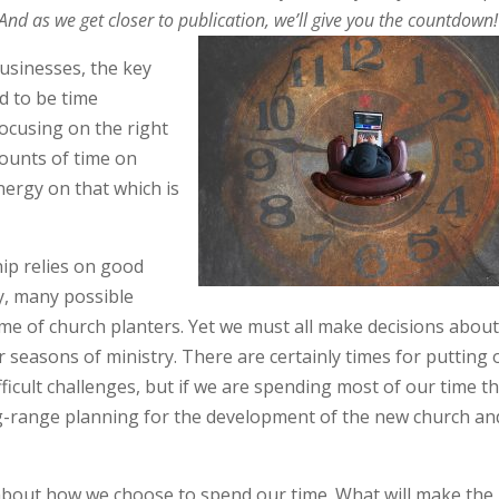
 And as we get closer to publication, we’ll give you the countdown!
usinesses, the key
d to be time
cusing on the right
ounts of time on
nergy on that which is
ip relies on good
, many possible
me of church planters. Yet we must all make decisions abou
 seasons of ministry. There are certainly times for putting 
ifficult challenges, but if we are spending most of our time t
ong-range planning for the development of the new church and
about how we choose to spend our time. What will make the