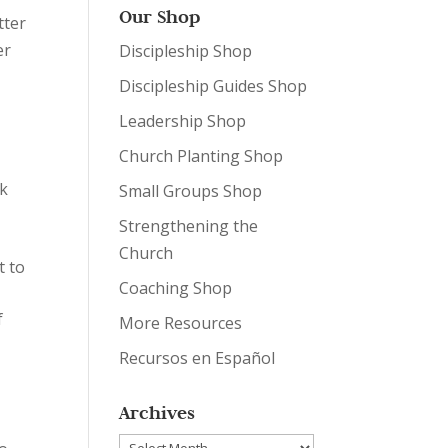
Our Shop
tter
er
Discipleship Shop
Discipleship Guides Shop
Leadership Shop
Church Planting Shop
rk
Small Groups Shop
Strengthening the
Church
t to
Coaching Shop
f
More Resources
Recursos en Español
Archives
Archives