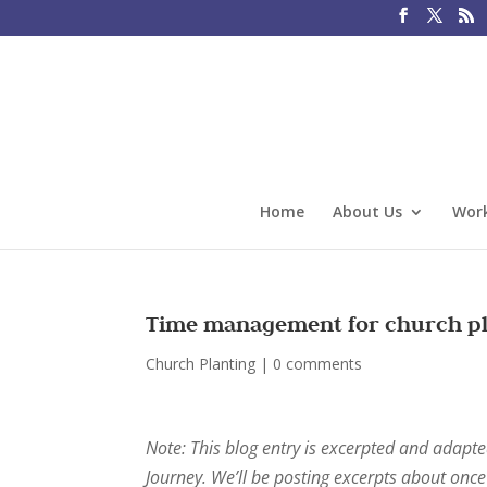
Home
About Us
Work
Time management for church pl
Church Planting
|
0 comments
Note: This blog entry is excerpted and adapt
Journey. We’ll be posting excerpts about on