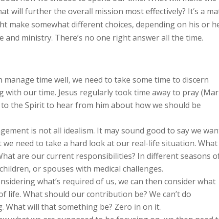
 will further the overall mission most effectively? It’s a ma
ight make somewhat different choices, depending on his or h
fe and ministry. There’s no one right answer all the time.
 manage time well, we need to take some time to discern
ng with our time. Jesus regularly took time away to pray (Ma
g to the Spirit to hear from him about how we should be
ment is not all idealism. It may sound good to say we wan
t we need to take a hard look at our real-life situation. What
hat are our current responsibilities? In different seasons o
children, or spouses with medical challenges.
nsidering what’s required of us, we can then consider what
 of life. What should our contribution be? We can’t do
 What will that something be? Zero in on it.