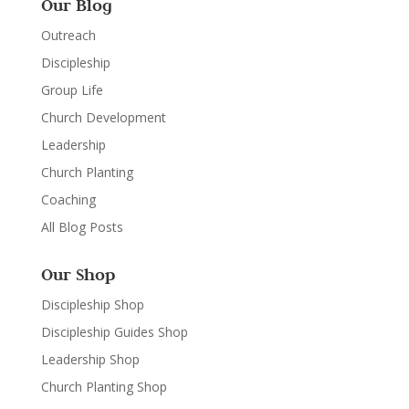
Our Blog
Outreach
Discipleship
Group Life
Church Development
Leadership
Church Planting
Coaching
All Blog Posts
Our Shop
Discipleship Shop
Discipleship Guides Shop
Leadership Shop
Church Planting Shop