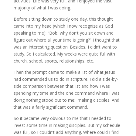
activities. Life was very full, and I enjoyed the vast
majority of what I was doing.
Before sitting down to study one day, this thought
came into my head (which I now recognize as God
speaking to me): “Bob, why don’t you sit down and
figure out where all your time is going?” I thought that
was an interesting question. Besides, I didn’t want to
study. So I calculated. My weeks were quite full with
church, school, sports, relationships, etc.
Then the prompt came to make a list of what Jesus
had commanded us to do in scripture. I did a side-by-
side comparison between that list and how I was
spending my time and the one command where I was
doing nothing stood out to me: making disciples. And
that was a fairly significant command.
So it became very obvious to me that I needed to
invest some time in making disciples. But my schedule
was full, so I couldn’t add anything. Where could I find