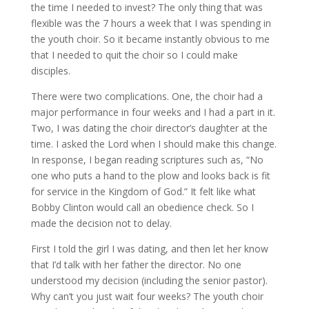
the time I needed to invest? The only thing that was
flexible was the 7 hours a week that I was spending in
the youth choir. So it became instantly obvious to me
that I needed to quit the choir so I could make
disciples.
There were two complications. One, the choir had a
major performance in four weeks and I had a part in it.
Two, I was dating the choir director’s daughter at the
time. I asked the Lord when I should make this change.
In response, I began reading scriptures such as, “No
one who puts a hand to the plow and looks back is fit
for service in the Kingdom of God.” It felt like what
Bobby Clinton would call an obedience check. So I
made the decision not to delay.
First I told the girl I was dating, and then let her know
that I’d talk with her father the director. No one
understood my decision (including the senior pastor).
Why can’t you just wait four weeks? The youth choir