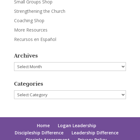
Small Groups Shop
Strengthening the Church
Coaching Shop
More Resources
Recursos en Español
Archives
Archives
Categories
Categories
Home
Logan Leadership
Discipleship Difference
Leadership Difference
Disciple Assessment
Privacy Policy