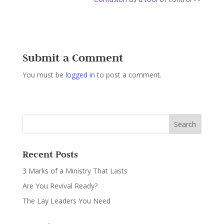
Submit a Comment
You must be
logged in
to post a comment.
Recent Posts
3 Marks of a Ministry That Lasts
Are You Revival Ready?
The Lay Leaders You Need