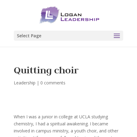
Select Page
Quitting choir
Leadership
|
0 comments
When I was a junior in college at UCLA studying
chemistry, I had a spiritual awakening. I became
involved in campus ministry, a youth choir, and other