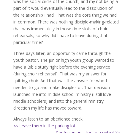
was the social circle of the church, and my not being a
part of it would eventually lead to the dissolution of
the relationship I had. That was the core thing we had
in common. There was nothing disciple-making-related
that was immediately in those time slots of choir
rehearsals, so why did I have to leave during that
particular time?
Three days later, an opportunity came through the
youth pastor. The junior high youth group wanted to
have a Bible study right before the evening service
(during choir rehearsal). That was my answer for
quitting choir. And that was the answer for who I
needed to go and make disciples of. That decision
launched me into middle school ministry (I still love
middle schoolers) and into the general ministry
direction my life has moved toward.
Always listen to an obedience check.
<< Leave them in the parking lot
Confusion as a tool of control >>