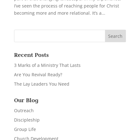
I’ve seen the process of reaching people for Christ
becoming more and more relational. It’s a...
Recent Posts
3 Marks of a Ministry That Lasts
Are You Revival Ready?
The Lay Leaders You Need
Our Blog
Outreach
Discipleship
Group Life
Church Development