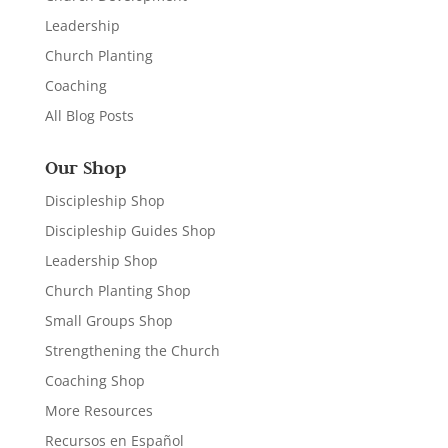
Leadership
Church Planting
Coaching
All Blog Posts
Our Shop
Discipleship Shop
Discipleship Guides Shop
Leadership Shop
Church Planting Shop
Small Groups Shop
Strengthening the Church
Coaching Shop
More Resources
Recursos en Español