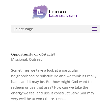
Select Page
Opportunity or obstacle?
Missional
,
Outreach
Sometimes we take a look at a particular
neighborhood or subculture and we think it’s really
bad… and it may be. But how might God want to
redeem or use that area? How can we take the
energy we feel and use it constructively? God may
very well be at work there. Let’s...