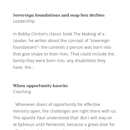
Sovereign foundations and soap box derbies
Leadership
In Bobby Clinton’s classic book The Making of a
Leader, he writes about the concept of “sovereign
foundations”– the contexts a person was born into
that give shape to their lives. That could include the
family they were born into, any disabilities they
have, the...
When opportunity knocks
Coaching
Whenever doors of opportunity for effective
ministry open, the challenges are right there with us.
The apostle Paul understood that: But I will stay on
at Ephesus until Pentecost, because a great door for