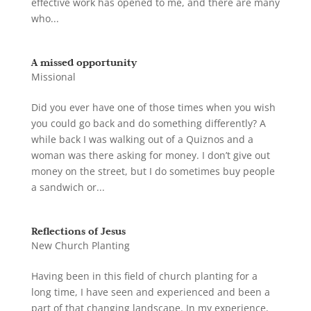
effective work has opened to me, and there are many
who...
A missed opportunity
Missional
Did you ever have one of those times when you wish
you could go back and do something differently? A
while back I was walking out of a Quiznos and a
woman was there asking for money. I don’t give out
money on the street, but I do sometimes buy people
a sandwich or...
Reflections of Jesus
New Church Planting
Having been in this field of church planting for a
long time, I have seen and experienced and been a
part of that changing landscape. In my experience,