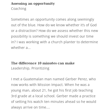
Assessing an opportunity
Coaching
Sometimes an opportunity comes along seemingly
out of the blue. How do we know whether it’s of God
or a distraction? How do we assess whether this new
possibility is something we should invest our time
in? I was working with a church planter to determine
whether a...
The difference 10 minutes can make
Leadership
,
Prioritizing
I met a Guatemalan man named Gerber Perez, who
now works with Mission Impact. When he was a
young man, about 21, he got his first job teaching
3rd grade at a local school. Gerber made a practice
of setting his watch ten minutes ahead so he would
always arrive on time....