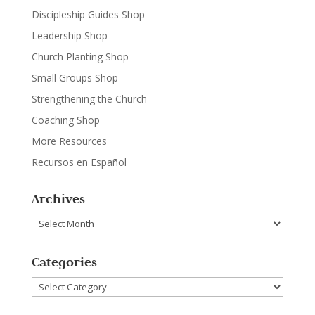
Discipleship Guides Shop
Leadership Shop
Church Planting Shop
Small Groups Shop
Strengthening the Church
Coaching Shop
More Resources
Recursos en Español
Archives
Archives
Categories
Categories