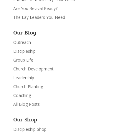
Are You Revival Ready?
The Lay Leaders You Need
Our Blog
Outreach
Discipleship
Group Life
Church Development
Leadership
Church Planting
Coaching
All Blog Posts
Our Shop
Discipleship Shop