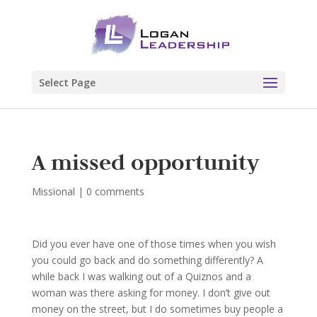
Select Page
A missed opportunity
Missional
|
0 comments
Did you ever have one of those times when you wish
you could go back and do something differently? A
while back I was walking out of a Quiznos and a
woman was there asking for money. I don’t give out
money on the street, but I do sometimes buy people a