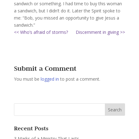
sandwich or something. I had time to buy this woman
a sandwich, but I didn’t do it. Later the Spirit spoke to
me: “Bob, you missed an opportunity to give Jesus a
sandwich.”
<< Who’s afraid of storms?
Discernment in giving >>
Submit a Comment
You must be
logged in
to post a comment.
Recent Posts
3 Marks of a Ministry That Lasts