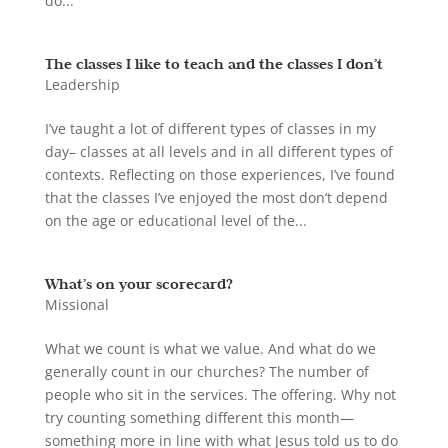
do...
The classes I like to teach and the classes I don’t
Leadership
I’ve taught a lot of different types of classes in my
day– classes at all levels and in all different types of
contexts. Reflecting on those experiences, I’ve found
that the classes I’ve enjoyed the most don’t depend
on the age or educational level of the...
What’s on your scorecard?
Missional
What we count is what we value. And what do we
generally count in our churches? The number of
people who sit in the services. The offering. Why not
try counting something different this month—
something more in line with what Jesus told us to do