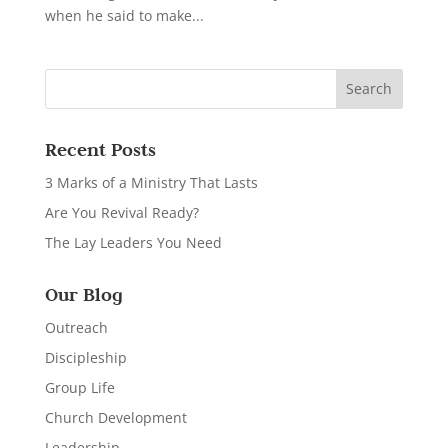
when he said to make...
Recent Posts
3 Marks of a Ministry That Lasts
Are You Revival Ready?
The Lay Leaders You Need
Our Blog
Outreach
Discipleship
Group Life
Church Development
Leadership