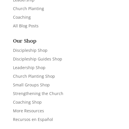
Church Planting
Coaching
All Blog Posts
Our Shop
Discipleship Shop
Discipleship Guides Shop
Leadership Shop
Church Planting Shop
Small Groups Shop
Strengthening the Church
Coaching Shop
More Resources
Recursos en Español