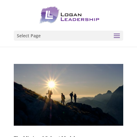
Select Page