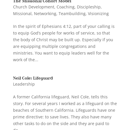
The Missional Cohort Model
Church Development
,
Coaching
,
Discipleship
,
Missional
,
Networking
,
Teambuilding
,
Visionizing
In the spirit of Ephesians 4:12, part of your calling is
to equip God’s people for works of service, so that
the body of Christ may be built up. Especially if you
are equipping multiple congregations and
ministries. You want to equip leaders well for the
work of the...
Neil Cole: Lifeguard
Leadership
A former California lifeguard, Neil Cole, tells this
story. For several years I worked as a lifeguard on the
beaches of Southern California. Lifeguards have one
prime directive: to save lives. They also have many
other tasks to do on the side and they are paid to