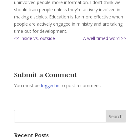
uninvolved people more information. I don’t think we
should train people unless they’re actively involved in
making disciples. Education is far more effective when
people are actively engaged in ministry and are taking
time out for development.
<< Inside vs. outside
A well-timed word >>
Submit a Comment
You must be
logged in
to post a comment.
Recent Posts