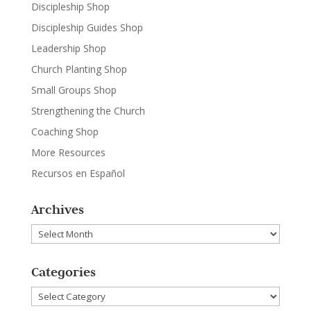
Discipleship Shop
Discipleship Guides Shop
Leadership Shop
Church Planting Shop
Small Groups Shop
Strengthening the Church
Coaching Shop
More Resources
Recursos en Español
Archives
Archives
Categories
Categories