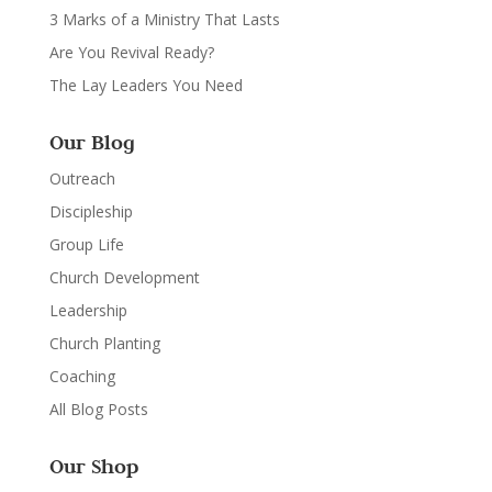
3 Marks of a Ministry That Lasts
Are You Revival Ready?
The Lay Leaders You Need
Our Blog
Outreach
Discipleship
Group Life
Church Development
Leadership
Church Planting
Coaching
All Blog Posts
Our Shop