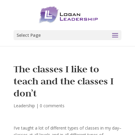
Select Page
The classes I like to
teach and the classes I
don’t
Leadership
|
0 comments
I’ve taught a lot of different types of classes in my day–
classes at all levels and in all different types of