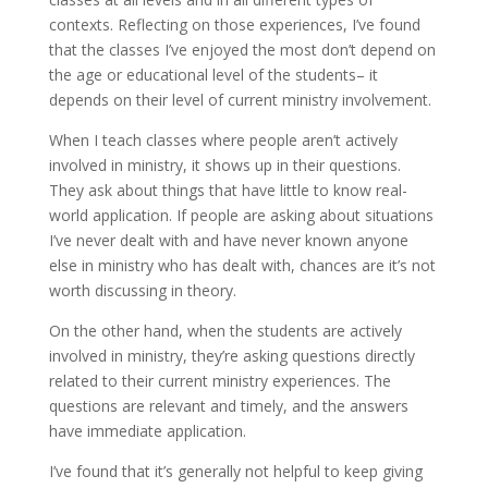
contexts. Reflecting on those experiences, I’ve found
that the classes I’ve enjoyed the most don’t depend on
the age or educational level of the students– it
depends on their level of current ministry involvement.
When I teach classes where people aren’t actively
involved in ministry, it shows up in their questions.
They ask about things that have little to know real-
world application. If people are asking about situations
I’ve never dealt with and have never known anyone
else in ministry who has dealt with, chances are it’s not
worth discussing in theory.
On the other hand, when the students are actively
involved in ministry, they’re asking questions directly
related to their current ministry experiences. The
questions are relevant and timely, and the answers
have immediate application.
I’ve found that it’s generally not helpful to keep giving