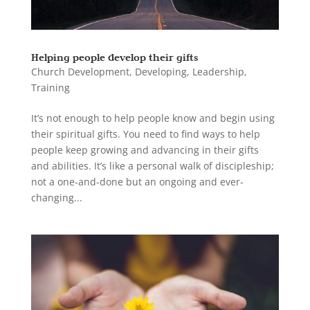
Helping people develop their gifts
Church Development
,
Developing
,
Leadership
,
Training
It’s not enough to help people know and begin using
their spiritual gifts. You need to find ways to help
people keep growing and advancing in their gifts
and abilities. It’s like a personal walk of discipleship;
not a one-and-done but an ongoing and ever-
changing...