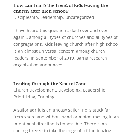
How can I curb the trend of kids leaving the
church after high school?
Discipleship
,
Leadership
,
Uncategorized
I have heard this question asked over and over
again… among all types of churches and all types of
congregations. Kids leaving church after high school
is an almost universal concern among church
leaders. In September of 2019, Barna research
organization announced...
Leading through the Neutral Zone
Church Development
,
Developing
,
Leadership
,
Prioritizing
,
Training
A sailor adrift is an uneasy sailor. He is stuck far
from shore and without wind or motor, moving in an
intentional direction is impossible. There is no
cooling breeze to take the edge off of the blazing