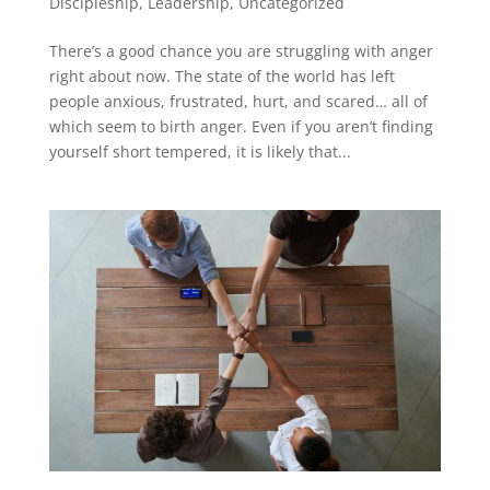
Discipleship
,
Leadership
,
Uncategorized
There’s a good chance you are struggling with anger
right about now. The state of the world has left
people anxious, frustrated, hurt, and scared… all of
which seem to birth anger. Even if you aren’t finding
yourself short tempered, it is likely that...