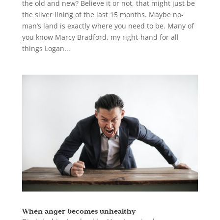
the old and new? Believe it or not, that might just be
the silver lining of the last 15 months. Maybe no-
man’s land is exactly where you need to be. Many of
you know Marcy Bradford, my right-hand for all
things Logan...
When anger becomes unhealthy