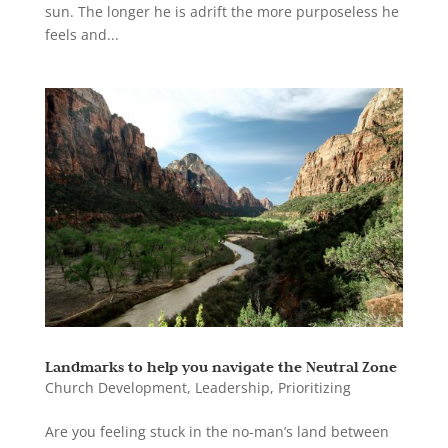
sun. The longer he is adrift the more purposeless he
feels and...
Landmarks to help you navigate the Neutral Zone
Church Development
,
Leadership
,
Prioritizing
Are you feeling stuck in the no-man’s land between