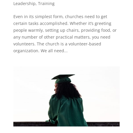
Leadership
,
Training
Even in its simplest form, churches need to get
certain tasks accomplished. Whether it’s greeting
people warmly, setting up chairs, providing food, or
any number of other practical matters, you need
volunteers. The church is a volunteer-based
organization. We all need...