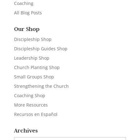
Coaching
All Blog Posts
Our Shop
Discipleship Shop
Discipleship Guides Shop
Leadership Shop
Church Planting Shop
Small Groups Shop
Strengthening the Church
Coaching Shop
More Resources
Recursos en Español
Archives