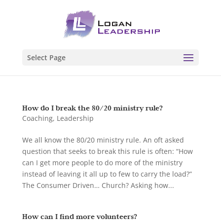
Select Page
How do I break the 80/20 ministry rule?
Coaching
,
Leadership
We all know the 80/20 ministry rule. An oft asked
question that seeks to break this rule is often: “How
can I get more people to do more of the ministry
instead of leaving it all up to few to carry the load?”
The Consumer Driven… Church? Asking how...
How can I find more volunteers?