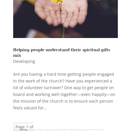
Helping people understand their spiritual gifts
mix
Developing
Are you having a hard time getting people engaged
in the work of the church? Have you experienced a
lot of volunteer turnover? One way to get people on
board and working well together—even happily—on
the mission of the church is to ensure each person
feels valued for...
Page 1 of