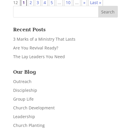
12
1
2
3
4
5
...
10
...
»
Last »
Recent Posts
3 Marks of a Ministry That Lasts
Are You Revival Ready?
The Lay Leaders You Need
Our Blog
Outreach
Discipleship
Group Life
Church Development
Leadership
Church Planting