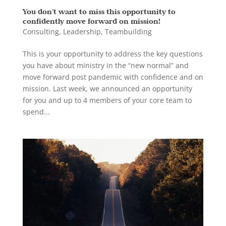
You don’t want to miss this opportunity to
confidently move forward on mission!
Consulting
,
Leadership
,
Teambuilding
This is your opportunity to address the key questions
you have about ministry in the “new normal” and
move forward post pandemic with confidence and on
mission. Last week, we announced an opportunity
for you and up to 4 members of your core team to
spend...