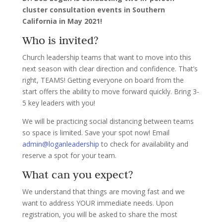
cluster consultation events in Southern
California in May 2021!
Who is invited?
Church leadership teams that want to move into this
next season with clear direction and confidence. That’s
right, TEAMS! Getting everyone on board from the
start offers the ability to move forward quickly. Bring 3-
5 key leaders with you!
We will be practicing social distancing between teams
so space is limited. Save your spot now! Email
admin@loganleadership
to check for availability and
reserve a spot for your team.
What can you expect?
We understand that things are moving fast and we
want to address YOUR immediate needs. Upon
registration, you will be asked to share the most