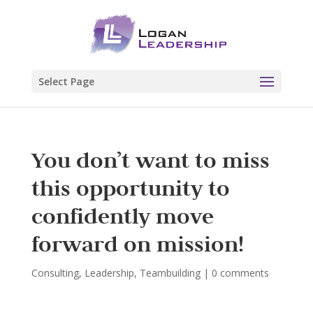
Select Page
You don’t want to miss
this opportunity to
confidently move
forward on mission!
Consulting
,
Leadership
,
Teambuilding
|
0 comments