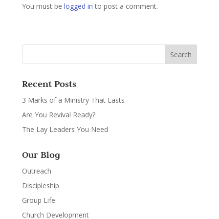
You must be
logged in
to post a comment.
Recent Posts
3 Marks of a Ministry That Lasts
Are You Revival Ready?
The Lay Leaders You Need
Our Blog
Outreach
Discipleship
Group Life
Church Development