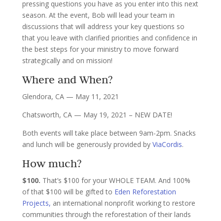
pressing questions you have as you enter into this next
season. At the event, Bob will lead your team in
discussions that will address your key questions so
that you leave with clarified priorities and confidence in
the best steps for your ministry to move forward
strategically and on mission!
Where and When?
Glendora, CA — May 11, 2021
Chatsworth, CA — May 19, 2021 – NEW DATE!
Both events will take place between 9am-2pm. Snacks
and lunch will be generously provided by
ViaCordis
.
How much?
$100.
That’s $100 for your WHOLE TEAM. And 100%
of that $100 will be gifted to
Eden Reforestation
Projects,
an international nonprofit working to restore
communities through the reforestation of their lands