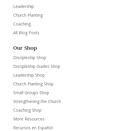
Leadership
Church Planting
Coaching
All Blog Posts
Our Shop
Discipleship Shop
Discipleship Guides Shop
Leadership Shop
Church Planting Shop
Small Groups Shop
Strengthening the Church
Coaching Shop
More Resources
Recursos en Español