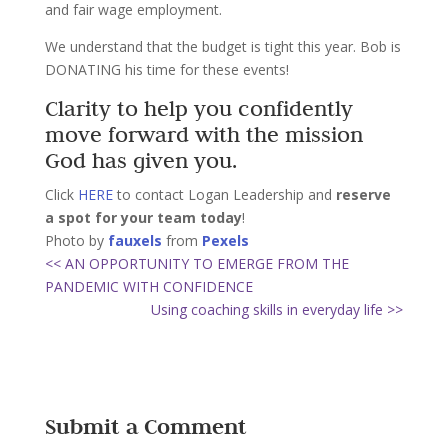
and fair wage employment.
We understand that the budget is tight this year. Bob is
DONATING his time for these events!
Clarity to help you confidently
move forward with the mission
God has given you.
Click
HERE
to contact Logan Leadership and
reserve
a spot for your team today
!
Photo by
fauxels
from
Pexels
<< AN OPPORTUNITY TO EMERGE FROM THE
PANDEMIC WITH CONFIDENCE
Using coaching skills in everyday life >>
Submit a Comment