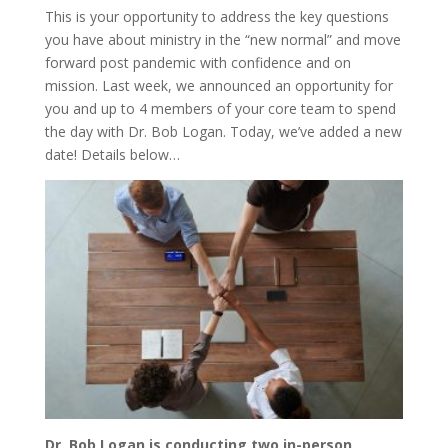
This is your opportunity to address the key questions
you have about ministry in the “new normal” and move
forward post pandemic with confidence and on
mission. Last week, we announced an opportunity for
you and up to 4 members of your core team to spend
the day with Dr. Bob Logan. Today, we’ve added a new
date! Details below…
Dr. Bob Logan is conducting two in-person