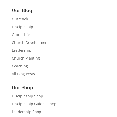
Our Blog
Outreach
Discipleship
Group Life
Church Development
Leadership
Church Planting
Coaching
All Blog Posts
Our Shop
Discipleship Shop
Discipleship Guides Shop
Leadership Shop