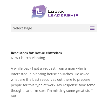
Select Page
Resources for house churches
New Church Planting
A while back I got a request from a man who is
interested in planting house churches. He asked
what are the best resources out there to prepare
people for this type of work. My response took some
thought– and I’m sure I’m missing some great stuff–
but...