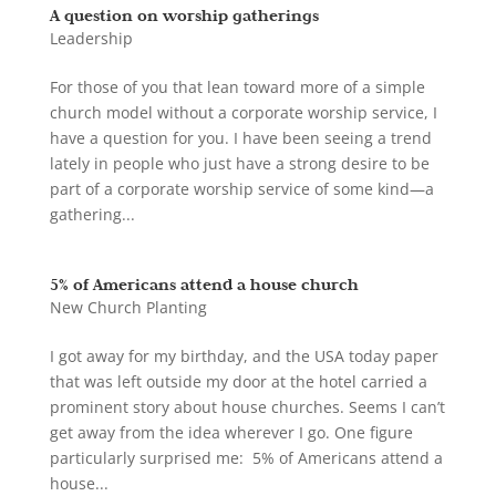
A question on worship gatherings
Leadership
For those of you that lean toward more of a simple
church model without a corporate worship service, I
have a question for you. I have been seeing a trend
lately in people who just have a strong desire to be
part of a corporate worship service of some kind—a
gathering...
5% of Americans attend a house church
New Church Planting
I got away for my birthday, and the USA today paper
that was left outside my door at the hotel carried a
prominent story about house churches. Seems I can’t
get away from the idea wherever I go. One figure
particularly surprised me: 5% of Americans attend a
house...