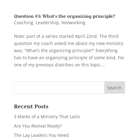
Question #3: What’s the organizing principle?
Coaching
,
Leadership
,
Networking
Note: part of a series started April 22nd. The third
question my coach asked me about my new ministry
was, “What’s the organizing principle?” Everything
has to have an organizing principle of some kind. For
one of my previous diatribes on this topic,...
Recent Posts
3 Marks of a Ministry That Lasts
Are You Revival Ready?
The Lay Leaders You Need