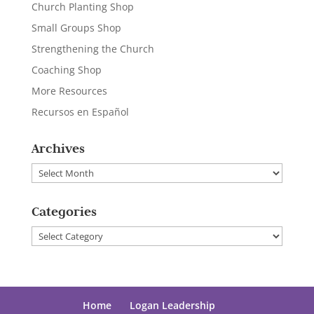
Church Planting Shop
Small Groups Shop
Strengthening the Church
Coaching Shop
More Resources
Recursos en Español
Archives
Archives
Categories
Categories
Home
Logan Leadership