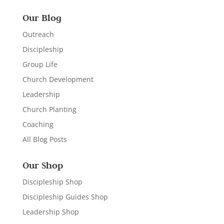
Our Blog
Outreach
Discipleship
Group Life
Church Development
Leadership
Church Planting
Coaching
All Blog Posts
Our Shop
Discipleship Shop
Discipleship Guides Shop
Leadership Shop