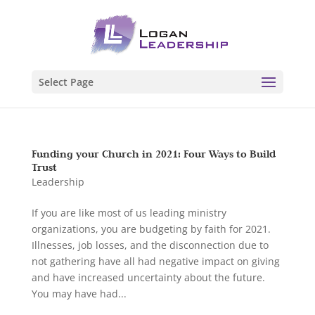
Select Page
Funding your Church in 2021: Four Ways to Build
Trust
Leadership
If you are like most of us leading ministry
organizations, you are budgeting by faith for 2021.
Illnesses, job losses, and the disconnection due to
not gathering have all had negative impact on giving
and have increased uncertainty about the future.
You may have had...