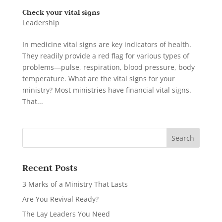
Check your vital signs
Leadership
In medicine vital signs are key indicators of health.
They readily provide a red flag for various types of
problems—pulse, respiration, blood pressure, body
temperature. What are the vital signs for your
ministry? Most ministries have financial vital signs.
That...
Recent Posts
3 Marks of a Ministry That Lasts
Are You Revival Ready?
The Lay Leaders You Need