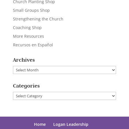
Church Planting Shop
Small Groups Shop
Strengthening the Church
Coaching Shop
More Resources
Recursos en Español
Archives
Archives
Categories
Categories
Home
Logan Leadership