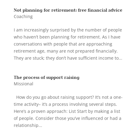
Not planning for retirement: free financial advice
Coaching
I am increasingly surprised by the number of people
who haven’t been planning for retirement. As I have
conversations with people that are approaching
retirement age, many are not prepared financially.
They are stuck; they don’t have sufficient income to...
The process of support raising
Missional
How do you go about raising support? It’s not a one-
time activity– it’s a process involving several steps.
Here’s a proven approach: List Start by making a list
of people. Consider those you’ve influenced or had a
relationship...