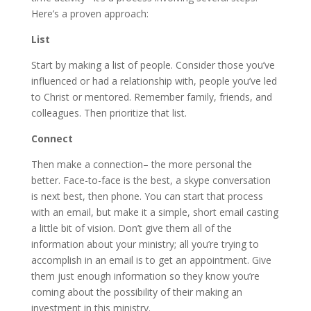
Here’s a proven approach:
List
Start by making a list of people. Consider those you’ve
influenced or had a relationship with, people you’ve led
to Christ or mentored. Remember family, friends, and
colleagues. Then prioritize that list.
Connect
Then make a connection– the more personal the
better. Face-to-face is the best, a skype conversation
is next best, then phone. You can start that process
with an email, but make it a simple, short email casting
a little bit of vision. Don’t give them all of the
information about your ministry; all you’re trying to
accomplish in an email is to get an appointment. Give
them just enough information so they know you’re
coming about the possibility of their making an
investment in this ministry.