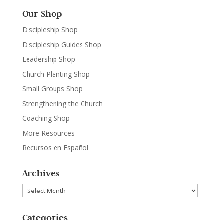
Our Shop
Discipleship Shop
Discipleship Guides Shop
Leadership Shop
Church Planting Shop
Small Groups Shop
Strengthening the Church
Coaching Shop
More Resources
Recursos en Español
Archives
Archives
Categories