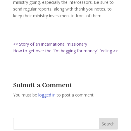
ministry going, especially the intercessors. Be sure to
send regular reports, along with thank you notes, to
keep their ministry investment in front of them.
<< Story of an incarnational missionary
How to get over the “I’m begging for money” feeling >>
Submit a Comment
You must be
logged in
to post a comment.