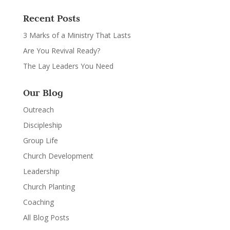
Recent Posts
3 Marks of a Ministry That Lasts
Are You Revival Ready?
The Lay Leaders You Need
Our Blog
Outreach
Discipleship
Group Life
Church Development
Leadership
Church Planting
Coaching
All Blog Posts