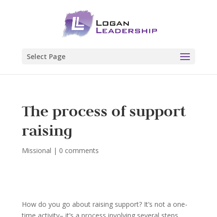
Select Page
The process of support
raising
Missional
|
0 comments
How do you go about raising support? It’s not a one-
time activity– it’s a process involving several steps.