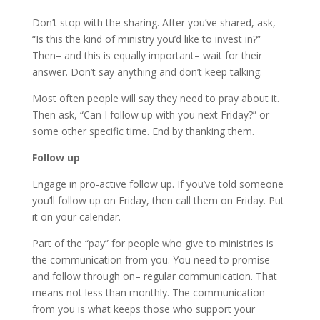
Don’t stop with the sharing. After you’ve shared, ask,
“Is this the kind of ministry you’d like to invest in?”
Then– and this is equally important– wait for their
answer. Don’t say anything and don’t keep talking.
Most often people will say they need to pray about it.
Then ask, “Can I follow up with you next Friday?” or
some other specific time. End by thanking them.
Follow up
Engage in pro-active follow up. If you’ve told someone
you’ll follow up on Friday, then call them on Friday. Put
it on your calendar.
Part of the “pay” for people who give to ministries is
the communication from you. You need to promise–
and follow through on– regular communication. That
means not less than monthly. The communication
from you is what keeps those who support your