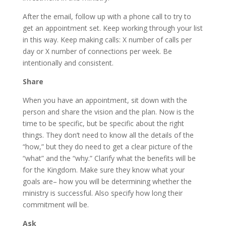
After the email, follow up with a phone call to try to
get an appointment set. Keep working through your list
in this way. Keep making calls: X number of calls per
day or X number of connections per week. Be
intentionally and consistent.
Share
When you have an appointment, sit down with the
person and share the vision and the plan. Now is the
time to be specific, but be specific about the right
things. They don’t need to know all the details of the
“how,” but they do need to get a clear picture of the
“what” and the “why.” Clarify what the benefits will be
for the Kingdom. Make sure they know what your
goals are– how you will be determining whether the
ministry is successful. Also specify how long their
commitment will be.
Ask