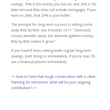
savings, 70% is the money you live on, and 20% is for
debt removal (this does not include mortgage). If you
have no debt, that 20% is your buffer.
The principal for long-term success is setting some
aside little by little. See Proverbs 13:11: “
Dishonest
money dwindles away, but whoever gathers money
little by little makes it grow.”
If you haven’t been setting aside regular long-term
savings, start doing so immediately. If you’re over 35,
see a financial planner immediately.
<< How to have that tough conversation with a client
Planning for retirement: what will be your ongoing
contribution? >>