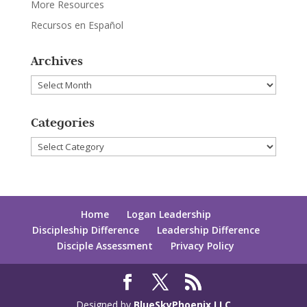
More Resources
Recursos en Español
Archives
Archives
Categories
Categories
Home
Logan Leadership
Discipleship Difference
Leadership Difference
Disciple Assessment
Privacy Policy
Designed by
BlueSkyPhoenix LLC