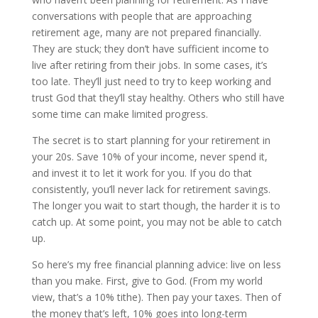
conversations with people that are approaching
retirement age, many are not prepared financially.
They are stuck; they don’t have sufficient income to
live after retiring from their jobs. In some cases, it’s
too late. They’ll just need to try to keep working and
trust God that they’ll stay healthy. Others who still have
some time can make limited progress.
The secret is to start planning for your retirement in
your 20s. Save 10% of your income, never spend it,
and invest it to let it work for you. If you do that
consistently, you’ll never lack for retirement savings.
The longer you wait to start though, the harder it is to
catch up. At some point, you may not be able to catch
up.
So here’s my free financial planning advice: live on less
than you make. First, give to God. (From my world
view, that’s a 10% tithe). Then pay your taxes. Then of
the money that’s left, 10% goes into long-term