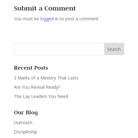
Submit a Comment
You must be
logged in
to post a comment.
Recent Posts
3 Marks of a Ministry That Lasts
Are You Revival Ready?
The Lay Leaders You Need
Our Blog
Outreach
Discipleship