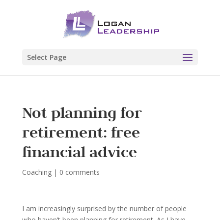
Select Page
Not planning for
retirement: free
financial advice
Coaching
|
0 comments
I am increasingly surprised by the number of people
who haven’t been planning for retirement. As I have