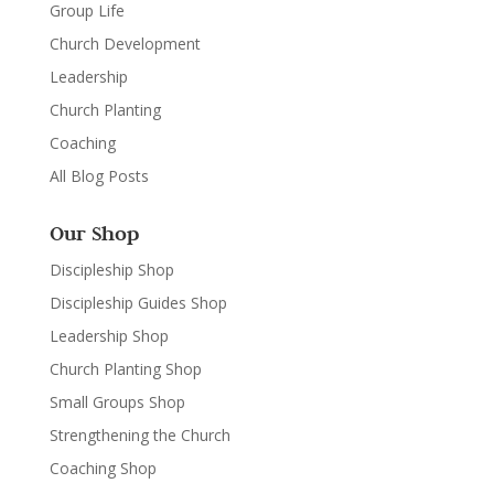
Group Life
Church Development
Leadership
Church Planting
Coaching
All Blog Posts
Our Shop
Discipleship Shop
Discipleship Guides Shop
Leadership Shop
Church Planting Shop
Small Groups Shop
Strengthening the Church
Coaching Shop