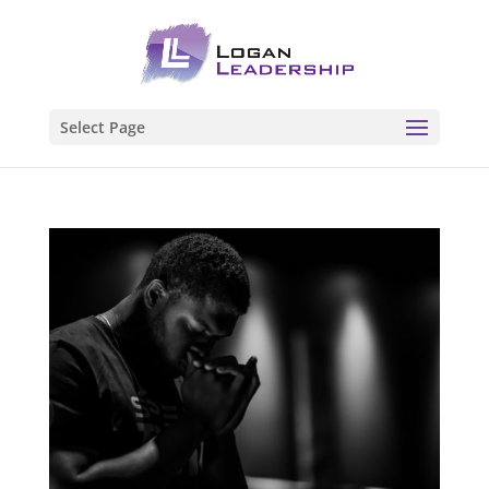
Select Page