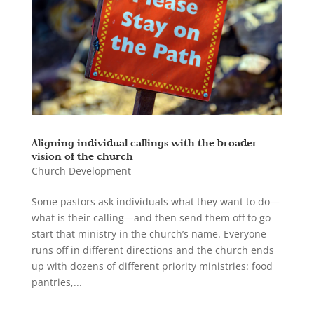
Aligning individual callings with the broader
vision of the church
Church Development
Some pastors ask individuals what they want to do—
what is their calling—and then send them off to go
start that ministry in the church’s name. Everyone
runs off in different directions and the church ends
up with dozens of different priority ministries: food
pantries,...