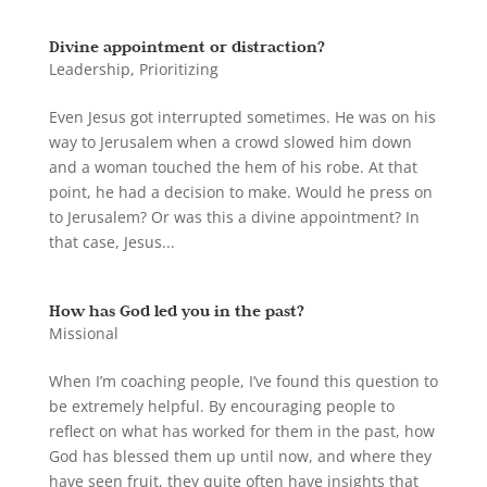
Divine appointment or distraction?
Leadership
,
Prioritizing
Even Jesus got interrupted sometimes. He was on his
way to Jerusalem when a crowd slowed him down
and a woman touched the hem of his robe. At that
point, he had a decision to make. Would he press on
to Jerusalem? Or was this a divine appointment? In
that case, Jesus...
How has God led you in the past?
Missional
When I’m coaching people, I’ve found this question to
be extremely helpful. By encouraging people to
reflect on what has worked for them in the past, how
God has blessed them up until now, and where they
have seen fruit, they quite often have insights that