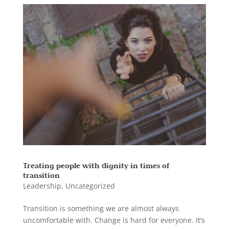
Treating people with dignity in times of
transition
Leadership
,
Uncategorized
Transition is something we are almost always
uncomfortable with. Change is hard for everyone. It’s