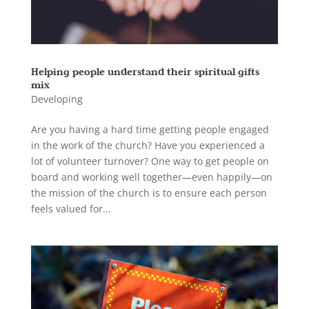
Helping people understand their spiritual gifts
mix
Developing
Are you having a hard time getting people engaged
in the work of the church? Have you experienced a
lot of volunteer turnover? One way to get people on
board and working well together—even happily—on
the mission of the church is to ensure each person
feels valued for...