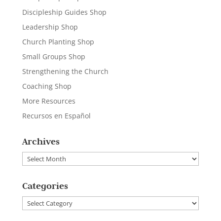
Discipleship Guides Shop
Leadership Shop
Church Planting Shop
Small Groups Shop
Strengthening the Church
Coaching Shop
More Resources
Recursos en Español
Archives
Archives
Categories
Categories