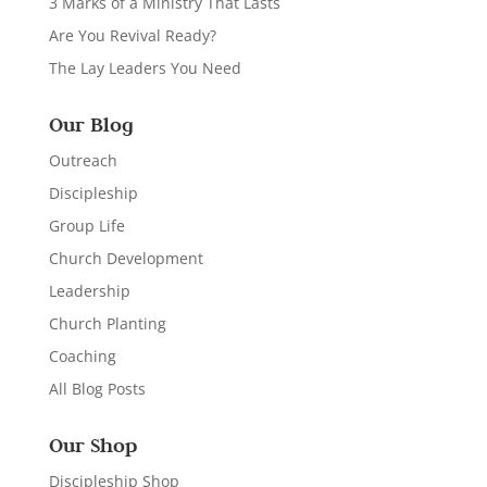
3 Marks of a Ministry That Lasts
Are You Revival Ready?
The Lay Leaders You Need
Our Blog
Outreach
Discipleship
Group Life
Church Development
Leadership
Church Planting
Coaching
All Blog Posts
Our Shop
Discipleship Shop