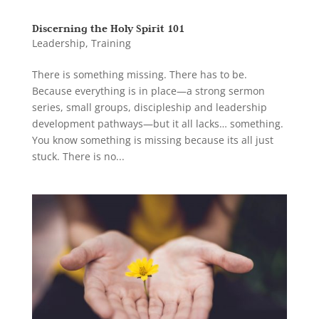
Discerning the Holy Spirit 101
Leadership
,
Training
There is something missing. There has to be.
Because everything is in place—a strong sermon
series, small groups, discipleship and leadership
development pathways—but it all lacks… something.
You know something is missing because its all just
stuck. There is no...