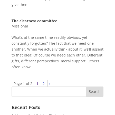
give them...
The clearness committee
Missional
What’s at the same time readily obvious, yet
constantly forgotten? The fact that we need one
another. When we actually think about it, we’ll assent
to that idea: Of course we need each other. Different
gifts, different perspectives, moral support. Others
often know...
Page 1 of 2
1
2
»
Recent Posts