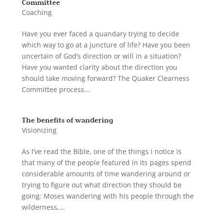
Committee
Coaching
Have you ever faced a quandary trying to decide
which way to go at a juncture of life? Have you been
uncertain of God’s direction or will in a situation?
Have you wanted clarity about the direction you
should take moving forward? The Quaker Clearness
Committee process...
The benefits of wandering
Visionizing
As I’ve read the Bible, one of the things I notice is
that many of the people featured in its pages spend
considerable amounts of time wandering around or
trying to figure out what direction they should be
going: Moses wandering with his people through the
wilderness,...