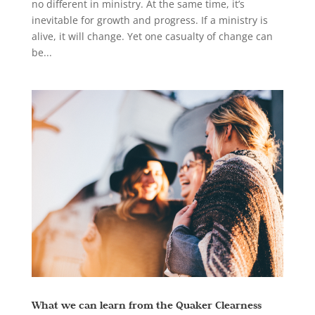
no different in ministry. At the same time, it’s
inevitable for growth and progress. If a ministry is
alive, it will change. Yet one casualty of change can
be...
What we can learn from the Quaker Clearness