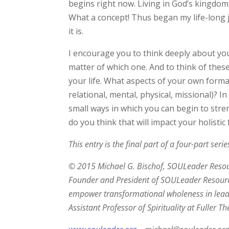
begins right now. Living in God’s kingdom,
What a concept! Thus began my life-long 
it is.
I encourage you to think deeply about you
matter of which one. And to think of the
your life. What aspects of your own forma
relational, mental, physical, missional)? 
small ways in which you can begin to str
do you think that will impact your holistic
This entry is the final part of a four-part ser
© 2015 Michael G. Bischof, SOULeader Resourc
Founder and President of SOULeader Resource
empower transformational wholeness in leade
Assistant Professor of Spirituality at Fuller 