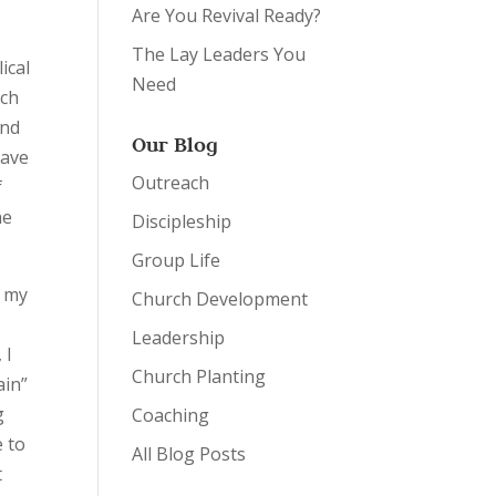
Are You Revival Ready?
The Lay Leaders You
ical
Need
uch
und
Our Blog
have
Outreach
f
he
Discipleship
Group Life
o my
Church Development
Leadership
 I
Church Planting
ain”
g
Coaching
e to
All Blog Posts
t