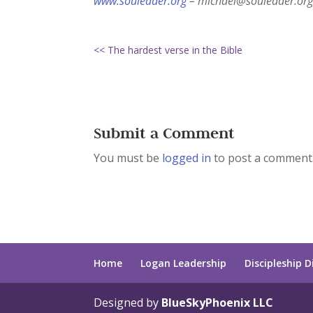
www.souleader.org
– michael@souleader.org
<< The hardest verse in the Bible
Submit a Comment
You must be
logged in
to post a comment
Home
Logan Leadership
Discipleship D
Designed by
BlueSkyPhoenix LLC