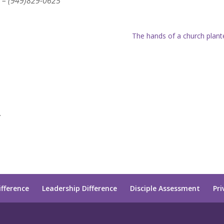
 – (949)829-0625
The hands of a church plant
.
ifference
Leadership Difference
Disciple Assessment
Pri