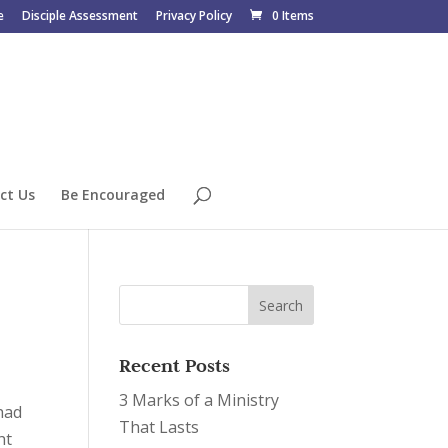
e
Disciple Assessment
Privacy Policy
0 Items
ct Us
Be Encouraged
Recent Posts
3 Marks of a Ministry
 had
That Lasts
ht