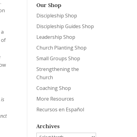
.
Our Shop
ion
Discipleship Shop
Discipleship Guides Shop
 a
Leadership Shop
 of
Church Planting Shop
e
Small Groups Shop
How
Strengthening the
Church
Coaching Shop
More Resources
 is
Recursos en Español
unct
Archives
Archives