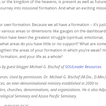
 or the kingdom of the heavens, is present as well as future
journey into
missional
formation. And what an exciting miss
r own formation. Because we all have a formation – it’s just
se various areas or dimensions like gauges on the dashboard
tion have been the greatest struggle (spiritual, emotional,
In what areas do you have little or no support? What are som
engthen the areas of your formation in which you’re weak? 
 formation, and your life as a whole?
ies by guest blogger Michael G. Bischof of
SOULeader Resources.
es. Used by permission. Dr. Michael G. Bischof (M.Div., D.Min.)
s, an inter-denominational ministry established in 2000 to
rs, churches, denominations, and organizations. He is also Adj
Theological Seminary and Azusa Pacific Seminary.