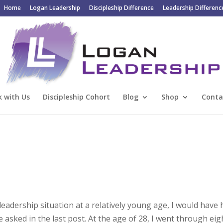
Home
Logan Leadership
Discipleship Difference
Leadership Differenc
 with Us
Discipleship Cohort
Blog
Shop
Conta
h leadership situation at a relatively young age, I would have
asked in the last post. At the age of 28, I went through eig