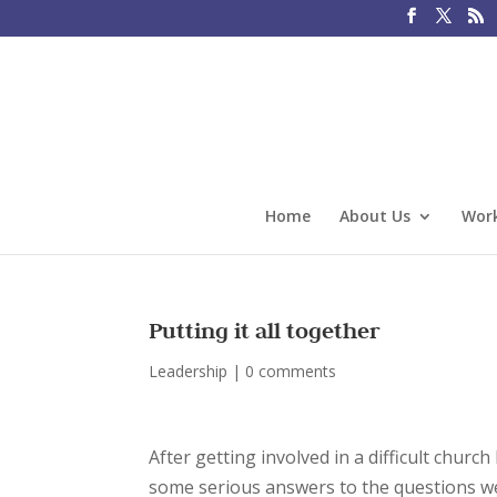
Home
About Us
Work
Putting it all together
Leadership
|
0 comments
After getting involved in a difficult churc
some serious answers to the questions we 