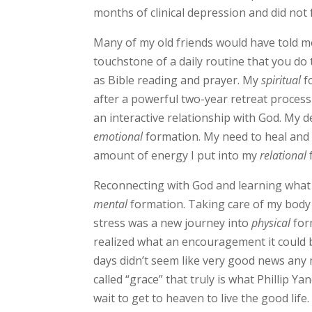
months of clinical depression and did not 
Many of my old friends would have told me 
touchstone of a daily routine that you do 
as Bible reading and prayer. My
spiritual
f
after a powerful two-year retreat process 
an interactive relationship with God. My 
emotional
formation. My need to heal and
amount of energy I put into my
relational
Reconnecting with God and learning what
mental
formation. Taking care of my body 
stress was a new journey into
physical
for
realized what an encouragement it could be
days didn’t seem like very good news any
called “grace” that truly is what Phillip Yan
wait to get to heaven to live the good lif