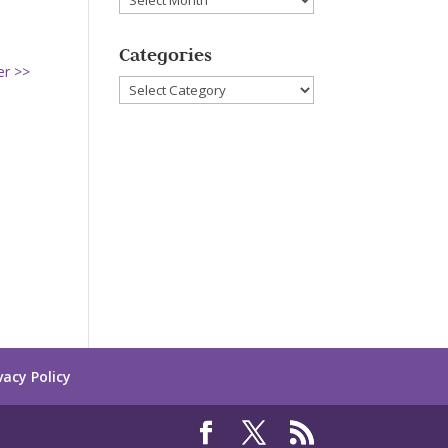
Categories
er >>
Categories
vacy Policy