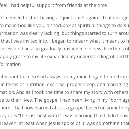
feel I had helpful support from friends at the time.
I needed to start having a “quiet time” again – that evangel
to make God like you, a checkbox of spiritual things to do s
ormation was clearly lacking, but things started to turn aro
that I was invited into. I began to relearn what it meant to 
depression had also gradually pushed me in new directions o
 apply grace to my life expanded my understanding of and t
formation.
 it meant to keep God always on my mind began to feed int
in terms of nutrition, exercise, proper sleep, and managing
mation. And as I took the time to share my story with others,
 to their lives. The gospel I had been living in my “born ag
 more. I had now learned about a gospel based on somethin
cey calls “the last best word.” I was learning that I didn’t hav
e. Heaven, at least when Jesus spoke of it, was something tha