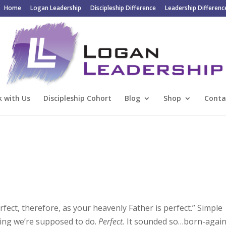
Home
Logan Leadership
Discipleship Difference
Leadership Differenc
 with Us
Discipleship Cohort
Blog
Shop
Conta
rfect, therefore, as your heavenly Father is perfect.” Simple
thing we’re supposed to do.
Perfect.
It sounded so…born-again