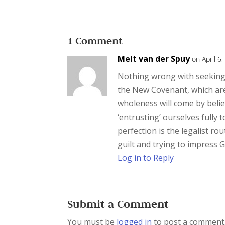
1 Comment
Melt van der Spuy
on April 6
Nothing wrong with seeking 
the New Covenant, which are 
wholeness will come by belie
‘entrusting’ ourselves fully 
perfection is the legalist ro
guilt and trying to impress 
Log in to Reply
Submit a Comment
You must be
logged in
to post a comment