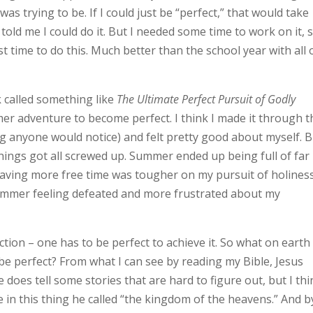
s trying to be. If I could just be “perfect,” that would take
old me I could do it. But I needed some time to work on it, s
 time to do this. Much better than the school year with all 
k called something like
The Ultimate Perfect Pursuit of Godly
er adventure to become perfect. I think I made it through t
ing anyone would notice) and felt pretty good about myself. 
ings got all screwed up. Summer ended up being full of far
aving more free time was tougher on my pursuit of holines
 summer feeling defeated and more frustrated about my
ction – one has to be perfect to achieve it. So what on earth
be perfect? From what I can see by reading my Bible, Jesus
e does tell some stories that are hard to figure out, but I th
 in this thing he called “the kingdom of the heavens.” And b