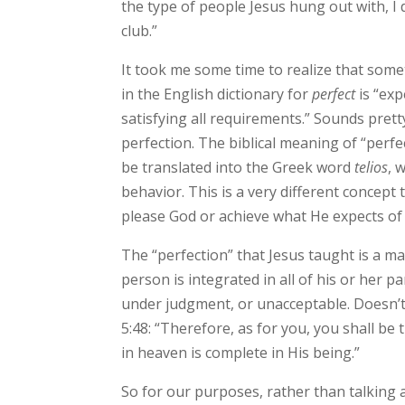
the type of people Jesus hung out with, I 
club.”
It took me some time to realize that some
in the English dictionary for
perfect
is “exp
satisfying all requirements.” Sounds prett
perfection. The biblical meaning of “perf
be translated into the Greek word
telios
, 
behavior. This is a very different concept
please God or achieve what He expects of 
The “perfection” that Jesus taught is a ma
person is integrated in all of his or her pa
under judgment, or unacceptable. Doesn’t
5:48: “Therefore, as for you, you shall b
in heaven is complete in His being.”
So for our purposes, rather than talking