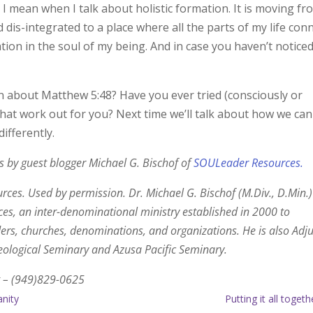
I mean when I talk about holistic formation. It is moving fr
 dis-integrated to a place where all the parts of my life con
ation in the soul of my being. And in case you haven’t noticed
n about Matthew 5:48? Have you ever tried (consciously or
that work out for you? Next time we’ll talk about how we can
ifferently.
ies by guest blogger Michael G. Bischof of
SOULeader Resources.
es. Used by permission. Dr. Michael G. Bischof (M.Div., D.Min.)
s, an inter-denominational ministry established in 2000 to
rs, churches, denominations, and organizations. He is also Adj
Theological Seminary and Azusa Pacific Seminary.
 – (949)829-0625
anity
Putting it all toget