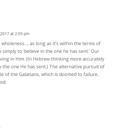
, 2017 at 2:09 pm
wholeness…, as long as it’s within the terms of
simply to ‘believe in the one he has sent.’ Our
ving in Him. (In Hebrew thinking more accurately
to the one He has sent.) The alternative pursuit of
ute of the Galatians, which is doomed to failure,
God.
.