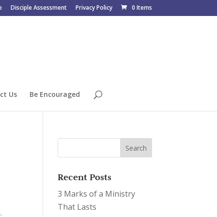
e
Disciple Assessment
Privacy Policy
0 Items
ct Us
Be Encouraged
Recent Posts
3 Marks of a Ministry
That Lasts
.