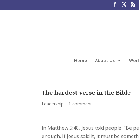
Home
About Us
Work
The hardest verse in the Bible
Leadership
|
1 comment
In Matthew 5:48, Jesus told people, “Be pe
enough. If Jesus said it, it must be some