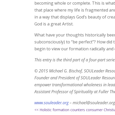
becoming whole or complete. This is what 
that place where my life is fragmented and
in a way that displays God’s beauty of cre
God is a great Artist.
What have your thoughts historically bee
subconsciously) to “be perfect”? How did 
begin to view our formation radically and d
This entry is the third part of a four-part ser
© 2015 Michael G. Bischof, SOULeader Resourc
Founder and President of SOULeader Resource
empower transformational wholeness in leade
Assistant Professor of Spirituality at Fuller 
www.souleader.org
– michael@souleader.org
<< Holistic formation counters consumer Christi