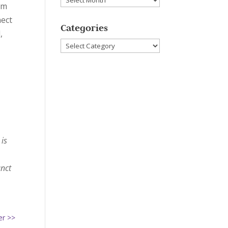
om
nect
Categories
,
Categories
 is
unct
her >>