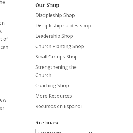
the
Our Shop
Discipleship Shop
ion
Discipleship Guides Shop
s,
Leadership Shop
t of
Church Planting Shop
 can
Small Groups Shop
Strengthening the
Church
Coaching Shop
,
More Resources
hew
Recursos en Español
her
Archives
Archives