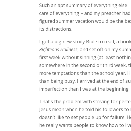
Such an apt summary of everything else I wa
care of everything – and my preacher had t
figured summer vacation would be the best
its distractions.
I got a big new study Bible to read, a boo
Righteous Holiness
, and set off on my summ
first week without sinning (at least noth
somewhere in the second or third week, th
more temptations than the school year. H
than being busy. I arrived at the end of
imperfection than I was at the beginning.
That’s the problem with striving for perfe
Jesus mean when he told his followers to 
doesn’t like to set people up for failure. H
he really wants people to know how to live