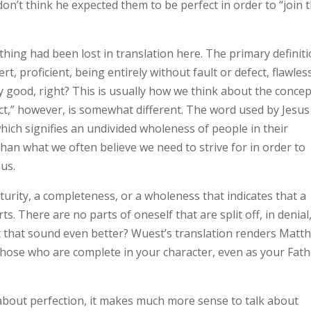
don’t think he expected them to be perfect in order to “join 
thing had been lost in translation here. The primary definit
ert, proficient, being entirely without fault or defect, flawles
y good, right? This is usually how we think about the concep
ect,” however, is somewhat different. The word used by Jesus
which signifies an undivided wholeness of people in their
 than what we often believe we need to strive for in order to
us.
turity, a completeness, or a wholeness that indicates that a
rts. There are no parts of oneself that are split off, in denial
 that sound even better? Wuest’s translation renders Matt
e those who are complete in your character, even as your Fat
 about perfection, it makes much more sense to talk about