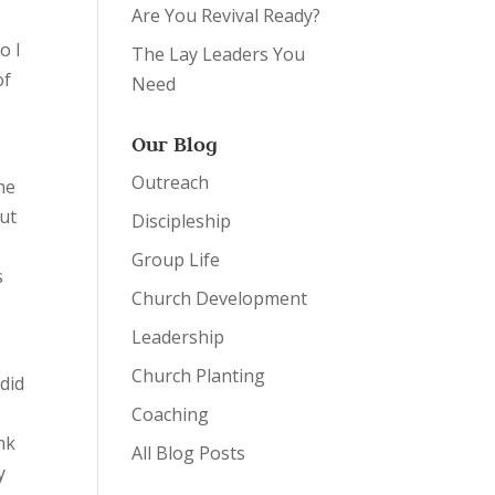
Are You Revival Ready?
o I
The Lay Leaders You
of
Need
Our Blog
Outreach
he
But
Discipleship
Group Life
s
Church Development
Leadership
Church Planting
 did
Coaching
ink
All Blog Posts
y