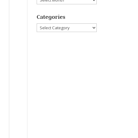
Categories
Categories