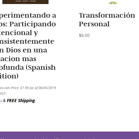
perimentando a
Transformación
os: Participando
Personal
tencional y
$
6.00
nsistentemente
n Dios en una
lacion mas
ofunda (Spanish
ition)
n.com Price:
$
7.99
(as of 06/05/2019
PST-
&
FREE Shipping
.
s
)