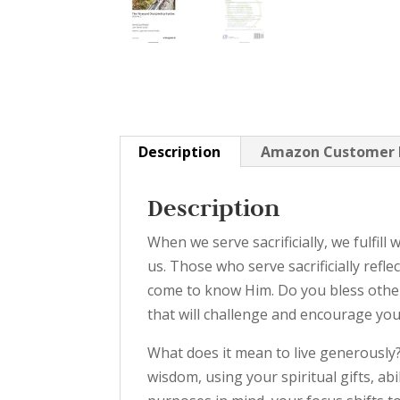
Description
Amazon Customer 
Description
When we serve sacrificially, we fulfil
us. Those who serve sacrificially ref
come to know Him. Do you bless others
that will challenge and encourage you
What does it mean to live generously
wisdom, using your spiritual gifts, a