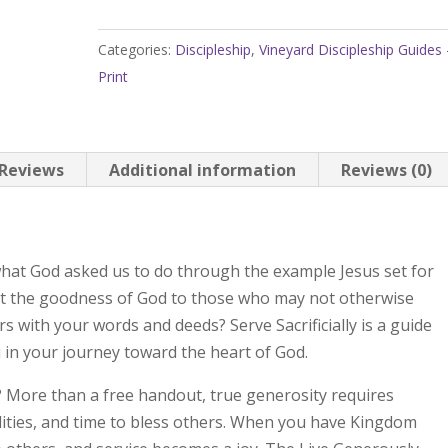
Discipleship
Guides
Categories:
Discipleship
,
Vineyard Discipleship Guides 
Volume
Print
2:
Serve
Sacrificially,
Live
Reviews
Additional information
Reviews (0)
Generously
quantity
l what God asked us to do through the example Jesus set for
lect the goodness of God to those who may not otherwise
 with your words and deeds? Serve Sacrificially is a guide
 in your journey toward the heart of God.
? More than a free handout, true generosity requires
bilities, and time to bless others. When you have Kingdom