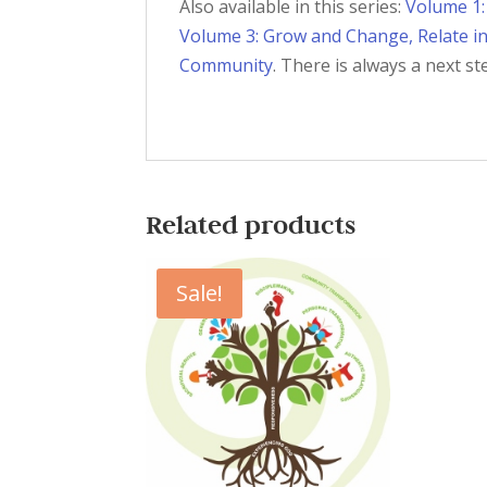
Also available in this series:
Volume 1:
Volume 3: Grow and Change, Relate i
Community
. There is always a next st
Related products
Sale!