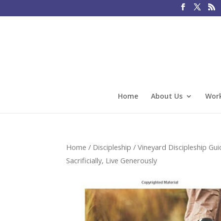
Home
About Us
Work
Home
/
Discipleship
/
Vineyard Discipleship Gui
Sacrificially, Live Generously