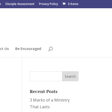
e
Disciple Assessment
Privacy Policy
0 Items
ct Us
Be Encouraged
Recent Posts
3 Marks of a Ministry
That Lasts