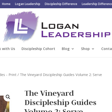
Home
Logan Leadership
Discipleship Difference
Leadership Differenc
 with Us
Discipleship Cohort
Blog
Shop
Conta
des - Print
/ The Vineyard Discipleship Guides Volume 2: Serve
The Vineyard
Discipleship Guides
Volume 2: Serve