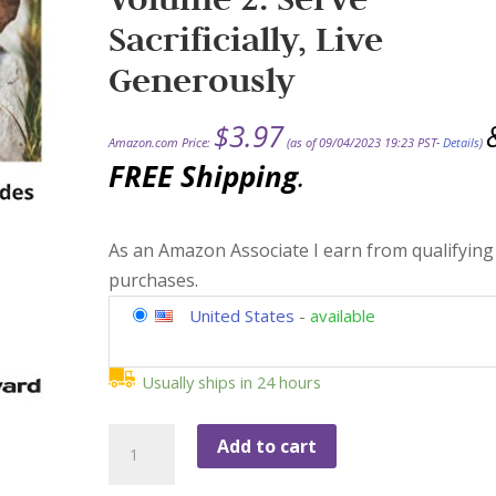
Sacrificially, Live
Generously
$
3.97
Amazon.com Price:
(as of 09/04/2023 19:23 PST-
Details
)
FREE Shipping
.
As an Amazon Associate I earn from qualifying
purchases.
United States
-
available
Usually ships in 24 hours
The
Add to cart
Vineyard