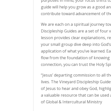
purposes in mind, your focus shifts t
guide will help you grow as a good and
contribute toward advancement of th
We are each on a spiritual journey t
Discipleship Guides are a set of four
lesson provides clear explanations, r
your small group dive deep into God’s
application of what you’ve learned. E
flow from the foundation of knowing G
connection, you can trust the Holy Spir
“Jesus’ departing commission to all th
lives. The Vineyard Discipleship Guid
of Jesus to hear and obey God, highli
a valuable resource that can be used 
of Global & Intercultural Ministry