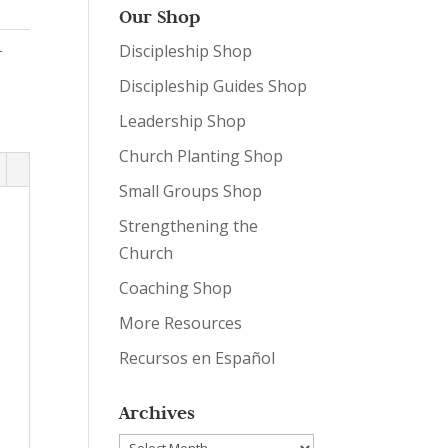
Our Shop
-
Discipleship Shop
Discipleship Guides Shop
Leadership Shop
Church Planting Shop
Small Groups Shop
Strengthening the
Church
Coaching Shop
More Resources
Recursos en Español
Archives
Archives