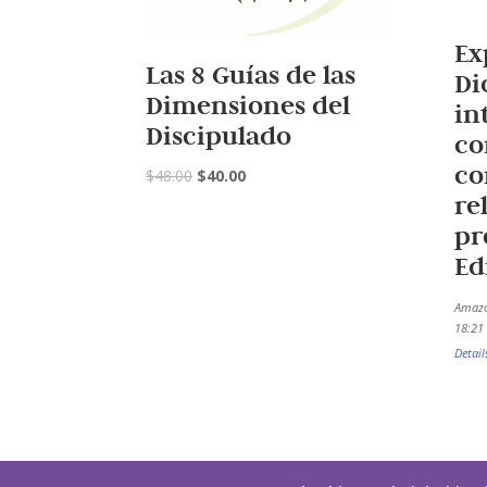
Ex
Las 8 Guías de las
Di
Dimensiones del
in
Discipulado
co
co
$
48.00
$
40.00
re
pr
Ed
Amazo
18:21 
Detail