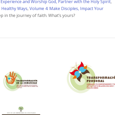
 Experience and Worship God, Partner with the Holy Spirit
,
n Healthy Ways
,
Volume 4: Make Disciples, Impact Your
ep in the journey of faith. What’s yours?