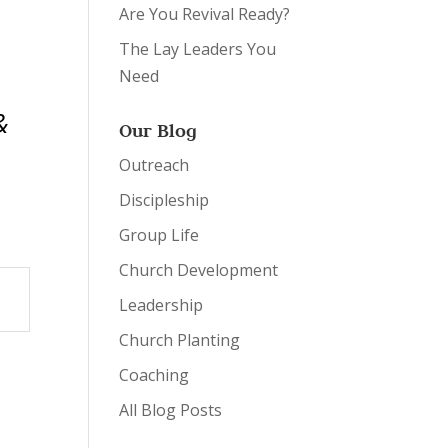
Are You Revival Ready?
The Lay Leaders You
Need
&
Our Blog
Outreach
Discipleship
Group Life
Church Development
Leadership
Church Planting
Coaching
All Blog Posts