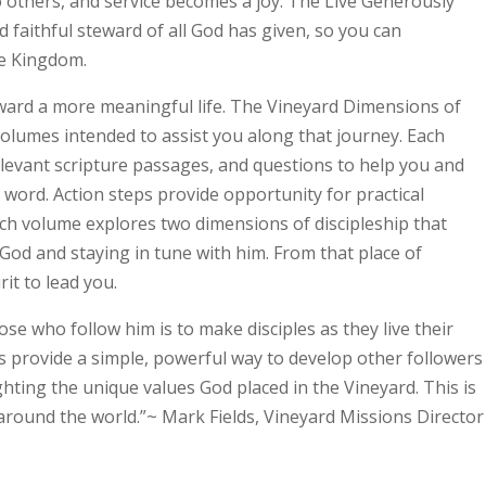
o others, and service becomes a joy. The Live Generously
 faithful steward of all God has given, so you can
e Kingdom.
oward a more meaningful life. The Vineyard Dimensions of
 volumes intended to assist you along that journey. Each
elevant scripture passages, and questions to help you and
 word. Action steps provide opportunity for practical
ach volume explores two dimensions of discipleship that
od and staying in tune with him. From that place of
it to lead you.
ose who follow him is to make disciples as they live their
es provide a simple, powerful way to develop other followers
ghting the unique values God placed in the Vineyard. This is
around the world.”~ Mark Fields, Vineyard Missions Director