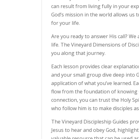
can result from living fully in your ex
God’s mission in the world allows us 
for your life.
Are you ready to answer His call? We
life. The Vineyard Dimensions of Disc
you along that journey.
Each lesson provides clear explanatio
and your small group dive deep into G
application of what you’ve learned. E
flow from the foundation of knowing G
connection, you can trust the Holy Spi
who follow him is to make disciples as t
The Vineyard Discipleship Guides prov
Jesus to hear and obey God, highlight
valuable resource that can be used ar