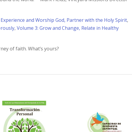
 Experience and Worship God, Partner with the Holy Spirit
,
erously
,
Volume 3: Grow and Change, Relate in Healthy
rney of faith. What’s yours?