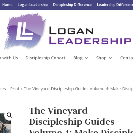
Home
Logan Leadership
Discipleship Difference
Leadership Differenc
 with Us
Discipleship Cohort
Blog
Shop
Conta
des - Print
/ The Vineyard Discipleship Guides Volume 4: Make Discip
The Vineyard
Discipleship Guides
Volume 4: Make Disciple