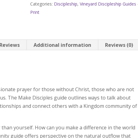
Categories:
Discipleship
,
Vineyard Discipleship Guides 
Volume
Print
4:
Make
Disciples,
Impact
Reviews
Additional information
Reviews (0)
Your
Community
quantity
onate prayer for those without Christ, those who are not
 us. The Make Disciples guide outlines ways to talk about
lationships and connect others with a Kingdom community of
 than yourself. How can you make a difference in the world
ty guide offers perspective on the natural outflow that