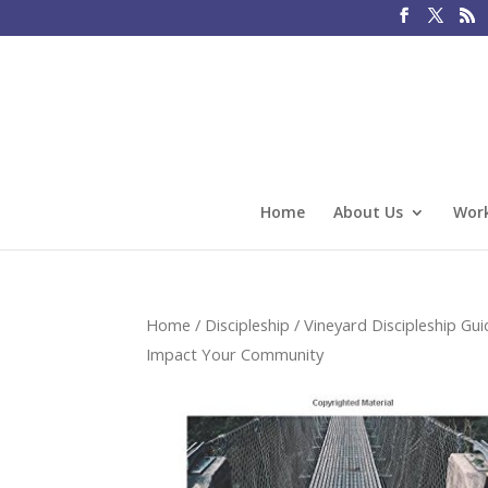
Home
About Us
Work
Home
/
Discipleship
/
Vineyard Discipleship Gui
Impact Your Community