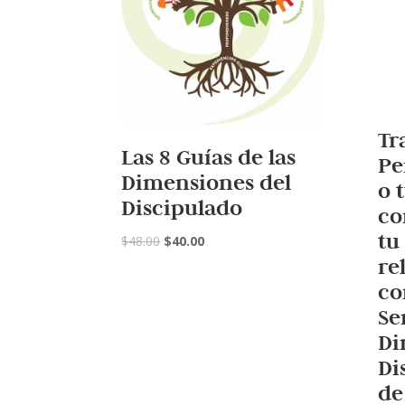
Tr
Las 8 Guías de las
Pe
Dimensiones del
o 
Discipulado
co
tu
$
48.00
$
40.00
re
co
Se
Di
Di
de