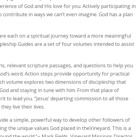
perience of God and His love for you. Actively participating in
to contribute in ways we can’t even imagine. God has a plan
 are each on a spiritual journey toward a more meaningful
ipleship Guides are a set of four volumes intended to assist
ns, relevant scripture passages, and questions to help you
od’s word. Action steps provide opportunity for practical
ach volume explores two dimensions of discipleship that
od and staying in tune with him. From that place of
rit to lead you. “Jesus’ departing commission to all those
hey live their lives.
ide a simple, powerful way to develop other followers of
ing the unique values God placed in theVineyard. This is a
ound the world.”~ Mark Fields, Vineyard Missions Director