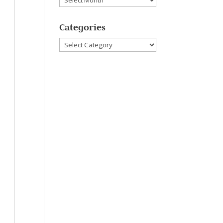
Categories
Categories