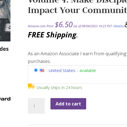
Impact Your Communi
$
6.50
Amazon.com Price:
(as of 09/04/2023 19:23 PST-
Details
)
FREE Shipping
.
As an Amazon Associate I earn from qualifying
purchases.
United States
-
available
Usually ships in 24 hours
The
Add to cart
Vineyard
Discipleship
Guides