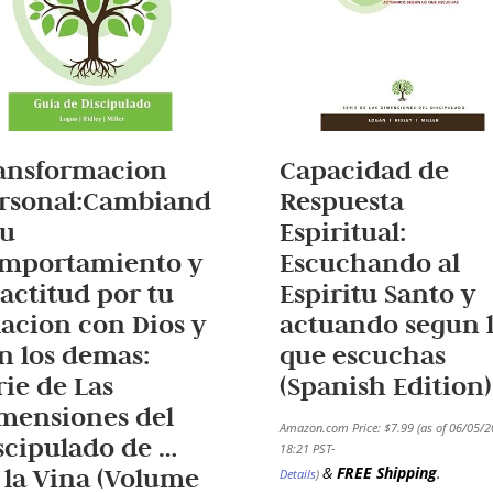
ansformacion
Capacidad de
rsonal:Cambiand
Respuesta
tu
Espiritual:
mportamiento y
Escuchando al
 actitud por tu
Espiritu Santo y
lacion con Dios y
actuando segun 
n los demas:
que escuchas
rie de Las
(Spanish Edition)
mensiones del
Amazon.com Price:
$
7.99
(as of 06/05/
scipulado de …
18:21 PST-
 la Vina (Volume
&
FREE Shipping
.
Details
)