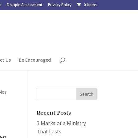
e
Disciple Assessment
Privacy Policy
0 Items
ct Us
Be Encouraged
les,
Recent Posts
3 Marks of a Ministry
That Lasts
s,