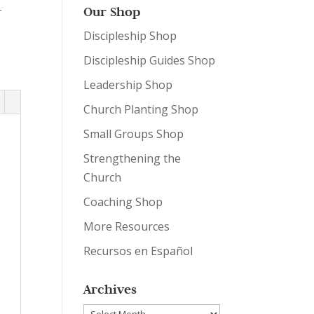
-
Our Shop
Discipleship Shop
Discipleship Guides Shop
Leadership Shop
Church Planting Shop
Small Groups Shop
Strengthening the
Church
Coaching Shop
More Resources
Recursos en Español
Archives
Archives