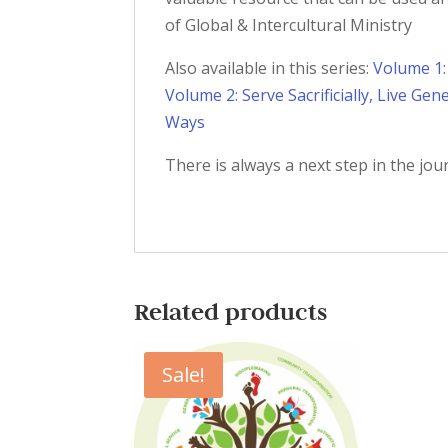
of Global & Intercultural Ministry
Also available in this series:
Volume 1:
Volume 2: Serve Sacrificially, Live Gen
Ways
There is always a next step in the jou
Related products
Sale!