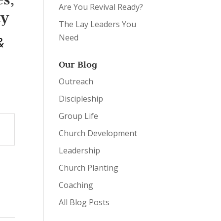
Are You Revival Ready?
ty
The Lay Leaders You
Need
&
Our Blog
Outreach
Discipleship
Group Life
Church Development
Leadership
Church Planting
Coaching
All Blog Posts