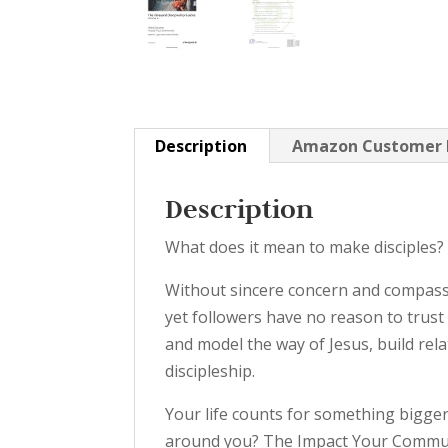
Description
Amazon Customer 
Description
What does it mean to make disciples?
Without sincere concern and compassi
yet followers have no reason to trust
and model the way of Jesus, build re
discipleship.
Your life counts for something bigger
around you? The Impact Your Communi