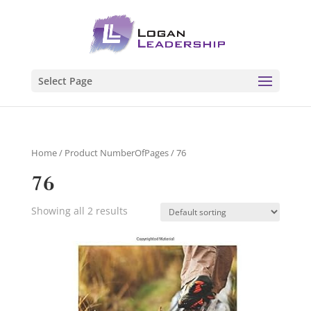
Select Page
Home
/ Product NumberOfPages / 76
76
Showing all 2 results