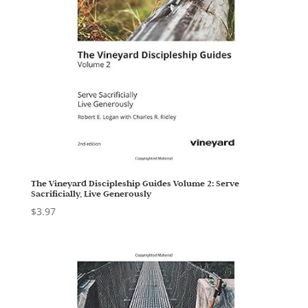
The Vineyard Discipleship Guides Volume 2: Serve
Sacrificially, Live Generously
$
3.97