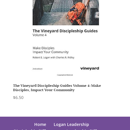
The Vineyard Discipleship Guides Volume 4: Make
Disciples, Impact Your Community
$
6.50
Home
Logan Leadership