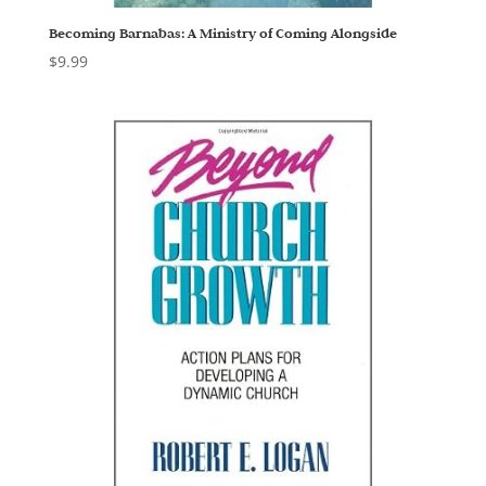
Becoming Barnabas: A Ministry of Coming Alongside
$
9.99