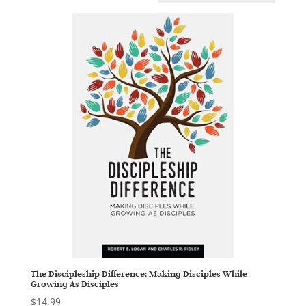
The Discipleship Difference: Making Disciples While
Growing As Disciples
$
14.99