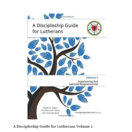
A Discipleship Guide for Lutherans Volume 1