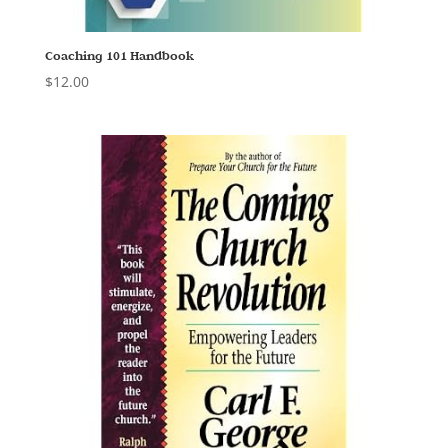
Coaching 101 Handbook
$
12.00