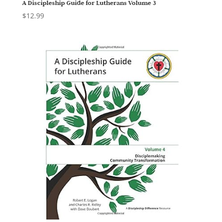
A Discipleship Guide for Lutherans Volume 3
$
12.99