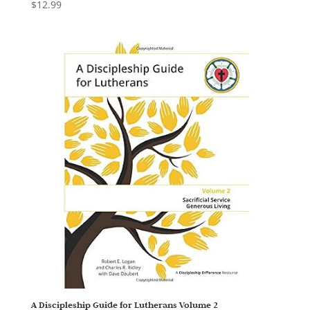
$
12.99
A Discipleship Guide for Lutherans Volume 2