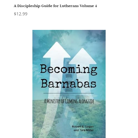
A Discipleship Guide for Lutherans Volume 4
$
12.99