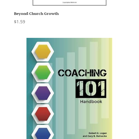
Beyond Church Growth
$
1.59