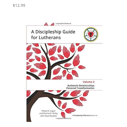
$
12.99