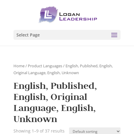
Select Page
Home
/ Product Languages / English, Published, English,
Original Language, English, Unknown
English, Published,
English, Original
Language, English,
Unknown
Showing 1–9 of 37 results