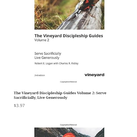
The Vineyard Discipleship Guides Volume 2: Serve
Sacrificially, Live Generously
$
3.97