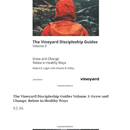
The Vineyard Discipleship Guides Volume 3: Grow and
Change, Relate in Healthy Ways
$
3.96