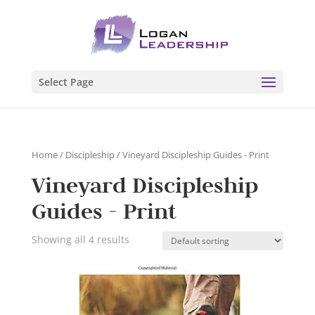
Select Page
Home
/
Discipleship
/ Vineyard Discipleship Guides - Print
Vineyard Discipleship
Guides - Print
Showing all 4 results