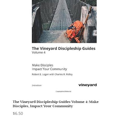
The Vineyard Discipleship Guides Volume 4: Make
Disciples, Impact Your Community
$
6.50