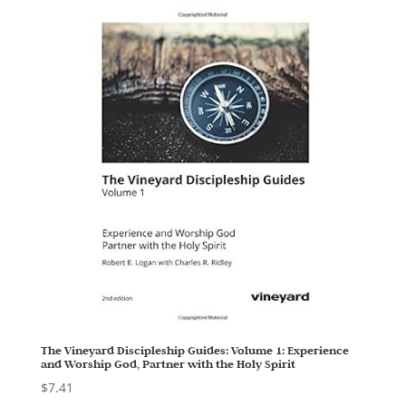
The Vineyard Discipleship Guides: Volume 1: Experience
and Worship God, Partner with the Holy Spirit
$
7.41