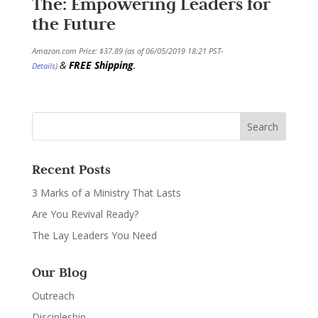
The: Empowering Leaders for
the Future
Amazon.com Price:
$
37.89
(as of 06/05/2019 18:21 PST-
&
FREE Shipping
.
Details
)
Recent Posts
3 Marks of a Ministry That Lasts
Are You Revival Ready?
The Lay Leaders You Need
Our Blog
Outreach
Discipleship