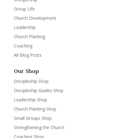
Group Life
Church Development
Leadership
Church Planting
Coaching
All Blog Posts
Our Shop
Discipleship Shop
Discipleship Guides Shop
Leadership Shop
Church Planting Shop
Small Groups Shop
Strengthening the Church
Coaching Shop