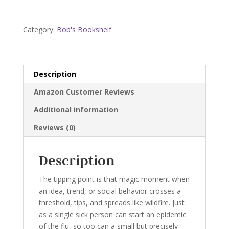
Point:
How
Little
Category:
Bob's Bookshelf
Things
Can
Make
a
Description
Big
Amazon Customer Reviews
Difference
quantity
Additional information
Reviews (0)
Description
The tipping point is that magic moment when
an idea, trend, or social behavior crosses a
threshold, tips, and spreads like wildfire. Just
as a single sick person can start an epidemic
of the flu, so too can a small but precisely