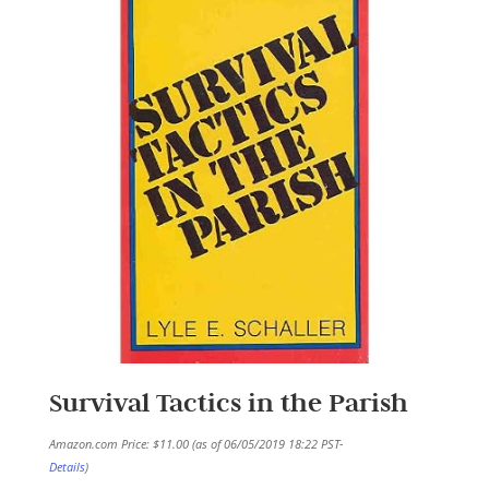
Survival Tactics in the Parish
Amazon.com Price:
$
11.00
(as of 06/05/2019 18:22 PST-
Details
)