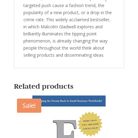
targeted push cause a fashion trend, the
popularity of a new product, or a drop in the
crime rate. This widely acclaimed bestseller,
in which Malcolm Gladwell explores and
brilliantly illuminates the tipping point
phenomenon, is already changing the way
people throughout the world think about
selling products and disseminating ideas.
Related products
Sale!