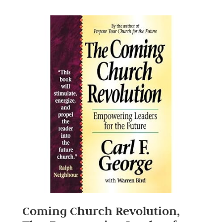
Coming Church Revolution,