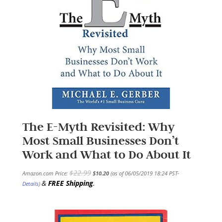
The E-Myth Revisited: Why
Most Small Businesses Don’t
Work and What to Do About It
$
22.99
Amazon.com Price:
$
10.20
(as of 06/05/2019 18:24 PST-
&
FREE Shipping
.
Details
)