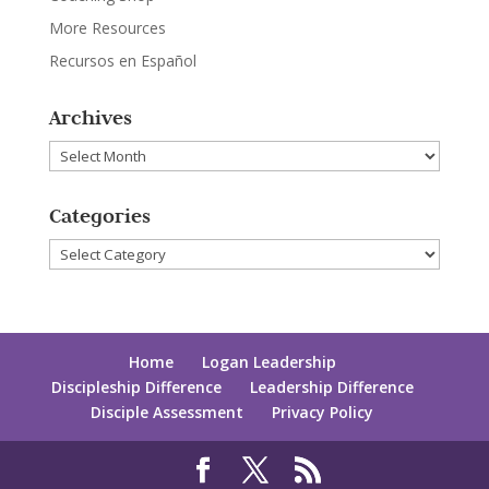
More Resources
Recursos en Español
Archives
Archives
Categories
Categories
Home
Logan Leadership
Discipleship Difference
Leadership Difference
Disciple Assessment
Privacy Policy