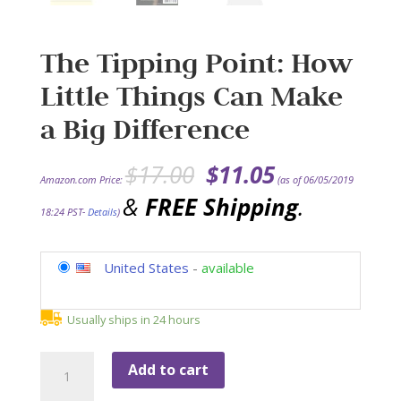
The Tipping Point: How
Little Things Can Make
a Big Difference
$
17.00
$
11.05
Amazon.com Price:
(as of 06/05/2019
&
FREE Shipping
.
18:24 PST-
Details
)
United States
-
available
Usually ships in 24 hours
The
Add to cart
Tipping