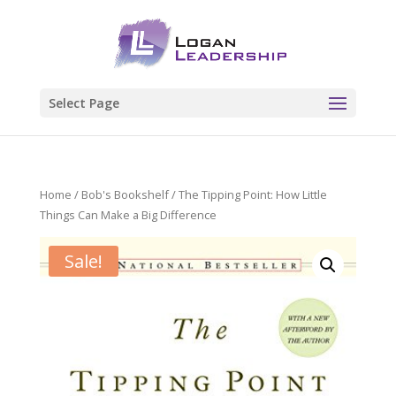
Select Page
Home
/
Bob's Bookshelf
/ The Tipping Point: How Little
Things Can Make a Big Difference
Sale!