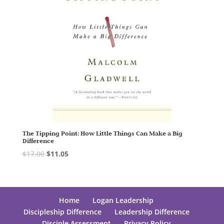
The Tipping Point: How Little Things Can Make a Big
Difference
$
17.00
$
11.05
Home
Logan Leadership
Discipleship Difference
Leadership Difference
Disciple Assessment
Privacy Policy