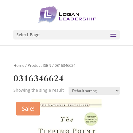
Select Page
Home
/ Product ISBN / 0316346624
0316346624
Showing the single result
Sale!