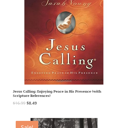
Jesus Calling: Enjoying Peace in His Presence (with
Scripture References)
$
16.99
$
8.49
Sale!