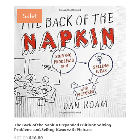
Sale!
The Back of the Napkin (Expanded Edition): Solving
Problems and Selling Ideas with Pictures
$
22.00
$
16.80