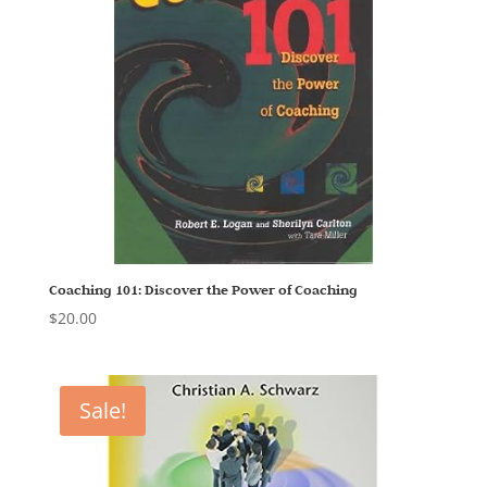
Coaching 101: Discover the Power of Coaching
$
20.00
Sale!