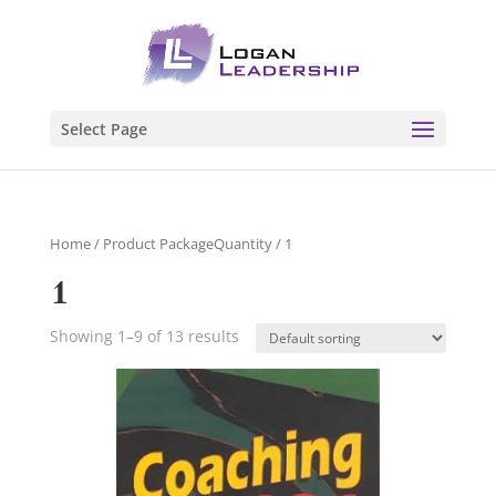
Select Page
Home
/ Product PackageQuantity / 1
1
Showing 1–9 of 13 results