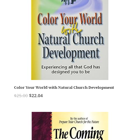
Color Your World with Natural Church Development
$
25.00
$
22.04