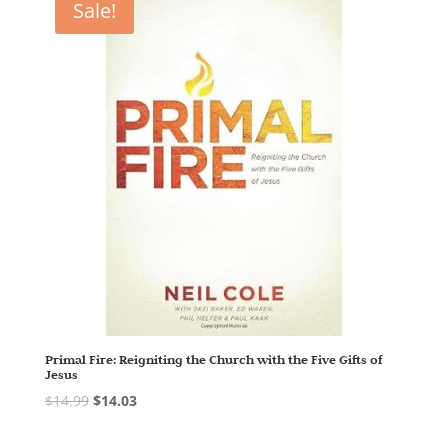
Sale!
Primal Fire: Reigniting the Church with the Five Gifts of
Jesus
$
14.99
$
14.03