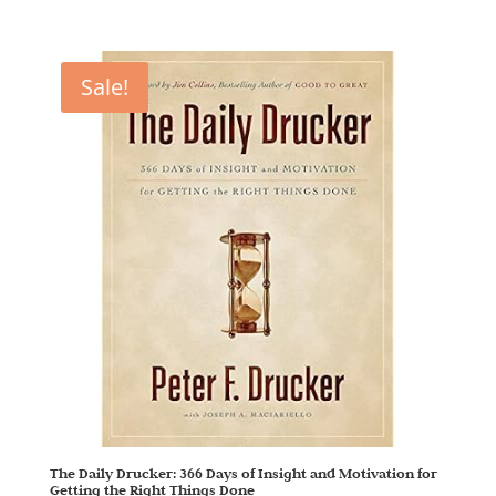
Sale!
The Daily Drucker: 366 Days of Insight and Motivation for
Getting the Right Things Done