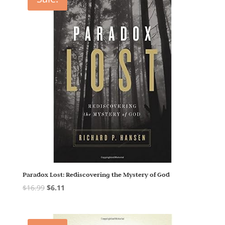
Paradox Lost: Rediscovering the Mystery of God
$
16.99
$
6.11