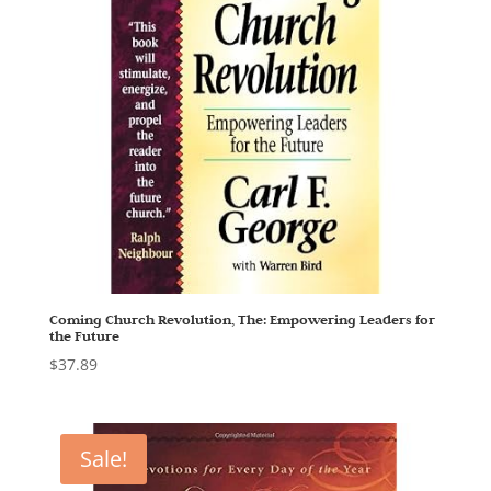
Coming Church Revolution, The: Empowering Leaders for
the Future
$
37.89
Sale!