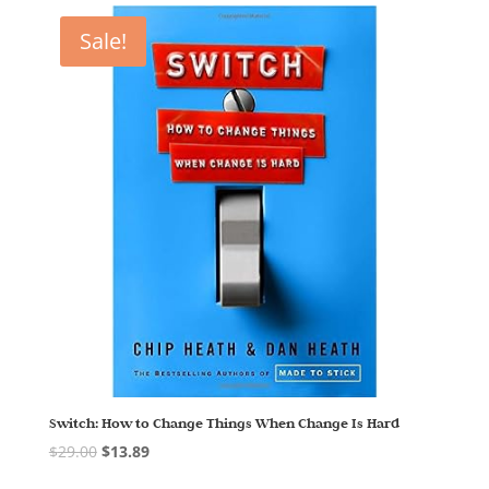
Sale!
Switch: How to Change Things When Change Is Hard
$
29.00
$
13.89