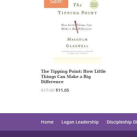
Sale!
The Tipping Point: How Little
Things Can Make a Big
Difference
$
17.00
$
11.05
Home
Logan Leadership
Discipleship D