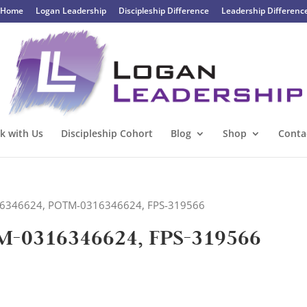
Home
Logan Leadership
Discipleship Difference
Leadership Differenc
k with Us
Discipleship Cohort
Blog
Shop
Conta
316346624, POTM-0316346624, FPS-319566
M-0316346624, FPS-319566