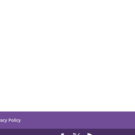
vacy Policy