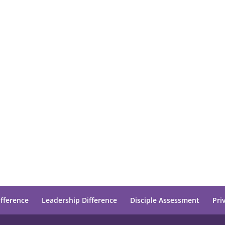
ifference
Leadership Difference
Disciple Assessment
Pri