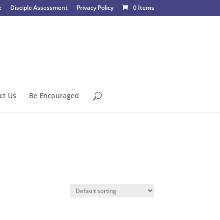
e
Disciple Assessment
Privacy Policy
0 Items
ct Us
Be Encouraged