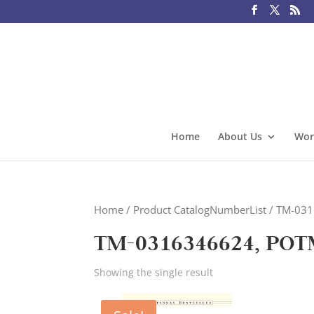
Home
About Us
Wor
Home
/ Product CatalogNumberList / TM-0
TM-0316346624, POT
Showing the single result