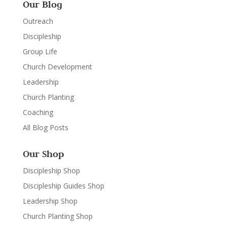
Our Blog
Outreach
Discipleship
Group Life
Church Development
Leadership
Church Planting
Coaching
All Blog Posts
Our Shop
Discipleship Shop
Discipleship Guides Shop
Leadership Shop
Church Planting Shop