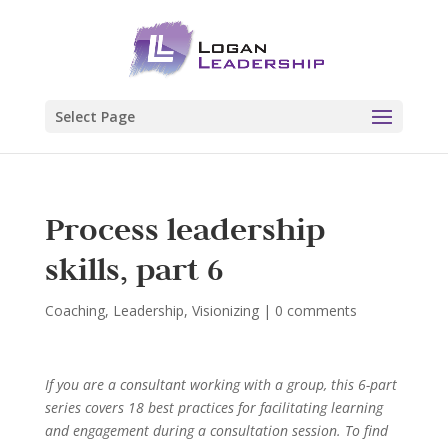
Select Page
Process leadership
skills, part 6
Coaching
,
Leadership
,
Visionizing
|
0 comments
If you are a consultant working with a group, this 6-part
series covers 18 best practices for facilitating learning
and engagement during a consultation session. To find