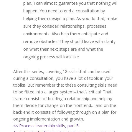
plan, I can almost guarantee you that nothing will
happen. You need to end a consultation by
helping them design a plan. As you do that, make
sure they consider: relationships, processes,
environments. Also help them anticipate and
remove obstacles. They should leave with clarity
on what their next steps are and what the
ongoing process will look like.
After this series, covering 18 skills that can be used
during a consultation, you have a lot of tools in your
toolkit. But remember that these consulting skills need
to be fitted into a larger system– that’s critical. That
frame consists of building a relationship and helping
them decide for change on the front end… and on the
back end it consists of following through on a plan for
ongoing implementation and growth.
<< Process leadership skills, part 5