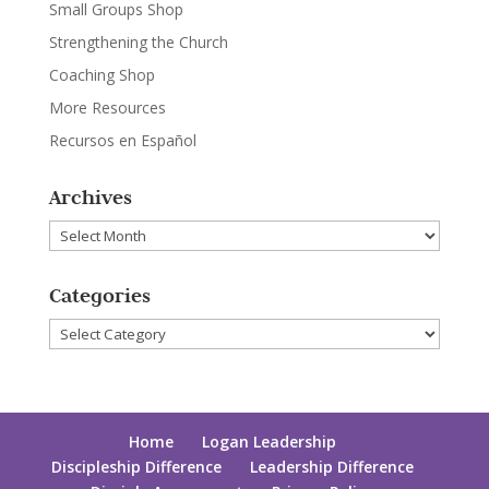
Small Groups Shop
Strengthening the Church
Coaching Shop
More Resources
Recursos en Español
Archives
Archives
Categories
Categories
Home
Logan Leadership
Discipleship Difference
Leadership Difference