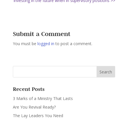
Investing in the future when in supervisory positions >>
Submit a Comment
You must be
logged in
to post a comment.
Recent Posts
3 Marks of a Ministry That Lasts
Are You Revival Ready?
The Lay Leaders You Need