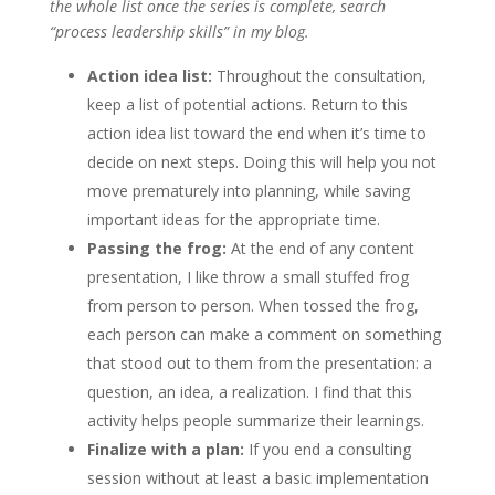
the whole list once the series is complete, search
“process leadership skills” in my blog.
Action idea list:
Throughout the consultation,
keep a list of potential actions. Return to this
action idea list toward the end when it’s time to
decide on next steps. Doing this will help you not
move prematurely into planning, while saving
important ideas for the appropriate time.
Passing the frog:
At the end of any content
presentation, I like throw a small stuffed frog
from person to person. When tossed the frog,
each person can make a comment on something
that stood out to them from the presentation: a
question, an idea, a realization. I find that this
activity helps people summarize their learnings.
Finalize with a plan:
If you end a consulting
session without at least a basic implementation