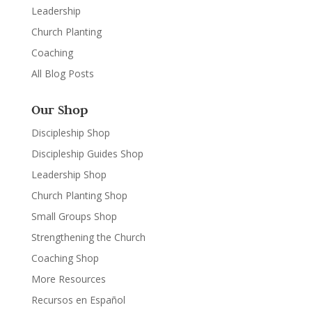
Leadership
Church Planting
Coaching
All Blog Posts
Our Shop
Discipleship Shop
Discipleship Guides Shop
Leadership Shop
Church Planting Shop
Small Groups Shop
Strengthening the Church
Coaching Shop
More Resources
Recursos en Español