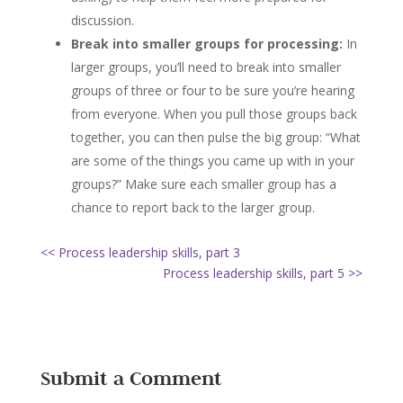
discussion.
Break into smaller groups for processing:
In
larger groups, you’ll need to break into smaller
groups of three or four to be sure you’re hearing
from everyone. When you pull those groups back
together, you can then pulse the big group: “What
are some of the things you came up with in your
groups?” Make sure each smaller group has a
chance to report back to the larger group.
<< Process leadership skills, part 3
Process leadership skills, part 5 >>
Submit a Comment