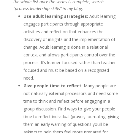
the whole list once the series is complete, search
“process leadership skills” in my blog.
Use adult learning strategies:
Adult learning
engages participants through appropriate
activities and reflection that enhances the
discovery of insights and the implementation of
change. Adult learning is done in a relational
context and allows participants control over the
process. It’s learner-focused rather than teacher-
focused and must be based on a recognized
need.
Give people time to reflect:
Many people are
not naturally external processors and need some
time to think and reflect before engaging in a
group discussion. Find ways to give your people
time to reflect individual (prayer, journaling, giving
them an early warning of questions you’ll be
asking) to help them feel more prepared for