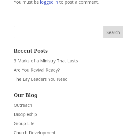
You must be
logged in
to post a comment.
Recent Posts
3 Marks of a Ministry That Lasts
Are You Revival Ready?
The Lay Leaders You Need
Our Blog
Outreach
Discipleship
Group Life
Church Development