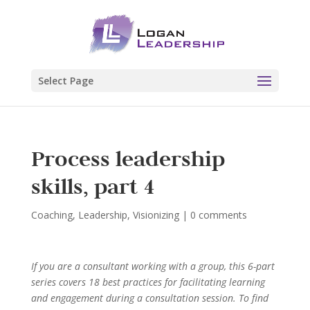
Select Page
Process leadership
skills, part 4
Coaching
,
Leadership
,
Visionizing
|
0 comments
If you are a consultant working with a group, this 6-part
series covers 18 best practices for facilitating learning
and engagement during a consultation session. To find