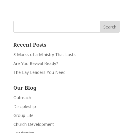
Recent Posts
3 Marks of a Ministry That Lasts
Are You Revival Ready?
The Lay Leaders You Need
Our Blog
Outreach
Discipleship
Group Life
Church Development