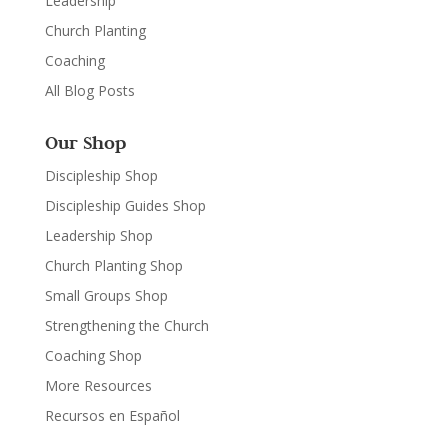
Leadership
Church Planting
Coaching
All Blog Posts
Our Shop
Discipleship Shop
Discipleship Guides Shop
Leadership Shop
Church Planting Shop
Small Groups Shop
Strengthening the Church
Coaching Shop
More Resources
Recursos en Español