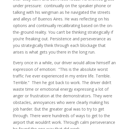
under pressure: continually on the speaker phone or
talking with his wingman as he navigated the streets
and alleys of Buenos Aires. He was reflecting on his
options and continually recalibrating based on the on-
the-ground reality. You can’t be thinking strategically if
you’re freaking out. Persistence and perseverance as
you strategically think through each blockage that
arises is what gets you there in the long run.
Every once in a while, our driver would allow himself an
expression of emotion: “This is the absolute worst
traffic I’ve ever experienced in my entire life. Terrible.
Terrible.” Then he got back to work. The driver didn’t
waste time or emotional energy expressing a lot of
anger or frustration at the demonstrators. They were
obstacles, annoyances who were clearly making his
job harder. But the greater goal was to try to get
through. There were hundreds of ways to get to the
airport that wouldn’t work. Through calm perseverance
he found the one way that did work.