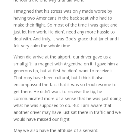
I imagined that his stress was only made worse by
having two Americans in the back seat who had to
make their flight. So most of the time I was quiet and
just let him work. He didn’t need any more hassle to
deal with. And truly, it was God’s grace that Janet and I
felt very calm the whole time.
When did arrive at the airport, our driver gave us a
small gift: a magnet with Argentina on it. I gave him a
generous tip, but at first he didn’t want to receive it.
That may have been cultural, but I think it also
encompassed the fact that it was so troublesome to
get there. He didn’t want to receive the tip; he
communicated more of a sense that he was just doing
what he was supposed to do. But I am aware that
another driver may have just sat there in traffic and we
would have missed our flight.
May we also have the attitude of a servant: