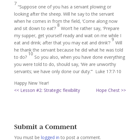
7
“Suppose one of you has a servant plowing or
looking after the sheep. Will he say to the servant
when he comes in from the field, ‘Come along now
8
and sit down to eat’?
Won’t he rather say, ‘Prepare
my supper, get yourself ready and wait on me while I
9
eat and drink; after that you may eat and drink’?
Will
he thank the servant because he did what he was told
10
to do?
So you also, when you have done everything
you were told to do, should say, ‘We are unworthy
servants; we have only done our duty.’” Luke 17:7-10
Happy New Year!
<< Lesson #2: Strategic flexibility
Hope Chest >>
Submit a Comment
You must be
logged in
to post a comment.