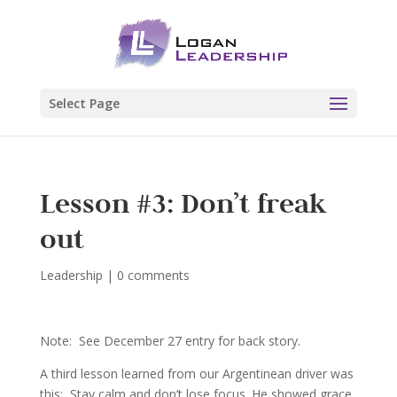
Select Page
Lesson #3: Don’t freak
out
Leadership
|
0 comments
Note: See December 27 entry for back story.
A third lesson learned from our Argentinean driver was
this: Stay calm and don’t lose focus. He showed grace