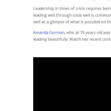
Leadership in times of crisis requires be
leading well through crisis well is commun
well as a glimpse of what is possible on th
Amanda Gorman
, who at 19 years old was
leading beautifully. Watch her recent cont