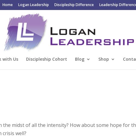
Home
Logan Leadership
Discipleship Difference
Leadership Differenc
 with Us
Discipleship Cohort
Blog
Shop
Conta
in the midst of all the intensity? How about some hope for t
crisis well?