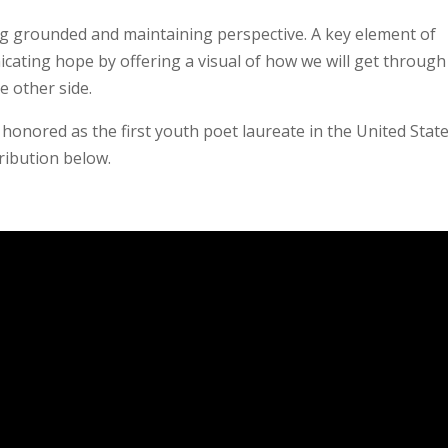
ing grounded and maintaining perspective. A key element of
icating hope by offering a visual of how we will get through
e other side.
 honored as the first youth poet laureate in the United State
ribution below.