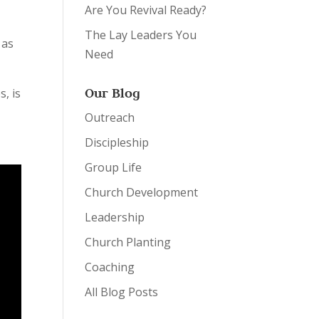
Are You Revival Ready?
The Lay Leaders You
 as
Need
Our Blog
s, is
Outreach
Discipleship
Group Life
Church Development
Leadership
Church Planting
Coaching
All Blog Posts