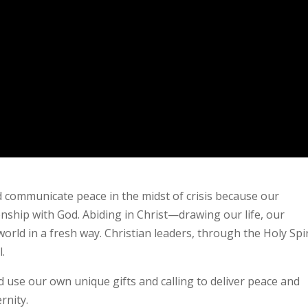
d communicate peace in the midst of crisis because our
nship with God. Abiding in Christ—drawing our life, our
rld in a fresh way. Christian leaders, through the Holy Spir
l.
 use our own unique gifts and calling to deliver peace and
rnity.