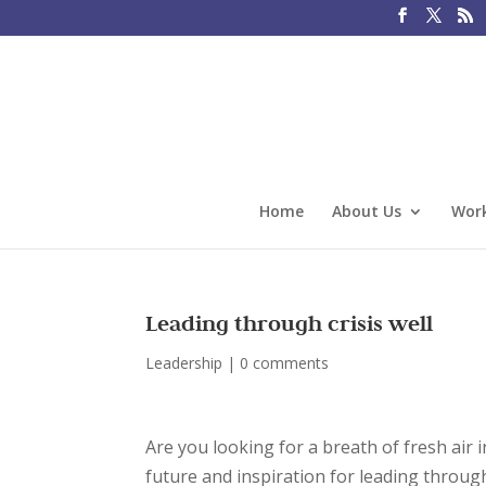
Home
About Us
Work
Leading through crisis well
Leadership
|
0 comments
Are you looking for a breath of fresh air 
future and inspiration for leading through 