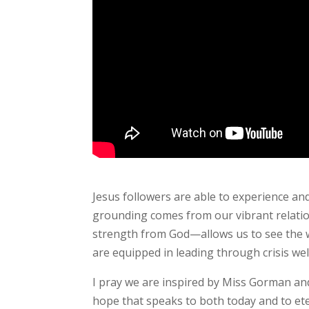
Jesus followers are able to experience an
grounding comes from our vibrant relatio
strength from God—allows us to see the wo
are equipped in leading through crisis wel
I pray we are inspired by Miss Gorman and
hope that speaks to both today and to ete