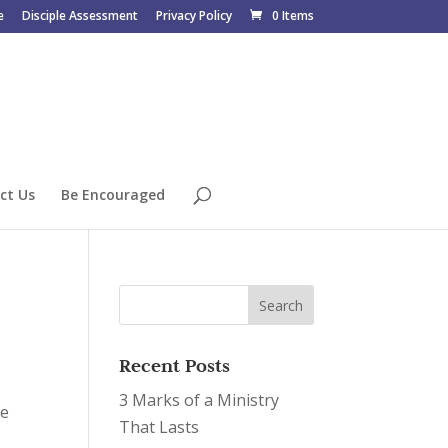
e
Disciple Assessment
Privacy Policy
0 Items
ct Us
Be Encouraged
Recent Posts
3 Marks of a Ministry
he
That Lasts