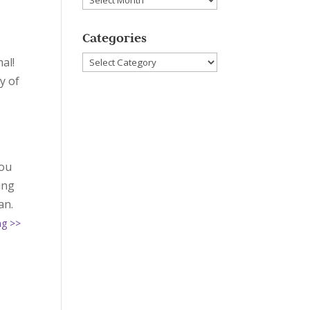
Categories
Categories
al!
y of
you
ing
an.
ng >>