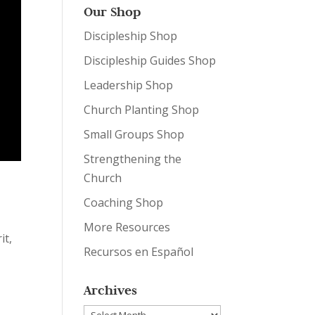
Our Shop
Discipleship Shop
Discipleship Guides Shop
Leadership Shop
Church Planting Shop
Small Groups Shop
Strengthening the
Church
Coaching Shop
More Resources
it,
Recursos en Español
Archives
Archives