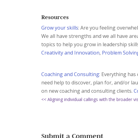
Resources
Grow your skills
: Are you feeling overwhe
We all have strengths and we all have are
topics to help you grow in leadership skil
Creativity and Innovation
,
Problem Solvin
Coaching and Consulting:
Everything has c
need help to discover, plan for, and/or l
on new coaching and consulting clients.
C
<< Aligning individual callings with the broader v
Submit a Comment