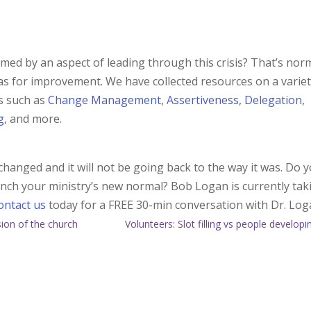
lmed by an aspect of leading through this crisis? That’s norm
as for improvement. We have collected resources on a variet
ls such as
Change Management
,
Assertiveness
,
Delegation
,
g
, and more.
hanged and it will not be going back to the way it was. Do 
aunch your ministry’s new normal? Bob Logan is currently tak
ontact us
today for a FREE 30-min conversation with Dr. Log
ision of the church
Volunteers: Slot filling vs people developi