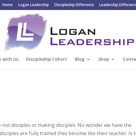
Home
Logan Leadership
Discipleship Difference
Leadership Differenc
 with Us
Discipleship Cohort
Blog
Shop
Conta
 not disciples or making disciples. No wonder we have the
ciples are fully trained they become like their teacher. Is 