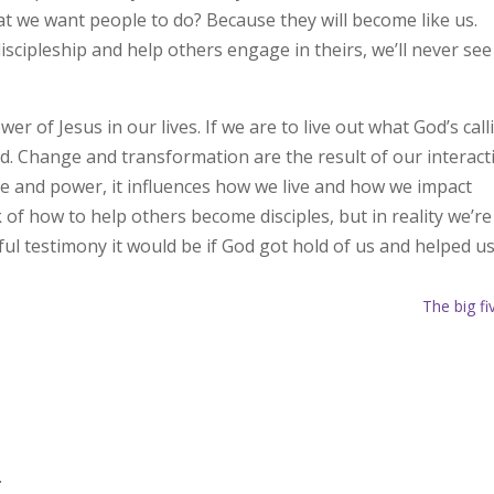
t we want people to do? Because they will become like us.
scipleship and help others engage in theirs, we’ll never see
 of Jesus in our lives. If we are to live out what God’s call
ed. Change and transformation are the result of our interact
ge and power, it influences how we live and how we impact
k of how to help others become disciples, but in reality we’re
l testimony it would be if God got hold of us and helped u
The big fi
.