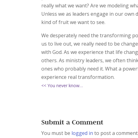
really what we want? Are we modeling wha
Unless we as leaders engage in our own di
kind of fruit we want to see.
We desperately need the transforming power
us to live out, we really need to be chang
with God. As we experience that life chan
others. As ministry leaders, we often thin
ones who probably need it. What a powerfu
experience real transformation.
<< You never know…
Submit a Comment
You must be
logged in
to post a comment