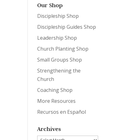
Our Shop
Discipleship Shop
Discipleship Guides Shop
Leadership Shop
Church Planting Shop
Small Groups Shop
Strengthening the
Church
Coaching Shop
More Resources
Recursos en Español
Archives
Archives