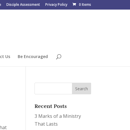
e
Disciple Assessment
Privacy Policy
0 Items
ct Us
Be Encouraged
Recent Posts
3 Marks of a Ministry
That Lasts
that