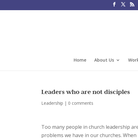
Home
About Us
Work
Leaders who are not disciples
Leadership
|
0 comments
Too many people in church leadership are
problems we have in our churches. When dis