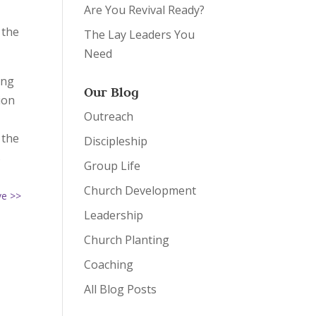
Are You Revival Ready?
 the
The Lay Leaders You
Need
ing
Our Blog
ion
Outreach
 the
Discipleship
s
Group Life
Church Development
ve >>
Leadership
Church Planting
Coaching
All Blog Posts