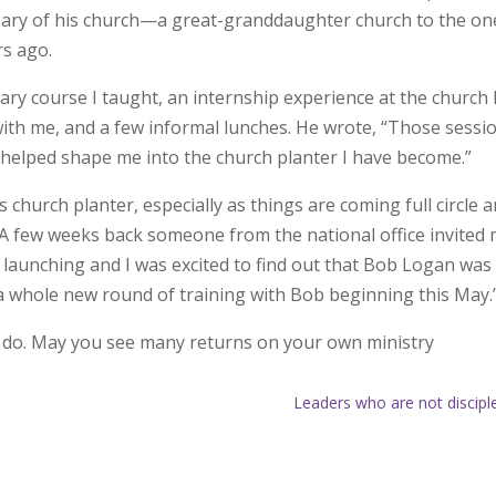
sary of his church—a great-granddaughter church to the one
rs ago.
ry course I taught, an internship experience at the church 
with me, and a few informal lunches. He wrote, “Those sessi
helped shape me into the church planter I have become.”
church planter, especially as things are coming full circle 
 “A few weeks back someone from the national office invited
 launching and I was excited to find out that Bob Logan was
o a whole new round of training with Bob beginning this May.
o do. May you see many returns on your own ministry
Leaders who are not discipl