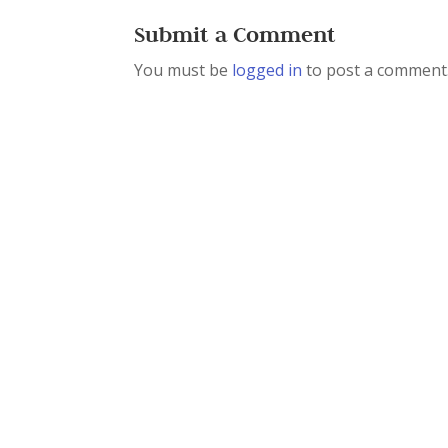
Submit a Comment
You must be
logged in
to post a comment