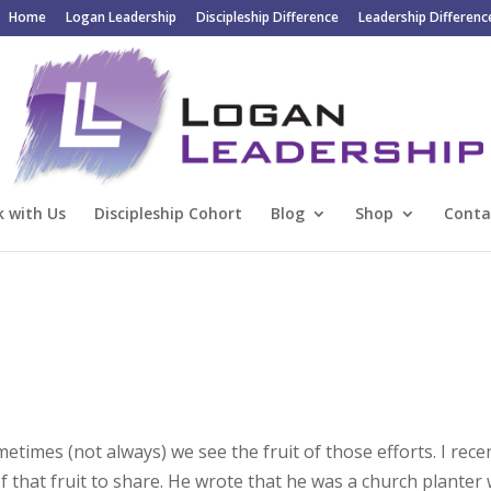
Home
Logan Leadership
Discipleship Difference
Leadership Differenc
 with Us
Discipleship Cohort
Blog
Shop
Conta
imes (not always) we see the fruit of those efforts. I rece
 that fruit to share. He wrote that he was a church planter