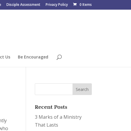
e
Disciple Assessment
Privacy Policy
0 Items
ct Us
Be Encouraged
Recent Posts
3 Marks of a Ministry
ntly
That Lasts
 who