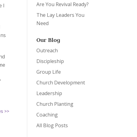
Are You Revival Ready?
 I
The Lay Leaders You
Need
I
ons
Our Blog
Outreach
and
Discipleship
 me
Group Life
”
Church Development
Leadership
Church Planting
es >>
Coaching
All Blog Posts