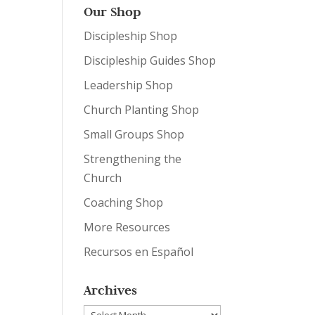
Our Shop
Discipleship Shop
Discipleship Guides Shop
Leadership Shop
Church Planting Shop
Small Groups Shop
Strengthening the
Church
Coaching Shop
More Resources
Recursos en Español
Archives
Archives