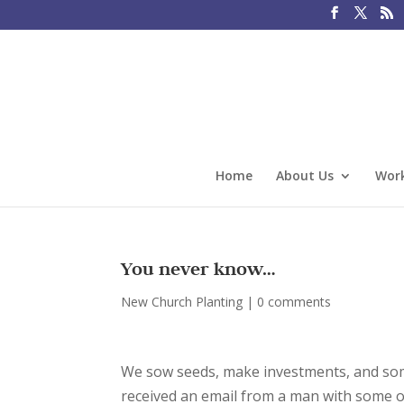
Home
About Us
Work
You never know…
New Church Planting
|
0 comments
We sow seeds, make investments, and somet
received an email from a man with some of