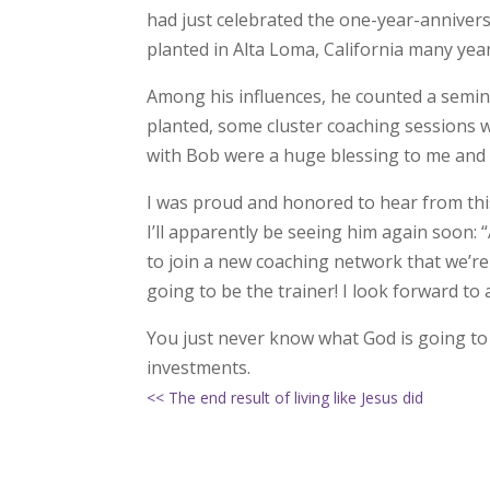
had just celebrated the one-year-anniver
planted in Alta Loma, California many yea
Among his influences, he counted a semina
planted, some cluster coaching sessions 
with Bob were a huge blessing to me and 
I was proud and honored to hear from this 
I’ll apparently be seeing him again soon:
to join a new coaching network that we’re
going to be the trainer! I look forward t
You just never know what God is going t
investments.
<< The end result of living like Jesus did