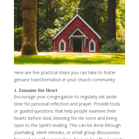
Here are five practical steps you can take to foster
genuine transformation in your church community:
1. Examine the Heart
Encourage your congregation to regularly set aside
time for personal reflection and prayer. Provide tools
or guided questions that help people examine their
hearts before God, listening for His voice and being
open to the Spirit’s leading. This can be done through
journaling, silent retreats, or small group discussions