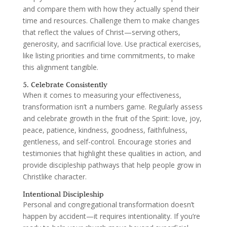
and compare them with how they actually spend their
time and resources. Challenge them to make changes
that reflect the values of Christ—serving others,
generosity, and sacrificial love. Use practical exercises,
like listing priorities and time commitments, to make
this alignment tangible.
5. Celebrate Consistently
When it comes to measuring your effectiveness,
transformation isn’t a numbers game. Regularly assess
and celebrate growth in the fruit of the Spirit: love, joy,
peace, patience, kindness, goodness, faithfulness,
gentleness, and self-control. Encourage stories and
testimonies that highlight these qualities in action, and
provide discipleship pathways that help people grow in
Christlike character.
Intentional Discipleship
Personal and congregational transformation doesn’t
happen by accident—it requires intentionality. If you’re