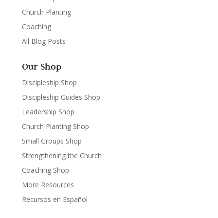
Church Planting
Coaching
All Blog Posts
Our Shop
Discipleship Shop
Discipleship Guides Shop
Leadership Shop
Church Planting Shop
Small Groups Shop
Strengthening the Church
Coaching Shop
More Resources
Recursos en Español