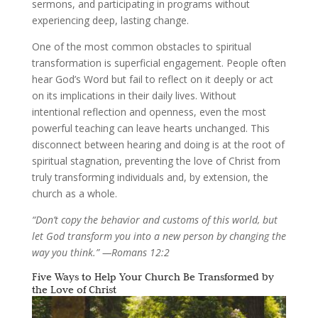
sermons, and participating in programs without
experiencing deep, lasting change.
One of the most common obstacles to spiritual
transformation is superficial engagement. People often
hear God’s Word but fail to reflect on it deeply or act
on its implications in their daily lives. Without
intentional reflection and openness, even the most
powerful teaching can leave hearts unchanged. This
disconnect between hearing and doing is at the root of
spiritual stagnation, preventing the love of Christ from
truly transforming individuals and, by extension, the
church as a whole.
“Don’t copy the behavior and customs of this world, but
let God transform you into a new person by changing the
way you think.” —Romans 12:2
Five Ways to Help Your Church Be Transformed by
the Love of Christ