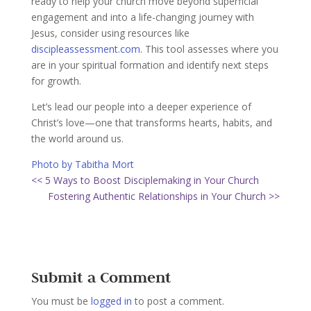
ready to help your church move beyond superficial
engagement and into a life-changing journey with
Jesus, consider using resources like
discipleassessment.com
. This tool assesses where you
are in your spiritual formation and identify next steps
for growth.
Let’s lead our people into a deeper experience of
Christ’s love—one that transforms hearts, habits, and
the world around us.
Photo by Tabitha Mort
<< 5 Ways to Boost Disciplemaking in Your Church
Fostering Authentic Relationships in Your Church >>
Submit a Comment
You must be
logged in
to post a comment.