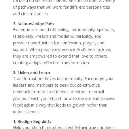
focused on self-examination. Be sure to offer a variety
of pathways that will work for different personalities
and circumstances.
2. Acknowledge Pain
Everyone is in need of healing—emotionally, spiritually,
relationally. Preach and model vulnerability, and
provide opportunities for confession, prayer, and
support. When people experience God’s healing love,
they are empowered to extend that love to others,
creating a ripple effect of transformation.
3. Listen and Learn
Transformation thrives in community. Encourage your
leaders and members to seek out constructive
feedback from trusted friends, mentors, or small
groups. Teach your church how to discern and process
feedback in a way that leads to growth rather than
defensiveness.
4. Realign Regularly
Help your church members identify their true priorities