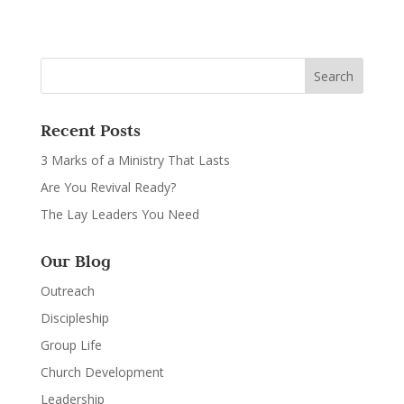
Recent Posts
3 Marks of a Ministry That Lasts
Are You Revival Ready?
The Lay Leaders You Need
Our Blog
Outreach
Discipleship
Group Life
Church Development
Leadership