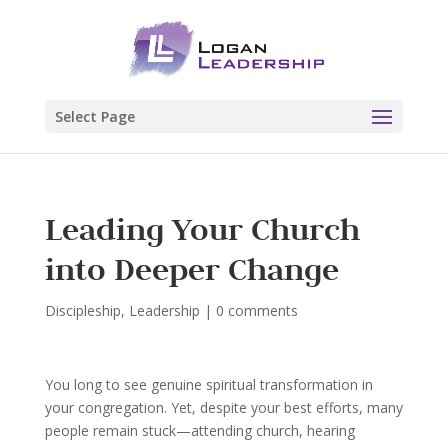
Select Page
Leading Your Church
into Deeper Change
Discipleship
,
Leadership
|
0 comments
You long to see genuine spiritual transformation in
your congregation. Yet, despite your best efforts, many
people remain stuck—attending church, hearing