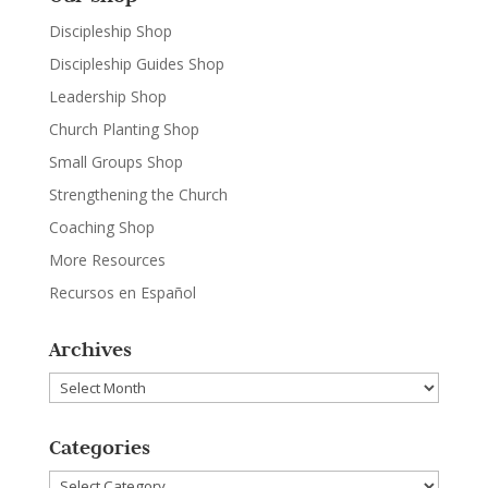
Discipleship Shop
Discipleship Guides Shop
Leadership Shop
Church Planting Shop
Small Groups Shop
Strengthening the Church
Coaching Shop
More Resources
Recursos en Español
Archives
Archives
Categories
Categories