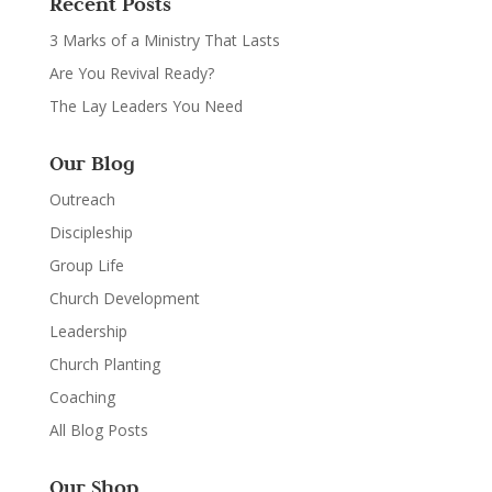
Recent Posts
3 Marks of a Ministry That Lasts
Are You Revival Ready?
The Lay Leaders You Need
Our Blog
Outreach
Discipleship
Group Life
Church Development
Leadership
Church Planting
Coaching
All Blog Posts
Our Shop