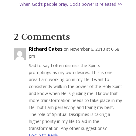
When God’s people pray, God’s power is released >>
2 Comments
Richard Cates
on November 6, 2010 at 6:58
pm
Sad to say I often dismiss the Spirits
promptings as my own desires. This is one
area I am working on in my life. I want to
consistently walk in the power of the Holy Spirit
and know when He is guiding me. I know that
more transformation needs to take place in my
life- but I am perserving and trying my best.
The role of Spiritual Disciplines is taking a
higher priority in my life to aid in the
transformation. Any other suggestions?
Log in to Reply