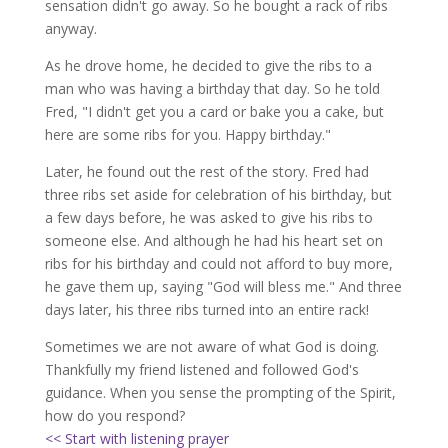
sensation didn't go away. So he bought a rack of ribs
anyway.
As he drove home, he decided to give the ribs to a
man who was having a birthday that day. So he told
Fred, "I didn't get you a card or bake you a cake, but
here are some ribs for you. Happy birthday."
Later, he found out the rest of the story. Fred had
three ribs set aside for celebration of his birthday, but
a few days before, he was asked to give his ribs to
someone else. And although he had his heart set on
ribs for his birthday and could not afford to buy more,
he gave them up, saying "God will bless me." And three
days later, his three ribs turned into an entire rack!
Sometimes we are not aware of what God is doing.
Thankfully my friend listened and followed God's
guidance. When you sense the prompting of the Spirit,
how do you respond?
<< Start with listening prayer