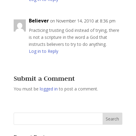
Believer
on November 14, 2010 at 8:36 pm
Practicing trusting God instead of trying, there
is not a scripture in the word a God that
instructs believers to try to do anything.
Log in to Reply
Submit a Comment
You must be
logged in
to post a comment.