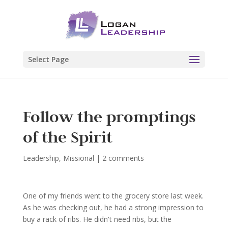
Select Page
Follow the promptings
of the Spirit
Leadership
,
Missional
|
2 comments
One of my friends went to the grocery store last week.
As he was checking out, he had a strong impression to
buy a rack of ribs. He didn't need ribs, but the