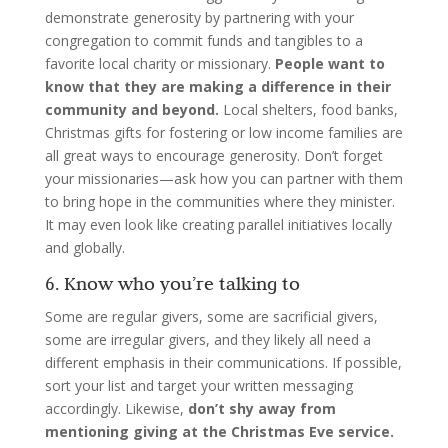
demonstrate generosity by partnering with your
congregation to commit funds and tangibles to a
favorite local charity or missionary.
People want to
know that they are making a difference in their
community and beyond.
Local shelters, food banks,
Christmas gifts for fostering or low income families are
all great ways to encourage generosity. Don’t forget
your missionaries—ask how you can partner with them
to bring hope in the communities where they minister.
It may even look like creating parallel initiatives locally
and globally.
6. Know who you’re talking to
Some are regular givers, some are sacrificial givers,
some are irregular givers, and they likely all need a
different emphasis in their communications. If possible,
sort your list and target your written messaging
accordingly. Likewise,
don’t shy away from
mentioning giving at the Christmas Eve service.