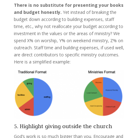
There is no substitute for presenting your books
and budget honestly.
Yet instead of breaking the
budget down according to building expenses, staff
time, etc., why not reallocate your budget according to
investment in the values or the areas of ministry? We
spend X% on worship, Y% on weekend ministry, Z% on
outreach. Staff time and building expenses, if used well,
are direct contributors to specific ministry outcomes.
Here is a simplified example:
5. Highlight giving outside the church
God’s work is so much bigger than you. Encourage and