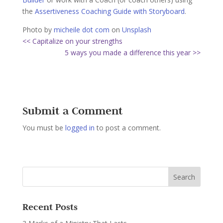
the
Assertiveness Coaching Guide with Storyboard
.
Photo by
micheile dot com
on
Unsplash
<< Capitalize on your strengths
5 ways you made a difference this year >>
Submit a Comment
You must be
logged in
to post a comment.
Recent Posts