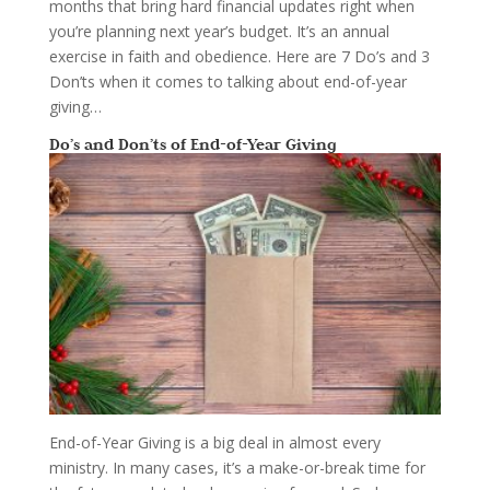
months that bring hard financial updates right when
you’re planning next year’s budget. It’s an annual
exercise in faith and obedience. Here are 7 Do’s and 3
Don’ts when it comes to talking about end-of-year
giving…
Do’s and Don’ts of End-of-Year Giving
End-of-Year Giving is a big deal in almost every
ministry. In many cases, it’s a make-or-break time for