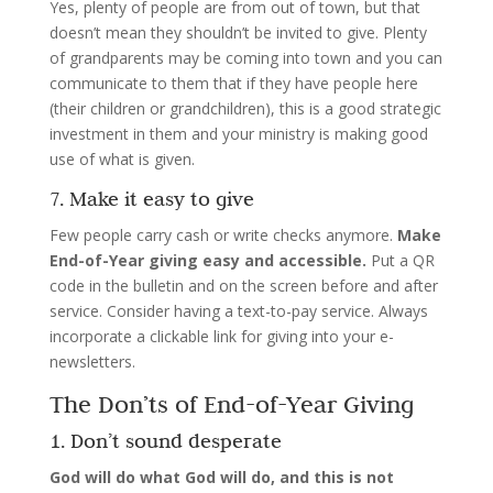
Yes, plenty of people are from out of town, but that
doesn’t mean they shouldn’t be invited to give. Plenty
of grandparents may be coming into town and you can
communicate to them that if they have people here
(their children or grandchildren), this is a good strategic
investment in them and your ministry is making good
use of what is given.
7. Make it easy to give
Few people carry cash or write checks anymore.
Make
End-of-Year giving easy and accessible.
Put a QR
code in the bulletin and on the screen before and after
service. Consider having a text-to-pay service. Always
incorporate a clickable link for giving into your e-
newsletters.
The Don’ts of End-of-Year Giving
1. Don’t sound desperate
God will do what God will do, and this is not