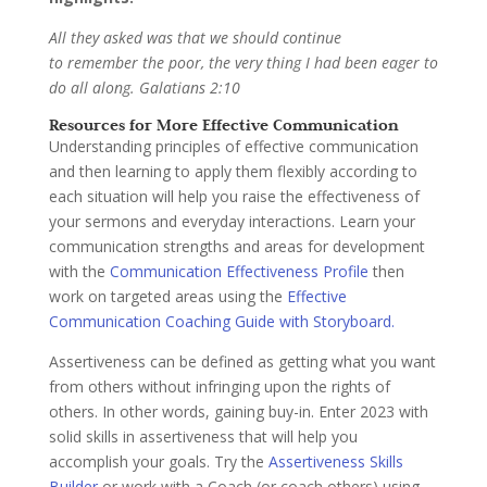
All they asked was that we should continue
to remember the poor, the very thing I had been eager to
do all along. Galatians 2:10
Resources for More Effective Communication
Understanding principles of effective communication
and then learning to apply them flexibly according to
each situation will help you raise the effectiveness of
your sermons and everyday interactions. Learn your
communication strengths and areas for development
with the
Communication Effectiveness Profile
then
work on targeted areas using the
Effective
Communication Coaching Guide with Storyboard.
Assertiveness can be defined as getting what you want
from others without infringing upon the rights of
others. In other words, gaining buy-in. Enter 2023 with
solid skills in assertiveness that will help you
accomplish your goals. Try the
Assertiveness Skills
Builder
or work with a Coach (or coach others) using