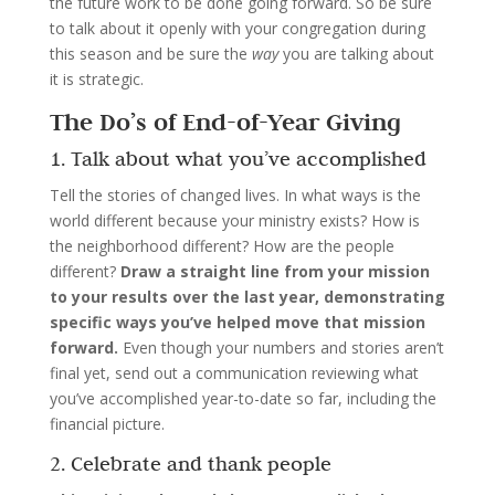
the future work to be done going forward. So be sure
to talk about it openly with your congregation during
this season and be sure the
way
you are talking about
it is strategic.
The Do’s of End-of-Year Giving
1. Talk about what you’ve accomplished
Tell the stories of changed lives. In what ways is the
world different because your ministry exists? How is
the neighborhood different? How are the people
different?
Draw a straight line from your mission
to your results over the last year, demonstrating
specific ways you’ve helped move that mission
forward.
Even though your numbers and stories aren’t
final yet, send out a communication reviewing what
you’ve accomplished year-to-date so far, including the
financial picture.
2. Celebrate and thank people