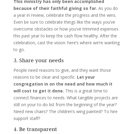
This ministry has only been accomplished
because of their faithful giving so far.
As you do
a year in review, celebrate the progress and the wins.
Even be sure to celebrate things like the ways you’ve
overcome obstacles or how you’ve trimmed expenses
this past year to keep the cash flow healthy. After the
celebration, cast the vision: here’s where we’re wanting
to go.
3. Share your needs
People need reasons to give, and they want those
reasons to be clear and specific.
Let your
congregation in on the need and how much it
will cost to get it done.
This is a great time to
connect finances to needs. What tangible projects are
still on your to-do list from the beginning of the year?
Need new chairs? The children’s wing painted? To hire
support staff?
4. Be transparent