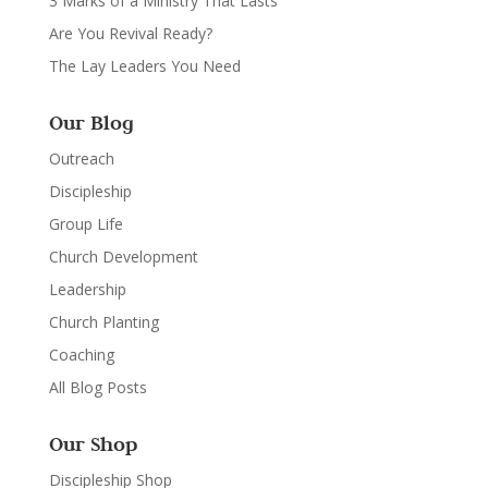
3 Marks of a Ministry That Lasts
Are You Revival Ready?
The Lay Leaders You Need
Our Blog
Outreach
Discipleship
Group Life
Church Development
Leadership
Church Planting
Coaching
All Blog Posts
Our Shop
Discipleship Shop