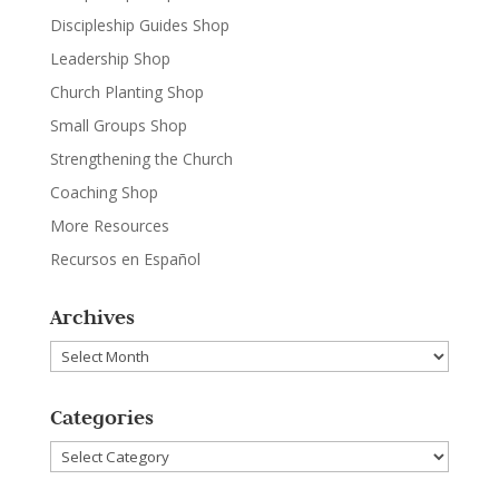
Discipleship Guides Shop
Leadership Shop
Church Planting Shop
Small Groups Shop
Strengthening the Church
Coaching Shop
More Resources
Recursos en Español
Archives
Archives
Categories
Categories