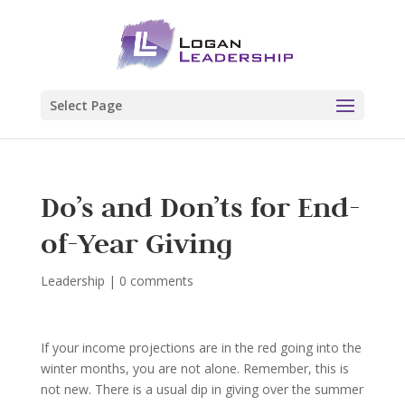
Select Page
Do’s and Don’ts for End-
of-Year Giving
Leadership
|
0 comments
If your income projections are in the red going into the
winter months, you are not alone. Remember, this is
not new. There is a usual dip in giving over the summer