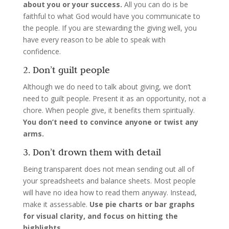
about you or your success.
All you can do is be
faithful to what God would have you communicate to
the people. If you are stewarding the giving well, you
have every reason to be able to speak with
confidence.
2. Don’t guilt people
Although we do need to talk about giving, we don’t
need to guilt people. Present it as an opportunity, not a
chore. When people give, it benefits them spiritually.
You don’t need to convince anyone or twist any
arms.
3. Don’t drown them with detail
Being transparent does not mean sending out all of
your spreadsheets and balance sheets. Most people
will have no idea how to read them anyway. Instead,
make it assessable.
Use pie charts or bar graphs
for visual clarity, and focus on hitting the
highlights.