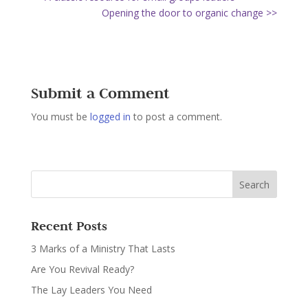
Opening the door to organic change >>
Submit a Comment
You must be
logged in
to post a comment.
Recent Posts
3 Marks of a Ministry That Lasts
Are You Revival Ready?
The Lay Leaders You Need