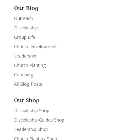
Our Blog
Outreach
Discipleship
Group Life
Church Development
Leadership
Church Planting
Coaching
All Blog Posts
Our Shop
Discipleship Shop
Discipleship Guides Shop
Leadership Shop
Church Planting Shop