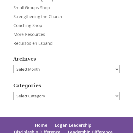
Small Groups Shop
Strengthening the Church
Coaching Shop
More Resources
Recursos en Español
Archives
Archives
Categories
Categories
Home
Logan Leadership
Discipleship Difference
Leadership Difference