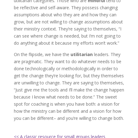
utilitarian categories. Those who are
mindful
tend to
be reflective and self-aware. They possess changing
assumptions about who they are and how they can
grow, but are not willing to change assumptions about
their ministry context. They’re saying to themselves, “I
can see where change is needed, but I’m not going to
do anything about it because my efforts won’t work.”
On the flipside, we have the
utilitarian
leaders. They
are pragmatic. They want to do whatever needs to be
done technologically or methodologically in order to
get the change they’re looking for, but they themselves
are unwilling to change. They are saying to themselves,
“Just give me the tools and I’ll make the change happen
because I know what needs to be done.” The sweet
spot for coaching is when you have both: a vision for
how the ministry can be different and a vision for how
you can be different– and you’re willing to change both.
<< A classic resource for small groups leaders