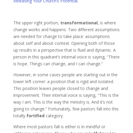
Releasing Your Church’s Potential
.
The upper right portion,
transformational
, is where
change works and happens. Two different assumptions
are needed for change to take place: assumptions
about self and about context. Opening both of those
up results in a perspective that is fluid and dynamic. A
person in this quadrant’s internal voice is saying, “There
is hope. Things can change, and I can change.”
However, in some cases people are starting out in the
lower left corner: a position that is rigid and isolated.
This position leaves people closed to change and
improvement. Their internal voice is saying, “This is the
way I am. This is the way the ministry is. And it’s not
going to change.” Fortunately, few pastors fall into this
totally
fortified
category.
Where most pastors fall is either is in mindful or