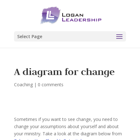
Select Page
A diagram for change
Coaching
|
0 comments
Sometimes if you want to see change, you need to
change your assumptions about yourself and about
your ministry. Take a look at the diagram below from