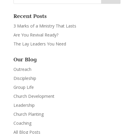
Recent Posts
3 Marks of a Ministry That Lasts
Are You Revival Ready?
The Lay Leaders You Need
Our Blog
Outreach
Discipleship
Group Life
Church Development
Leadership
Church Planting
Coaching
All Blog Posts