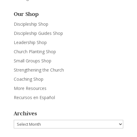
Our Shop
Discipleship Shop
Discipleship Guides Shop
Leadership Shop
Church Planting Shop
Small Groups Shop
Strengthening the Church
Coaching Shop
More Resources
Recursos en Español
Archives
Archives