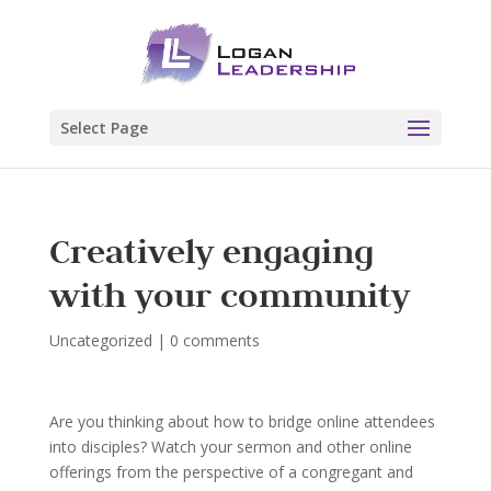
Select Page
Creatively engaging
with your community
Uncategorized
|
0 comments
Are you thinking about how to bridge online attendees
into disciples? Watch your sermon and other online
offerings from the perspective of a congregant and