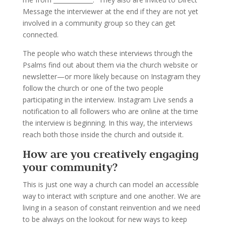
Message the interviewer at the end if they are not yet
involved in a community group so they can get
connected.
The people who watch these interviews through the
Psalms find out about them via the church website or
newsletter—or more likely because on Instagram they
follow the church or one of the two people
participating in the interview. Instagram Live sends a
notification to all followers who are online at the time
the interview is beginning. In this way, the interviews
reach both those inside the church and outside it.
How are you creatively engaging
your community?
This is just one way a church can model an accessible
way to interact with scripture and one another. We are
living in a season of constant reinvention and we need
to be always on the lookout for new ways to keep