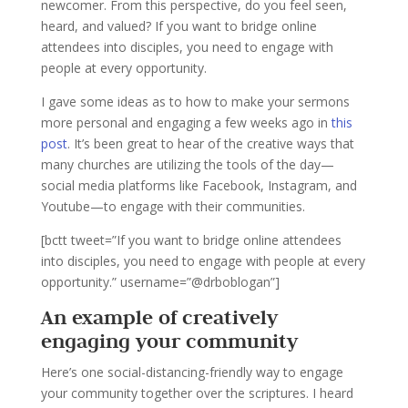
newcomer. From this perspective, do you feel seen,
heard, and valued? If you want to bridge online
attendees into disciples, you need to engage with
people at every opportunity.
I gave some ideas as to how to make your sermons
more personal and engaging a few weeks ago in
this
post
. It’s been great to hear of the creative ways that
many churches are utilizing the tools of the day—
social media platforms like Facebook, Instagram, and
Youtube—to engage with their communities.
[bctt tweet=”If you want to bridge online attendees
into disciples, you need to engage with people at every
opportunity.” username=”@drboblogan”]
An example of creatively
engaging your community
Here’s one social-distancing-friendly way to engage
your community together over the scriptures. I heard