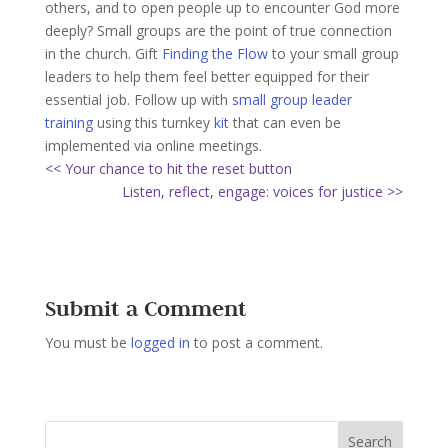
others, and to open people up to encounter God more
deeply? Small groups are the point of true connection
in the church. Gift
Finding the Flow
to your small group
leaders to help them feel better equipped for their
essential job. Follow up with
small group leader
training
using this turnkey
kit
that can even be
implemented via online meetings.
<< Your chance to hit the reset button
Listen, reflect, engage: voices for justice >>
Submit a Comment
You must be
logged in
to post a comment.