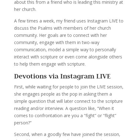
about this from a friend who is leading this ministry at
her church.
A few times a week, my friend uses Instagram LIVE to
discuss the Psalms with members of her church
community. Her goals are to connect with her
community, engage with them in two-way
communication, model a simple way to personally
interact with scripture or even come alongside others
to help them engage with scripture.
Devotions via Instagram LIVE
First, while waiting for people to join the LIVE session,
she engages people as the pop in asking them a
simple question that will later connect to the scripture
reading and/or interview. A question like, “When it
comes to confrontation are you a “fight” or “flight”
person?”
Second, when a goodly few have joined the session,