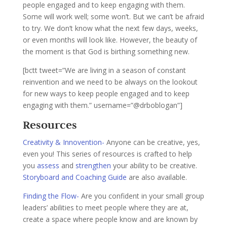
people engaged and to keep engaging with them.
Some will work well; some won’t. But we can’t be afraid
to try. We don’t know what the next few days, weeks,
or even months will look like. However, the beauty of
the moment is that God is birthing something new.
[bctt tweet=”We are living in a season of constant
reinvention and we need to be always on the lookout
for new ways to keep people engaged and to keep
engaging with them.” username=”@drboblogan”]
Resources
Creativity & Innovention-
Anyone can be creative, yes,
even you! This series of resources is crafted to help
you
assess
and
strengthen
your ability to be creative.
Storyboard and Coaching Guide
are also available.
Finding the Flow-
Are you confident in your small group
leaders’ abilities to meet people where they are at,
create a space where people know and are known by