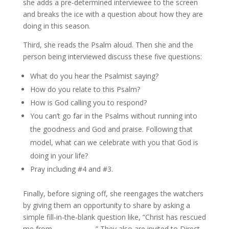
she adds a pre-determined interviewee to the screen
and breaks the ice with a question about how they are
doing in this season.
Third, she reads the Psalm aloud. Then she and the
person being interviewed discuss these five questions:
What do you hear the Psalmist saying?
How do you relate to this Psalm?
How is God calling you to respond?
You can’t go far in the Psalms without running into
the goodness and God and praise. Following that
model, what can we celebrate with you that God is
doing in your life?
Pray including #4 and #3.
Finally, before signing off, she reengages the watchers
by giving them an opportunity to share by asking a
simple fill-in-the-blank question like, “Christ has rescued
me from _____________.” They also are invited to Direct