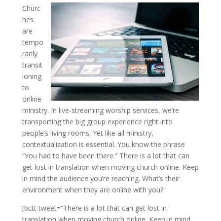
Churc
hes
are
tempo
rarily
transit
ioning
to
online
ministry. In live-streaming worship services, we’re
transporting the big group experience right into
people’s living rooms. Yet like all ministry,
contextualization is essential. You know the phrase
“You had to have been there.” There is a lot that can
get lost in translation when moving church online. Keep
in mind the audience you’re reaching. What’s their
environment when they are online with you?
[bctt tweet=”There is a lot that can get lost in
translation when moving church online. Keep in mind