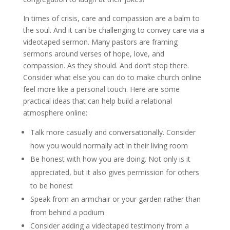
In times of crisis, care and compassion are a balm to
the soul. And it can be challenging to convey care via a
videotaped sermon. Many pastors are framing
sermons around verses of hope, love, and
compassion. As they should. And don’t stop there.
Consider what else you can do to make church online
feel more like a personal touch. Here are some
practical ideas that can help build a relational
atmosphere online:
Talk more casually and conversationally. Consider
how you would normally act in their living room
Be honest with how you are doing. Not only is it
appreciated, but it also gives permission for others
to be honest
Speak from an armchair or your garden rather than
from behind a podium
Consider adding a videotaped testimony from a