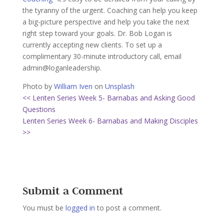
the tyranny of the urgent. Coaching can help you keep
a big-picture perspective and help you take the next
right step toward your goals. Dr. Bob Logan is
currently accepting new clients. To set up a
complimentary 30-minute introductory call, email
admin@loganleadership.
Photo by
William Iven
on
Unsplash
<< Lenten Series Week 5- Barnabas and Asking Good
Questions
Lenten Series Week 6- Barnabas and Making Disciples
>>
Submit a Comment
You must be
logged in
to post a comment.