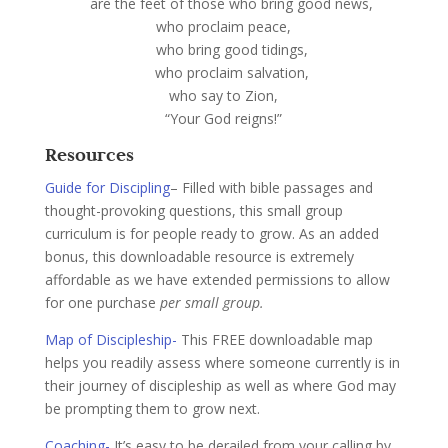
are the feet of those who bring good news,
who proclaim peace,
who bring good tidings,
who proclaim salvation,
who say to Zion,
“Your God reigns!”
Resources
Guide for Discipling
– Filled with bible passages and
thought-provoking questions, this small group
curriculum is for people ready to grow. As an added
bonus, this downloadable resource is extremely
affordable as we have extended permissions to allow
for one purchase
per small group.
Map of Discipleship-
This FREE downloadable map
helps you readily assess where someone currently is in
their journey of discipleship as well as where God may
be prompting them to grow next.
Coaching-
It’s easy to be derailed from your calling by