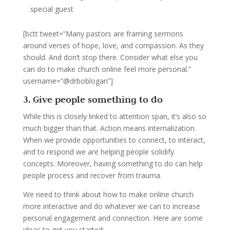
special guest
[bctt tweet=”Many pastors are framing sermons
around verses of hope, love, and compassion. As they
should. And don’t stop there. Consider what else you
can do to make church online feel more personal.”
username=”@drboblogan”]
3. Give people something to do
While this is closely linked to attention span, it’s also so
much bigger than that. Action means internalization.
When we provide opportunities to connect, to interact,
and to respond we are helping people solidify
concepts. Moreover, having something to do can help
people process and recover from trauma.
We need to think about how to make online church
more interactive and do whatever we can to increase
personal engagement and connection. Here are some
ideas to get you started: