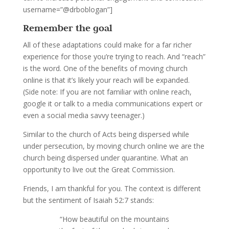
username=”@drboblogan”]
Remember the goal
All of these adaptations could make for a far richer
experience for those you’re trying to reach. And “reach”
is the word. One of the benefits of moving church
online is that it’s likely your reach will be expanded.
(Side note: If you are not familiar with online reach,
google it or talk to a media communications expert or
even a social media savvy teenager.)
Similar to the church of Acts being dispersed while
under persecution, by moving church online we are the
church being dispersed under quarantine. What an
opportunity to live out the Great Commission.
Friends, I am thankful for you. The context is different
but the sentiment of Isaiah 52:7 stands:
“
How beautiful on the mountains