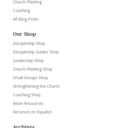
Church Planting
Coaching
All Blog Posts
Our Shop
Discipleship Shop
Discipleship Guides Shop
Leadership Shop
Church Planting Shop
Small Groups Shop
Strengthening the Church
Coaching Shop
More Resources
Recursos en Español
Archives