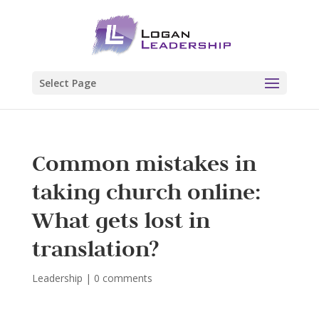
Select Page
Common mistakes in
taking church online:
What gets lost in
translation?
Leadership
|
0 comments