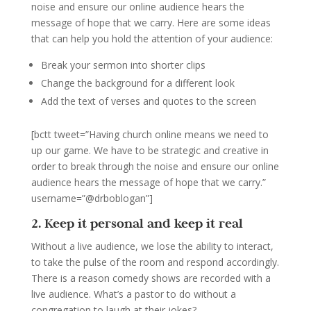
noise and ensure our online audience hears the
message of hope that we carry. Here are some ideas
that can help you hold the attention of your audience:
Break your sermon into shorter clips
Change the background for a different look
Add the text of verses and quotes to the screen
[bctt tweet=”Having church online means we need to
up our game. We have to be strategic and creative in
order to break through the noise and ensure our online
audience hears the message of hope that we carry.”
username=”@drboblogan”]
2. Keep it personal and keep it real
Without a live audience, we lose the ability to interact,
to take the pulse of the room and respond accordingly.
There is a reason comedy shows are recorded with a
live audience. What’s a pastor to do without a
congregation to laugh at their jokes?