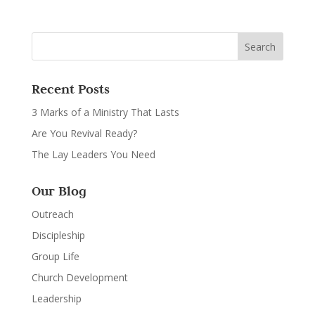
Recent Posts
3 Marks of a Ministry That Lasts
Are You Revival Ready?
The Lay Leaders You Need
Our Blog
Outreach
Discipleship
Group Life
Church Development
Leadership