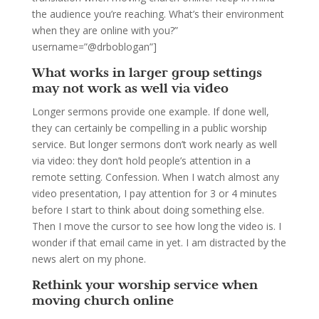
the audience you’re reaching. What’s their environment
when they are online with you?”
username=”@drboblogan”]
What works in larger group settings
may not work as well via video
Longer sermons provide one example. If done well,
they can certainly be compelling in a public worship
service. But longer sermons don’t work nearly as well
via video: they don’t hold people’s attention in a
remote setting. Confession. When I watch almost any
video presentation, I pay attention for 3 or 4 minutes
before I start to think about doing something else.
Then I move the cursor to see how long the video is. I
wonder if that email came in yet. I am distracted by the
news alert on my phone.
Rethink your worship service when
moving church online