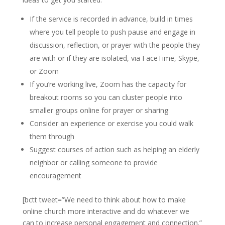
If the service is recorded in advance, build in times
where you tell people to push pause and engage in
discussion, reflection, or prayer with the people they
are with or if they are isolated, via FaceTime, Skype,
or Zoom
If you’re working live, Zoom has the capacity for
breakout rooms so you can cluster people into
smaller groups online for prayer or sharing
Consider an experience or exercise you could walk
them through
Suggest courses of action such as helping an elderly
neighbor or calling someone to provide
encouragement
[bctt tweet=”We need to think about how to make
online church more interactive and do whatever we
can to increase personal engagement and connection.”