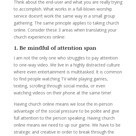
Think about the end-user and what you are really trying
to accomplish. What works in a full-blown worship
service doesn’t work the same way in a small group
gathering. The same principle applies to taking church
online. Consider these 3 areas when translating your
church experiences online:
1. Be mindful of attention span
I am not the only one who struggles to pay attention
to one-way video. We live in a highly distracted culture
where even entertainment is multitasked. It is common
to find people watching TV while playing games,
texting, scrolling through social media, or even
watching videos on their phone at the same time!
Having church online means we lose the in-person
advantage of the social pressure to be polite and give
full attention to the person speaking. Having church
online means we need to up our game. We have to be
strategic and creative in order to break through the