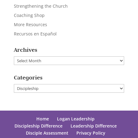
Strengthening the Church
Coaching Shop
More Resources
Recursos en Español
Archives
Archives
Categories
Categories
Home
Logan Leadership
Discipleship Difference
Leadership Difference
Disciple Assessment
Privacy Policy