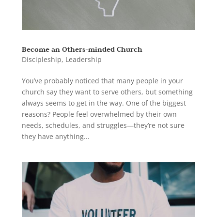
Become an Others-minded Church
Discipleship
,
Leadership
You’ve probably noticed that many people in your
church say they want to serve others, but something
always seems to get in the way. One of the biggest
reasons? People feel overwhelmed by their own
needs, schedules, and struggles—they’re not sure
they have anything...