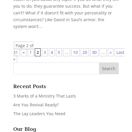
you to do, they guarantee success. But what if you
can’t? What if it doesn’t fit with your personality or
circumstances? Like David in Saul’s armor, the
system won’t...
Page 2 of
31
«
1
2
3
4
5
...
10
20
30
...
»
Last
»
Recent Posts
3 Marks of a Ministry That Lasts
Are You Revival Ready?
The Lay Leaders You Need
Our Blog