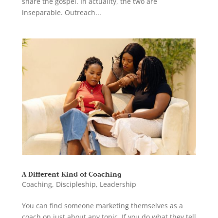
share the gospel. In actuality, the two are
inseparable. Outreach...
A Different Kind of Coaching
Coaching
,
Discipleship
,
Leadership
You can find someone marketing themselves as a
coach on just about any topic. If you do what they tell