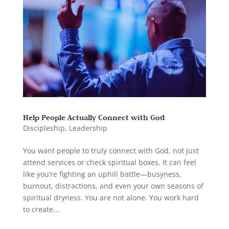
Help People Actually Connect with God
Discipleship
,
Leadership
You want people to truly connect with God, not just
attend services or check spiritual boxes. It can feel
like you’re fighting an uphill battle—busyness,
burnout, distractions, and even your own seasons of
spiritual dryness. You are not alone. You work hard
to create...