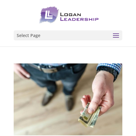
Select Page