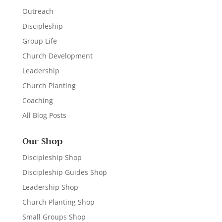
Outreach
Discipleship
Group Life
Church Development
Leadership
Church Planting
Coaching
All Blog Posts
Our Shop
Discipleship Shop
Discipleship Guides Shop
Leadership Shop
Church Planting Shop
Small Groups Shop