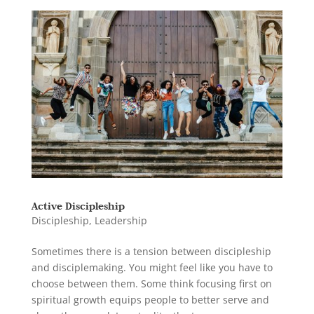
Active Discipleship
Discipleship
,
Leadership
Sometimes there is a tension between discipleship
and disciplemaking. You might feel like you have to
choose between them. Some think focusing first on
spiritual growth equips people to better serve and