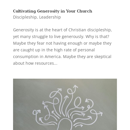
Cultivating Generosity in Your Church
Discipleship
,
Leadership
Generosity is at the heart of Christian discipleship,
yet many struggle to live generously. Why is that?
Maybe they fear not having enough or maybe they
are caught up in the high rate of personal
consumption in America. Maybe they are skeptical
about how resources...