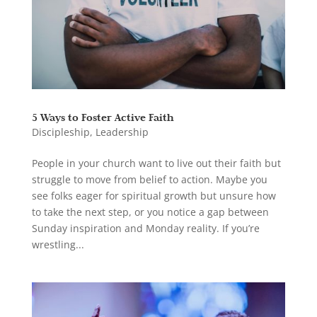
5 Ways to Foster Active Faith
Discipleship
,
Leadership
People in your church want to live out their faith but
struggle to move from belief to action. Maybe you
see folks eager for spiritual growth but unsure how
to take the next step, or you notice a gap between
Sunday inspiration and Monday reality. If you’re
wrestling...