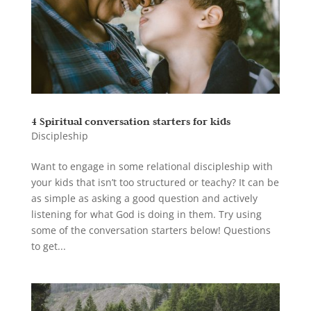
4 Spiritual conversation starters for kids
Discipleship
Want to engage in some relational discipleship with
your kids that isn’t too structured or teachy? It can be
as simple as asking a good question and actively
listening for what God is doing in them. Try using
some of the conversation starters below! Questions
to get...