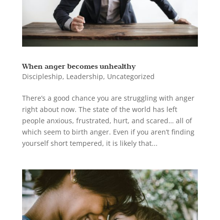
When anger becomes unhealthy
Discipleship
,
Leadership
,
Uncategorized
There’s a good chance you are struggling with anger
right about now. The state of the world has left
people anxious, frustrated, hurt, and scared… all of
which seem to birth anger. Even if you aren’t finding
yourself short tempered, it is likely that...