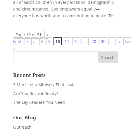
all of God’s children in every location, demographic,
and circumstance. God empowers equally—
everyone has worth and a contribution to make. To...
Page 10 of 31
«
First
«
...
8
9
10
11
12
...
20
30
...
»
La
»
Recent Posts
3 Marks of a Ministry That Lasts
Are You Revival Ready?
The Lay Leaders You Need
Our Blog
Outreach