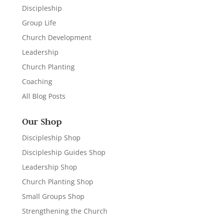
Discipleship
Group Life
Church Development
Leadership
Church Planting
Coaching
All Blog Posts
Our Shop
Discipleship Shop
Discipleship Guides Shop
Leadership Shop
Church Planting Shop
Small Groups Shop
Strengthening the Church