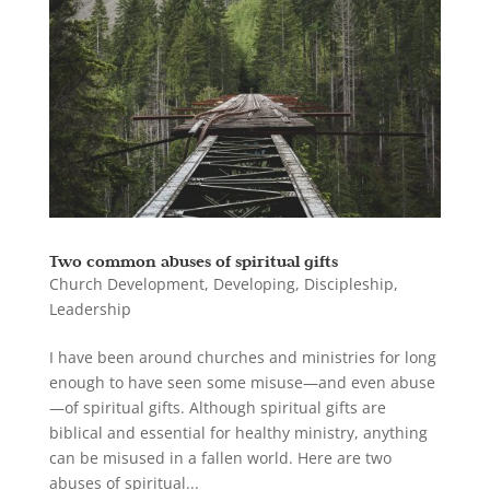
Two common abuses of spiritual gifts
Church Development
,
Developing
,
Discipleship
,
Leadership
I have been around churches and ministries for long
enough to have seen some misuse—and even abuse
—of spiritual gifts. Although spiritual gifts are
biblical and essential for healthy ministry, anything
can be misused in a fallen world. Here are two
abuses of spiritual...