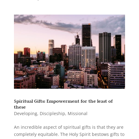
Spiritual Gifts: Empowerment for the least of
these
Developing
,
Discipleship
,
Missional
An incredible aspect of spiritual gifts is that they are
completely equitable. The Holy Spirit bestows gifts to