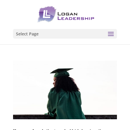
Select Page