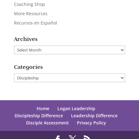
Coaching Shop
More Resources
Recursos en Español
Archives
Archives
Categories
Categories
Home
Logan Leadership
Discipleship Difference
Leadership Difference
Disciple Assessment
Privacy Policy