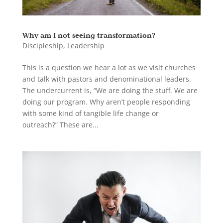
Why am I not seeing transformation?
Discipleship
,
Leadership
This is a question we hear a lot as we visit churches
and talk with pastors and denominational leaders.
The undercurrent is, “We are doing the stuff. We are
doing our program. Why aren’t people responding
with some kind of tangible life change or
outreach?” These are...