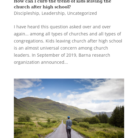
How can I curb the trend of kids leaving the
church after high school?
Discipleship
,
Leadership
,
Uncategorized
I have heard this question asked over and over
again… among all types of churches and all types of
congregations. Kids leaving church after high school
is an almost universal concern among church
leaders. In September of 2019, Barna research
organization announced...