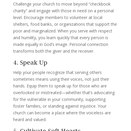
Challenge your church to move beyond “checkbook
charity” and engage with those in need on a personal
level. Encourage members to volunteer at local
shelters, food banks, or organizations that support the
poor and marginalized. When you serve with respect
and humility, you learn quickly that every person is
made equally in God’s image. Personal connection
transforms both the giver and the receiver.
4. Speak Up
Help your people recognize that serving others
sometimes means using their voices, not just their
hands. Equip them to speak up for those who are
overlooked or mistreated—whether that’s advocating
for the vulnerable in your community, supporting
foster families, or standing against injustice. Your
church can become a place where the voiceless are
heard and valued.
5. Cultivate Soft Hearts