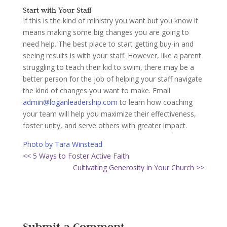
Start with Your Staff
If this is the kind of ministry you want but you know it
means making some big changes you are going to
need help. The best place to start getting buy-in and
seeing results is with your staff. However, like a parent
struggling to teach their kid to swim, there may be a
better person for the job of helping your staff navigate
the kind of changes you want to make. Email
admin@loganleadership.com
to learn how coaching
your team will help you maximize their effectiveness,
foster unity, and serve others with greater impact.
Photo by Tara Winstead
<< 5 Ways to Foster Active Faith
Cultivating Generosity in Your Church >>
Submit a Comment