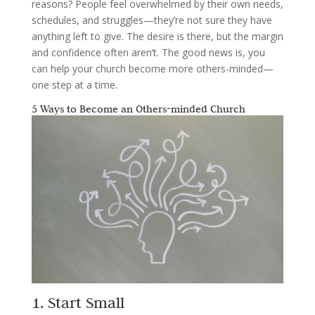
reasons? People feel overwhelmed by their own needs,
schedules, and struggles—they’re not sure they have
anything left to give. The desire is there, but the margin
and confidence often aren’t. The good news is, you
can help your church become more others-minded—
one step at a time.
5 Ways to Become an Others-minded Church
1. Start Small