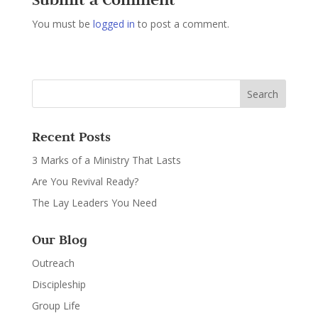
You must be
logged in
to post a comment.
Recent Posts
3 Marks of a Ministry That Lasts
Are You Revival Ready?
The Lay Leaders You Need
Our Blog
Outreach
Discipleship
Group Life