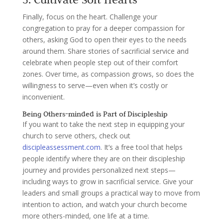
Finally, focus on the heart. Challenge your
congregation to pray for a deeper compassion for
others, asking God to open their eyes to the needs
around them. Share stories of sacrificial service and
celebrate when people step out of their comfort
zones. Over time, as compassion grows, so does the
willingness to serve—even when it’s costly or
inconvenient.
Being Others-minded is Part of Discipleship
If you want to take the next step in equipping your
church to serve others, check out
discipleassessment.com
. It’s a free tool that helps
people identify where they are on their discipleship
journey and provides personalized next steps—
including ways to grow in sacrificial service. Give your
leaders and small groups a practical way to move from
intention to action, and watch your church become
more others-minded, one life at a time.