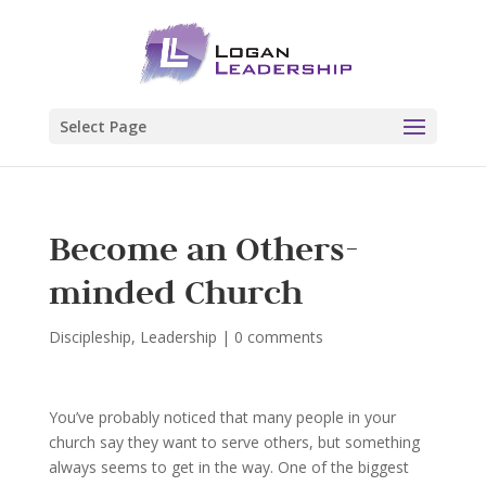
Select Page
Become an Others-
minded Church
Discipleship
,
Leadership
|
0 comments
You’ve probably noticed that many people in your
church say they want to serve others, but something
always seems to get in the way. One of the biggest