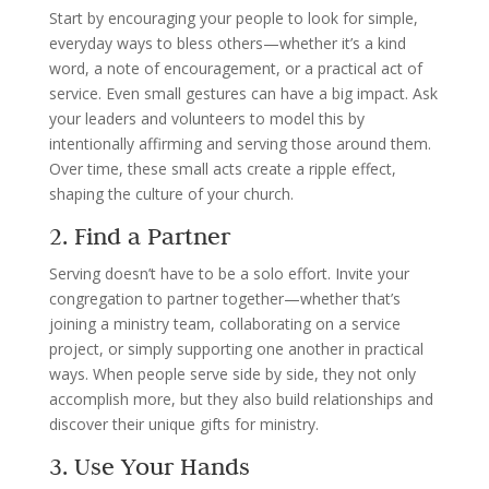
Start by encouraging your people to look for simple,
everyday ways to bless others—whether it’s a kind
word, a note of encouragement, or a practical act of
service. Even small gestures can have a big impact. Ask
your leaders and volunteers to model this by
intentionally affirming and serving those around them.
Over time, these small acts create a ripple effect,
shaping the culture of your church.
2. Find a Partner
Serving doesn’t have to be a solo effort. Invite your
congregation to partner together—whether that’s
joining a ministry team, collaborating on a service
project, or simply supporting one another in practical
ways. When people serve side by side, they not only
accomplish more, but they also build relationships and
discover their unique gifts for ministry.
3. Use Your Hands