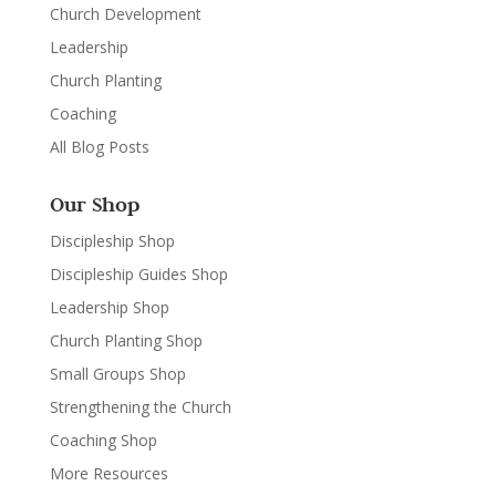
Church Development
Leadership
Church Planting
Coaching
All Blog Posts
Our Shop
Discipleship Shop
Discipleship Guides Shop
Leadership Shop
Church Planting Shop
Small Groups Shop
Strengthening the Church
Coaching Shop
More Resources