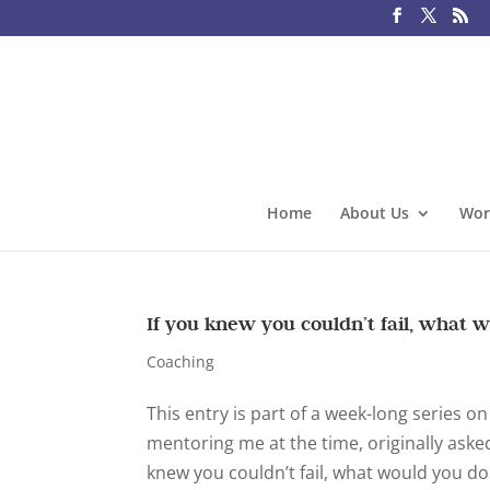
Home
About Us
Wor
If you knew you couldn’t fail, what w
Coaching
This entry is part of a week-long series 
mentoring me at the time, originally asked
knew you couldn’t fail, what would you do 