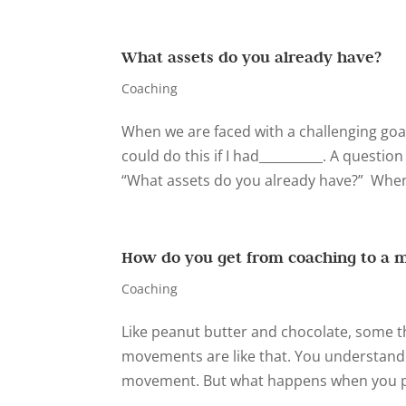
What assets do you already have?
Coaching
When we are faced with a challenging goal,
could do this if I had__________. A question
“What assets do you already have?” When 
How do you get from coaching to a 
Coaching
Like peanut butter and chocolate, some t
movements are like that. You understand t
movement. But what happens when you put