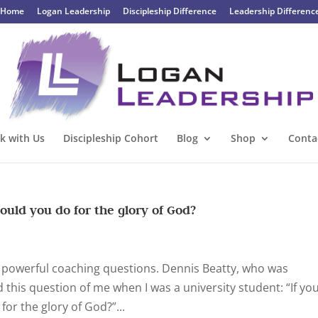
Home
Logan Leadership
Discipleship Difference
Leadership Differenc
k with Us
Discipleship Cohort
Blog
Shop
Conta
ould you do for the glory of God?
on powerful coaching questions. Dennis Beatty, who was
 this question of me when I was a university student: “If yo
for the glory of God?”...