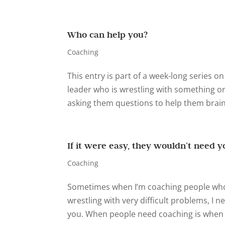
Who can help you?
Coaching
This entry is part of a week-long series o
leader who is wrestling with something or
asking them questions to help them brains
If it were easy, they wouldn’t need y
Coaching
Sometimes when I’m coaching people who 
wrestling with very difficult problems, I n
you. When people need coaching is when th