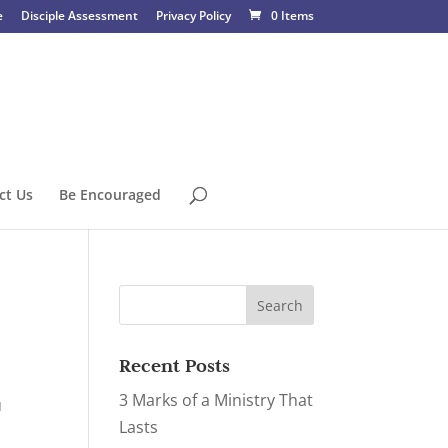
e
Disciple Assessment
Privacy Policy
0 Items
ct Us
Be Encouraged
Recent Posts
3 Marks of a Ministry That
u
Lasts