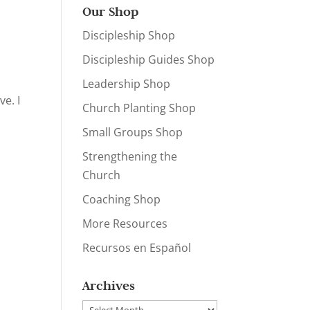
Our Shop
Discipleship Shop
Discipleship Guides Shop
Leadership Shop
e. I
Church Planting Shop
Small Groups Shop
Strengthening the
Church
Coaching Shop
More Resources
Recursos en Español
Archives
Archives