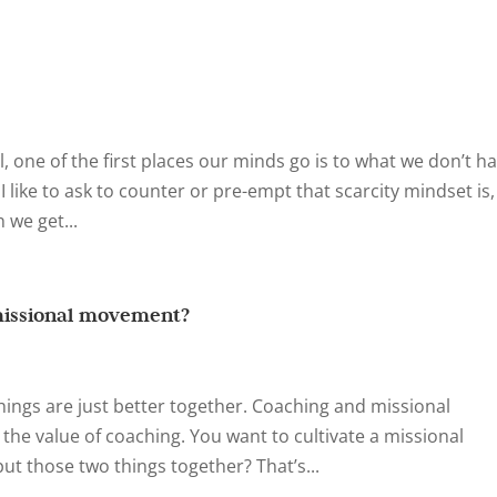
 one of the first places our minds go is to what we don’t hav
 I like to ask to counter or pre-empt that scarcity mindset is,
we get...
missional movement?
hings are just better together. Coaching and missional
he value of coaching. You want to cultivate a missional
 those two things together? That’s...