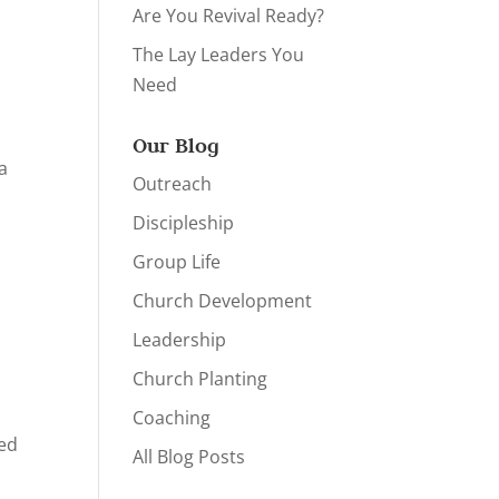
Are You Revival Ready?
The Lay Leaders You
Need
Our Blog
 a
Outreach
Discipleship
Group Life
Church Development
Leadership
Church Planting
Coaching
eed
All Blog Posts