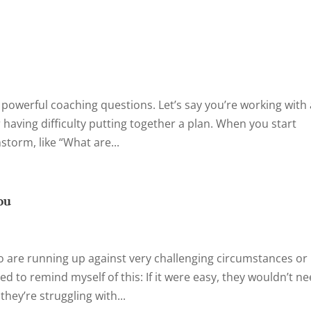
n powerful coaching questions. Let’s say you’re working with
 having difficulty putting together a plan. When you start
torm, like “What are...
ou
are running up against very challenging circumstances or
eed to remind myself of this: If it were easy, they wouldn’t n
ey’re struggling with...