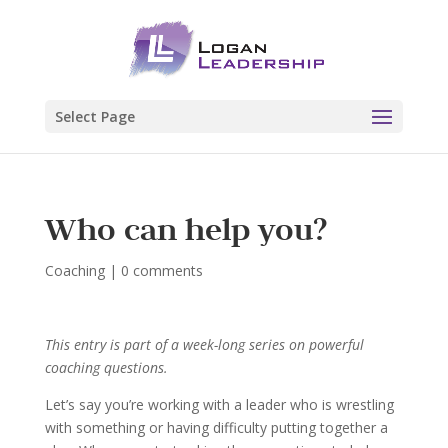
Select Page
Who can help you?
Coaching
|
0 comments
This entry is part of a week-long series on powerful
coaching questions.
Let’s say you’re working with a leader who is wrestling
with something or having difficulty putting together a