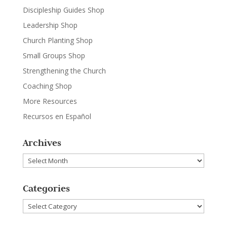
Discipleship Guides Shop
Leadership Shop
Church Planting Shop
Small Groups Shop
Strengthening the Church
Coaching Shop
More Resources
Recursos en Español
Archives
Archives
Categories
Categories