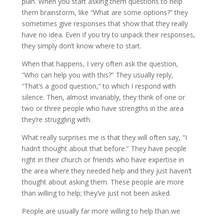
plan. When you start asking them questions to help
them brainstorm, like “What are some options?” they
sometimes give responses that show that they really
have no idea. Even if you try to unpack their responses,
they simply don’t know where to start.
When that happens, I very often ask the question,
“Who can help you with this?” They usually reply,
“That’s a good question,” to which I respond with
silence. Then, almost invariably, they think of one or
two or three people who have strengths in the area
they’re struggling with.
What really surprises me is that they will often say, “I
hadn’t thought about that before.” They have people
right in their church or friends who have expertise in
the area where they needed help and they just haven’t
thought about asking them. These people are more
than willing to help; they’ve just not been asked.
People are usually far more willing to help than we