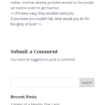
realize. God has already provided around us the people
we need in order to get traction.
<< If it were easy, they wouldn’t need you
If you knew you couldn’t fail, what would you do for
the glory of God? >>
Submit a Comment
You must be
logged in
to post a comment.
Recent Posts
3 Marks of a Ministry That Lasts