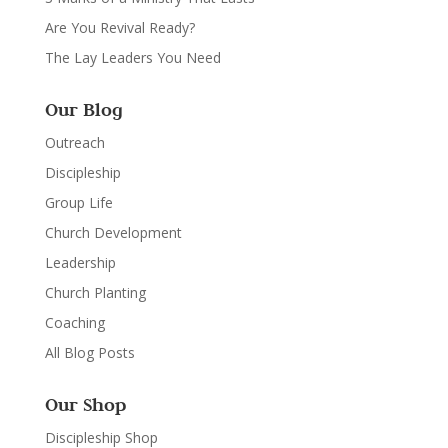
Are You Revival Ready?
The Lay Leaders You Need
Our Blog
Outreach
Discipleship
Group Life
Church Development
Leadership
Church Planting
Coaching
All Blog Posts
Our Shop
Discipleship Shop